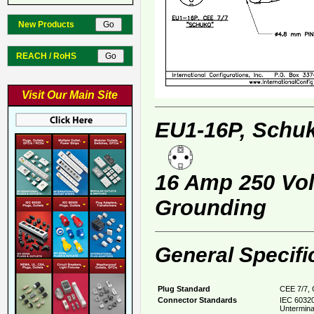
New Products
REACH / RoHS
Visit Our Main Site
EU1-16P, Schuk
16 Amp 250 Volt
Grounding
General Specifi
Plug Standard
CEE 7/7, 
Connector Standards
IEC 60320
Untermina