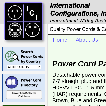
Home
About Us
Power Cord P
Detachable power co
7-7 straight plug and
H05VV-F3G - 1.5 mm
(HAR) requirements. C
Brown, Blue and Green