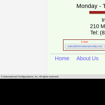
Monday - T
I
210 M
Tel: 
E-Mail:
sales@internationalconfig.com
Home
About Us
© International Configurations, Inc. All rights reserved.
International Configurations Inc. stocks, manufactures and distributes International, Eu
cables.
Our European and International, "Country specific", power cords can be found by using t
cords sections are power cords and cables that are agency approved, certified and REACH,
known worldwide as plug type A, B, C, D, E, F, G, H, I, J, K, L, M, N. We have developed a 
plug type and plug types. Use this handy link for selecting plug types and plug type for cord
L, M, N, is
Worldwide Electrical Configuration Power Chart and Guide
.