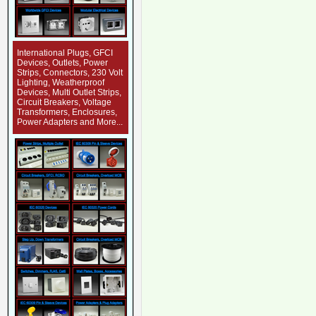
International Plugs, GFCI
Devices, Outlets, Power
Strips, Connectors, 230 Volt
Lighting, Weatherproof
Devices, Multi Outlet Strips,
Circuit Breakers, Voltage
Transformers, Enclosures,
Power Adapters and More...