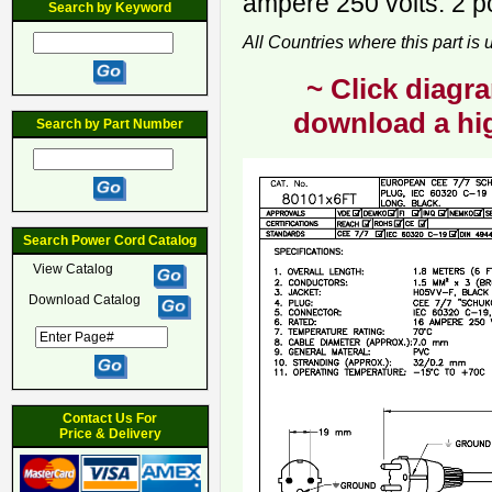
ampere 250 volts. 2 p
Search by Keyword
All Countries where this part is
~ Click diagra
download a hig
Search by Part Number
Search Power Cord Catalog
View Catalog
Download Catalog
Contact Us For
Price & Delivery