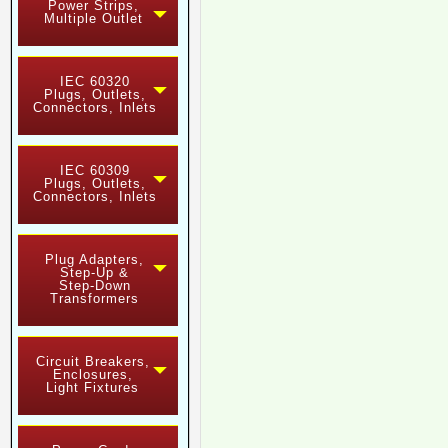
Power Strips,
Multiple Outlet
IEC 60320
Plugs, Outlets,
Connectors, Inlets
IEC 60309
Plugs, Outlets,
Connectors, Inlets
Plug Adapters,
Step-Up &
Step-Down
Transformers
Circuit Breakers,
Enclosures,
Light Fixtures