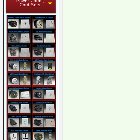
Power Cords,
Cord Sets