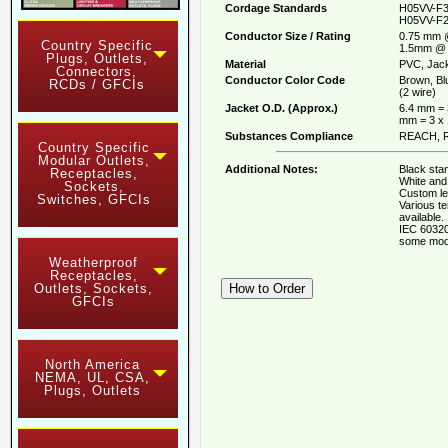
Cordage Standards
H05VV-F3
H05VV-F2
Conductor Size / Rating
0.75 mm 
Country Specific
1.5mm @ 
Plugs, Outlets,
Material
PVC, Jack
Connectors,
Conductor Color Code
Brown, Bl
RCDs / GFCIs
(2 wire)
Jacket O.D. (Approx.)
6.4 mm = 
mm = 3 x
Substances Compliance
REACH, R
Country Specific
Modular Outlets,
Additional Notes:
Black stan
Receptacles,
White and 
Sockets,
Custom le
Switches, GFCIs
Various t
available.
IEC 60320
some mod
Weatherproof
Receptacles,
Outlets, Sockets,
GFCIs
North America
NEMA, UL, CSA,
Plugs, Outlets