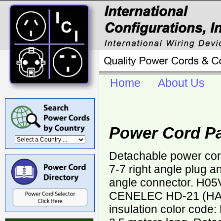
Home
About Us
Power Cord P
Detachable power co
7-7 right angle plug 
angle connector. H0
CENELEC HD-21 (HAR
insulation color code