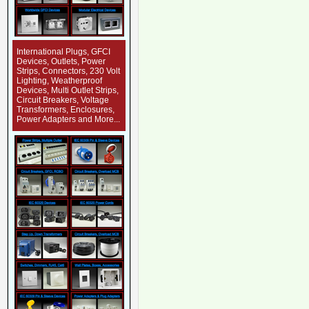
International Plugs, GFCI
Devices, Outlets, Power
Strips, Connectors, 230 Volt
Lighting, Weatherproof
Devices, Multi Outlet Strips,
Circuit Breakers, Voltage
Transformers, Enclosures,
Power Adapters and More...