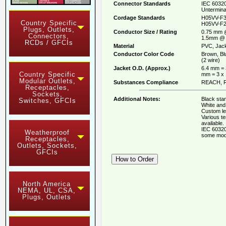
Connector Standards
IEC 60320
Untermina
Cordage Standards
H05VV-F3
Country Specific
H05VV-F2
Plugs, Outlets,
Conductor Size / Rating
0.75 mm 
Connectors,
1.5mm @ 
RCDs / GFCIs
Material
PVC, Jack
Conductor Color Code
Brown, Bl
(2 wire)
Jacket O.D. (Approx.)
6.4 mm = 
Country Specific
mm = 3 x
Modular Outlets,
Substances Compliance
REACH, R
Receptacles,
Sockets,
Additional Notes:
Black stan
Switches, GFCIs
White and 
Custom le
Various t
available.
IEC 60320
Weatherproof
some mod
Receptacles,
Outlets, Sockets,
GFCIs
North America
NEMA, UL, CSA,
Plugs, Outlets