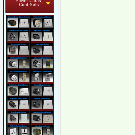
Power Cords,
Cord Sets