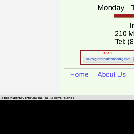
Monday - T
I
210 M
Tel: 
E-Mail:
sales@internationalconfig.com
Home
About Us
© International Configurations, Inc. All rights reserved.
International Configurations Inc. stocks, manufactures and distributes International, Eu
cables.
Our European and International, "Country specific", power cords can be found by using t
cords sections are power cords and cables that are agency approved, certified and REACH,
known worldwide as plug type A, B, C, D, E, F, G, H, I, J, K, L, M, N. We have developed a 
plug type and plug types. Use this handy link for selecting plug types and plug type for cord
L, M, N, is
Worldwide Electrical Configuration Power Chart and Guide
.