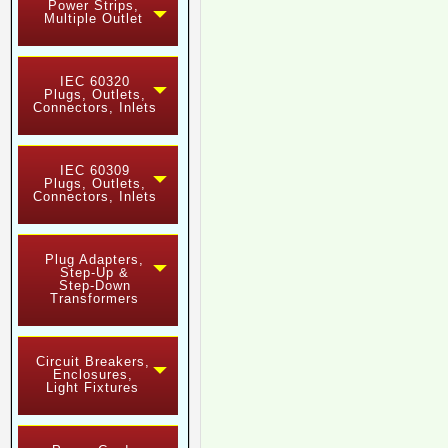
Power Strips,
Multiple Outlet
IEC 60320
Plugs, Outlets,
Connectors, Inlets
IEC 60309
Plugs, Outlets,
Connectors, Inlets
Plug Adapters,
Step-Up &
Step-Down
Transformers
Circuit Breakers,
Enclosures,
Light Fixtures