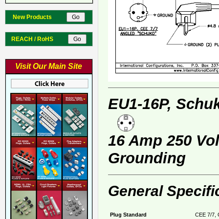
New Products
REACH / RoHS
Visit Our Main Site
EU1-16P, Schuk
16 Amp 250 Volt
Grounding
General Specifi
Plug Standard
CEE 7/7, 