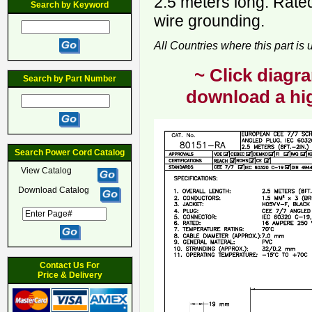
2.5 meters long. Rate
Search by Keyword
wire grounding.
All Countries where this part is
~ Click diagra
Search by Part Number
download a hig
Search Power Cord Catalog
View Catalog
Download Catalog
Contact Us For
Price & Delivery