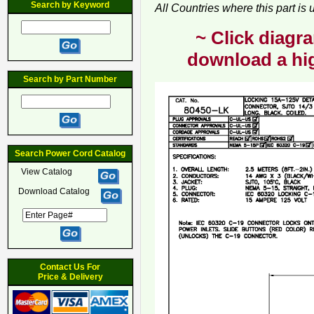
Search by Keyword
All Countries where this part is
~ Click diagra
download a hig
Search by Part Number
Search Power Cord Catalog
View Catalog
Download Catalog
Contact Us For
Price & Delivery