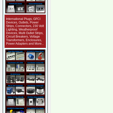
International Plugs, GFCI
Devices, Outlets, Power
Strips, Connectors, 230 Volt
Lighting, Weatherproof
Devices, Multi Outlet Strips,
Circuit Breakers, Voltage
Transformers, Enclosures,
Power Adapters and More...