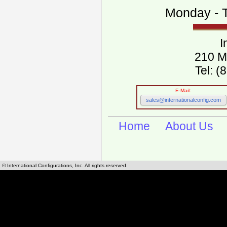
Monday - T
I
210 M
Tel: 
E-Mail:
sales@internationalconfig.com
Home
About Us
© International Configurations, Inc. All rights reserved.
International Configurations Inc. stocks, manufactures and distributes International, Eu
cables.
Our European and International, "Country specific", power cords can be found by using t
cords sections are power cords and cables that are agency approved, certified and REACH,
known worldwide as plug type A, B, C, D, E, F, G, H, I, J, K, L, M, N. We have developed a 
plug type and plug types. Use this handy link for selecting plug types and plug type for cord
L, M, N, is
Worldwide Electrical Configuration Power Chart and Guide
.