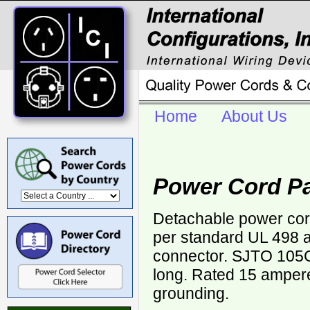
Home
About Us
Power Cord Pa
Detachable power cor
per standard UL 498 
connector. SJTO 105
long. Rated 15 ampere
grounding.