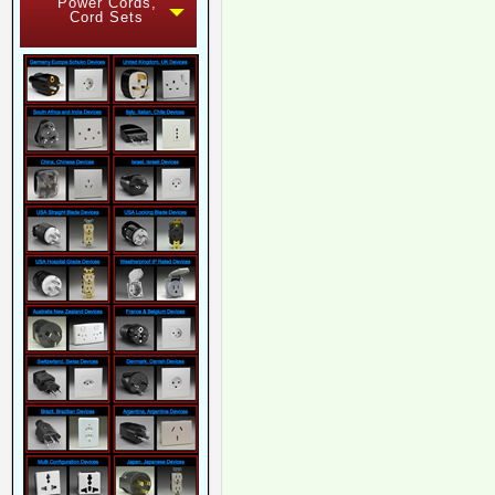
Power Cords,
Cord Sets