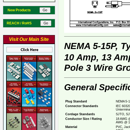
New Products
REACH / RoHS
Visit Our Main Site
NEMA 5-15P, T
10 Amp, 13 Amp
Pole 3 Wire Gr
General Specifi
Plug Standard
NEMA 5-1
Connector Standards
IEC 60320
Untermina
Cordage Standards
SJTO, SJ
Conductor Size / Rating
18 AWG @
AWG @ 1
Material
PVC, Jack