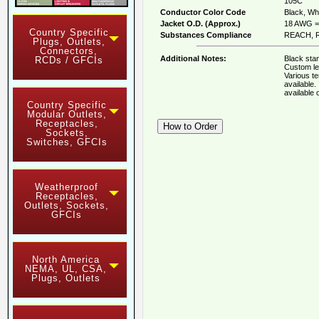
105C
Conductor Color Code
Black, Whi
Jacket O.D. (Approx.)
18 AWG = 
Country Specific
Substances Compliance
REACH, R
Plugs, Outlets,
Connectors,
Additional Notes:
Black stan
RCDs / GFCIs
Custom le
Various t
available
available
Country Specific
Modular Outlets,
Receptacles,
Sockets,
Switches, GFCIs
Weatherproof
Receptacles,
Outlets, Sockets,
GFCIs
North America
NEMA, UL, CSA,
Plugs, Outlets