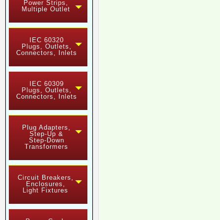
Power Strips,
Multiple Outlet
IEC 60320
Plugs, Outlets,
Connectors, Inlets
IEC 60309
Plugs, Outlets,
Connectors, Inlets
Plug Adapters,
Step-Up &
Step-Down
Transformers
Circuit Breakers,
Enclosures,
Light Fixtures