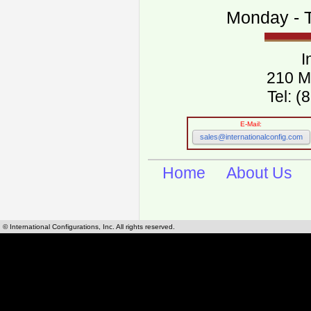
Monday - T
I
210 M
Tel: 
E-Mail:
sales@internationalconfig.com
Home
About Us
© International Configurations, Inc. All rights reserved.
International Configurations Inc. stocks, manufactures and distributes International, Eu
cables.
Our European and International, "Country specific", power cords can be found by using t
cords sections are power cords and cables that are agency approved, certified and REACH,
known worldwide as plug type A, B, C, D, E, F, G, H, I, J, K, L, M, N. We have developed a 
plug type and plug types. Use this handy link for selecting plug types and plug type for cord
L, M, N, is
Worldwide Electrical Configuration Power Chart and Guide
.