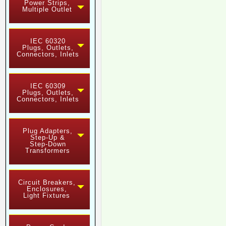
Power Strips,
Multiple Outlet
IEC 60320
Plugs, Outlets,
Connectors, Inlets
IEC 60309
Plugs, Outlets,
Connectors, Inlets
Plug Adapters,
Step-Up &
Step-Down
Transformers
Circuit Breakers,
Enclosures,
Light Fixtures