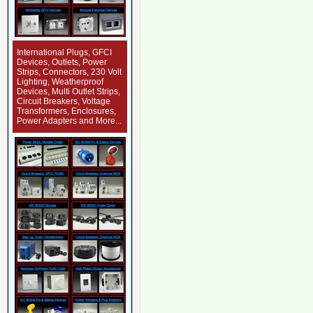
International Plugs, GFCI
Devices, Outlets, Power
Strips, Connectors, 230 Volt
Lighting, Weatherproof
Devices, Multi Outlet Strips,
Circuit Breakers, Voltage
Transformers, Enclosures,
Power Adapters and More...