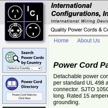
Home
About Us
Power Cord Pa
Detachable power cor
per standard UL 498 
connector. SJTO 105
long. Rated 15 ampere
grounding.