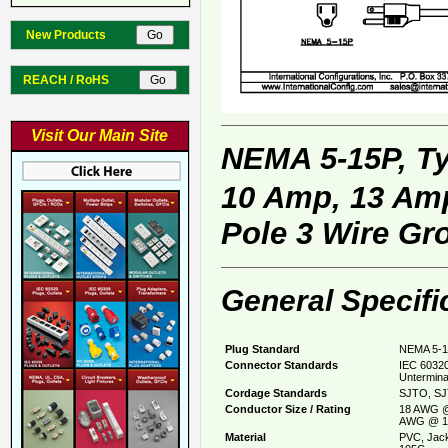
New Products
REACH / RoHS
Visit Our Main Site
NEMA 5-15P, T
10 Amp, 13 Amp
Pole 3 Wire Gr
General Specifi
Plug Standard
NEMA 5-1
Connector Standards
IEC 60320
Untermina
Cordage Standards
SJTO, SJ
Conductor Size / Rating
18 AWG @
AWG @ 1
Material
PVC, Jack