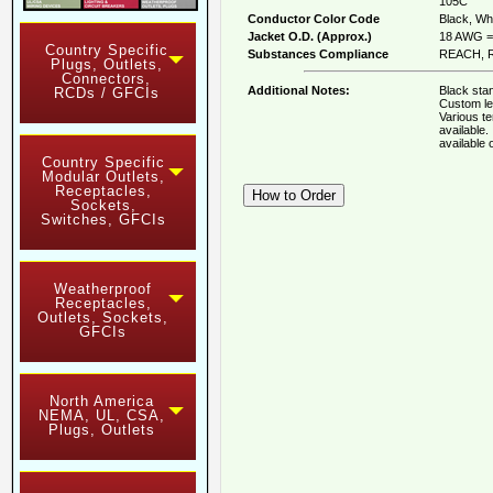
105C
Conductor Color Code
Black, Whi
Jacket O.D. (Approx.)
18 AWG = 
Country Specific
Substances Compliance
REACH, R
Plugs, Outlets,
Connectors,
Additional Notes:
Black stan
RCDs / GFCIs
Custom le
Various t
available
available
Country Specific
Modular Outlets,
Receptacles,
Sockets,
Switches, GFCIs
Weatherproof
Receptacles,
Outlets, Sockets,
GFCIs
North America
NEMA, UL, CSA,
Plugs, Outlets