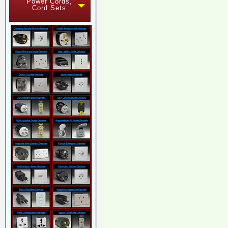
Power Cords,
Cord Sets