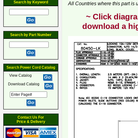
Search by Keyword
All Countries where this part is
~ Click diagra
download a hig
Search by Part Number
Search Power Cord Catalog
View Catalog
Download Catalog
Contact Us For
Price & Delivery