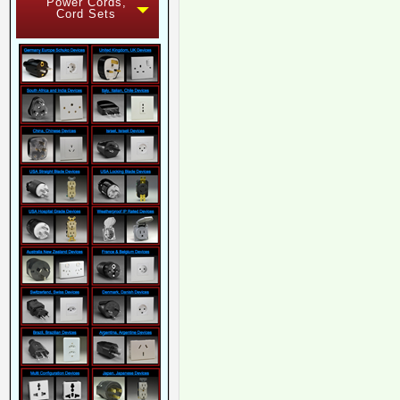
Power Cords,
Cord Sets