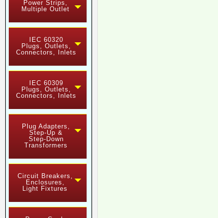
Power Strips,
Multiple Outlet
IEC 60320
Plugs, Outlets,
Connectors, Inlets
IEC 60309
Plugs, Outlets,
Connectors, Inlets
Plug Adapters,
Step-Up &
Step-Down
Transformers
Circuit Breakers,
Enclosures,
Light Fixtures