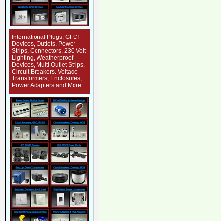
International Plugs, GFCI
Devices, Outlets, Power
Strips, Connectors, 230 Volt
Lighting, Weatherproof
Devices, Multi Outlet Strips,
Circuit Breakers, Voltage
Transformers, Enclosures,
Power Adapters and More...