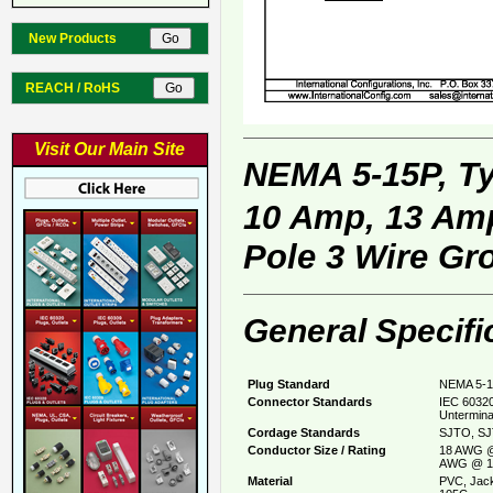
New Products
REACH / RoHS
Visit Our Main Site
NEMA 5-15P, T
10 Amp, 13 Amp
Pole 3 Wire Gr
General Specifi
Plug Standard
NEMA 5-1
Connector Standards
IEC 60320
Untermina
Cordage Standards
SJTO, SJ
Conductor Size / Rating
18 AWG @
AWG @ 1
Material
PVC, Jack