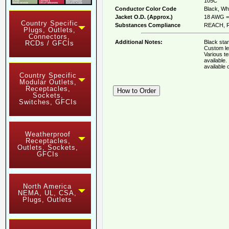
105C
Conductor Color Code
Black, Whi
Jacket O.D. (Approx.)
18 AWG = 
Country Specific
Substances Compliance
REACH, R
Plugs, Outlets,
Connectors,
Additional Notes:
Black stan
RCDs / GFCIs
Custom le
Various t
available
available
Country Specific
Modular Outlets,
Receptacles,
Sockets,
Switches, GFCIs
Weatherproof
Receptacles,
Outlets, Sockets,
GFCIs
North America
NEMA, UL, CSA,
Plugs, Outlets