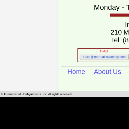
Monday - T
I
210 M
Tel: 
E-Mail:
sales@internationalconfig.com
Home
About Us
© International Configurations, Inc. All rights reserved.
International Configurations Inc. stocks, manufactures and distributes International, Eu
cables.
Our European and International, "Country specific", power cords can be found by using t
cords sections are power cords and cables that are agency approved, certified and REACH,
known worldwide as plug type A, B, C, D, E, F, G, H, I, J, K, L, M, N. We have developed a 
plug type and plug types. Use this handy link for selecting plug types and plug type for cord
L, M, N, is
Worldwide Electrical Configuration Power Chart and Guide
.