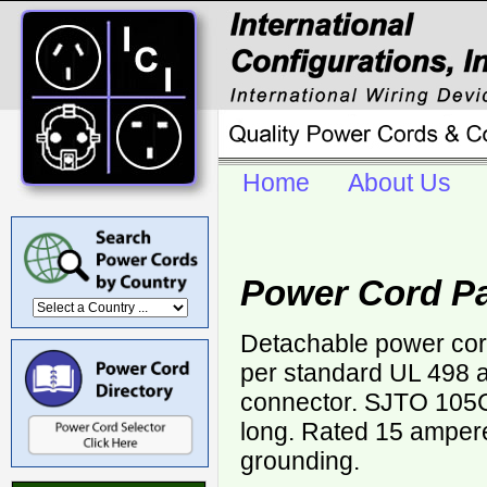
Home
About Us
Power Cord Pa
Detachable power cor
per standard UL 498 a
connector. SJTO 105
long. Rated 15 ampere
grounding.