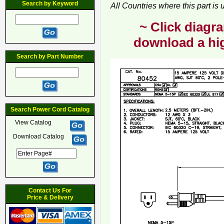
Search by Keyword
All Countries where this part is
~ Click diagra
download a hig
Search by Part Number
Search Power Cord Catalog
View Catalog
Download Catalog
Contact Us For
Price & Delivery