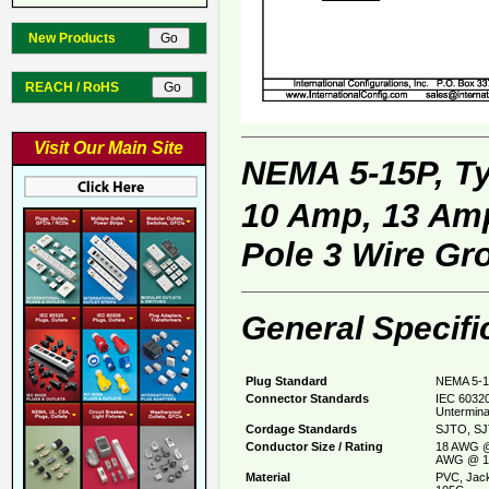
New Products
REACH / RoHS
Visit Our Main Site
NEMA 5-15P, T
10 Amp, 13 Amp
Pole 3 Wire Gr
General Specifi
Plug Standard
NEMA 5-1
Connector Standards
IEC 60320
Untermina
Cordage Standards
SJTO, SJ
Conductor Size / Rating
18 AWG @
AWG @ 1
Material
PVC, Jack