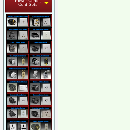
Power Cords,
Cord Sets