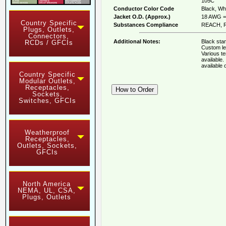
105C
Conductor Color Code
Black, Whi
Jacket O.D. (Approx.)
18 AWG = 
Country Specific
Substances Compliance
REACH, R
Plugs, Outlets,
Connectors,
Additional Notes:
Black stan
RCDs / GFCIs
Custom le
Various t
available
available
Country Specific
Modular Outlets,
Receptacles,
Sockets,
Switches, GFCIs
Weatherproof
Receptacles,
Outlets, Sockets,
GFCIs
North America
NEMA, UL, CSA,
Plugs, Outlets