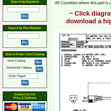
Search by Keyword
All Countries where this part is
~ Click diagra
download a hig
Search by Part Number
Search Power Cord Catalog
View Catalog
Download Catalog
Contact Us For
Price & Delivery