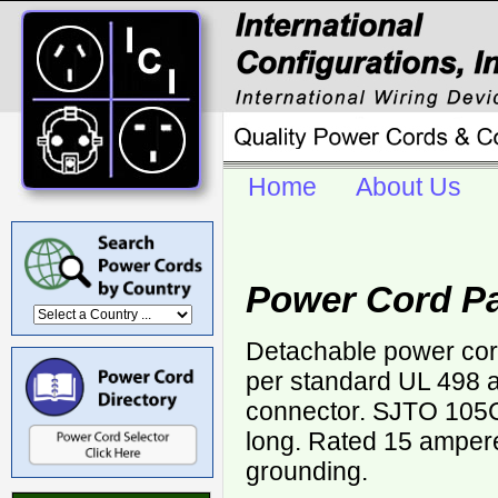
Home
About Us
Power Cord Pa
Detachable power cor
per standard UL 498 a
connector. SJTO 105
long. Rated 15 ampere
grounding.