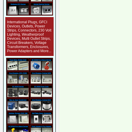
International Plugs, GFCI
Devices, Outlets, Power
Strips, Connectors, 230 Volt
Lighting, Weatherproof
Devices, Multi Outlet Strips,
Circuit Breakers, Voltage
Transformers, Enclosures,
Power Adapters and More...