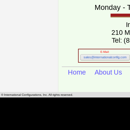
Monday - T
I
210 M
Tel: 
E-Mail:
sales@internationalconfig.com
Home
About Us
© International Configurations, Inc. All rights reserved.
International Configurations Inc. stocks, manufactures and distributes International, Eu
cables.
Our European and International, "Country specific", power cords can be found by using t
cords sections are power cords and cables that are agency approved, certified and REACH,
known worldwide as plug type A, B, C, D, E, F, G, H, I, J, K, L, M, N. We have developed a 
plug type and plug types. Use this handy link for selecting plug types and plug type for cord
L, M, N, is
Worldwide Electrical Configuration Power Chart and Guide
.