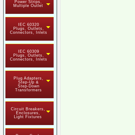
Power Strips,
Multiple Outlet
IEC 60320
Plugs, Outlets,
Connectors, Inlets
IEC 60309
Plugs, Outlets,
Connectors, Inlets
Plug Adapters,
Step-Up &
Step-Down
Transformers
Circuit Breakers,
Enclosures,
Light Fixtures