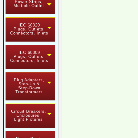
Power Strips,
Multiple Outlet
IEC 60320
Plugs, Outlets,
Connectors, Inlets
IEC 60309
Plugs, Outlets,
Connectors, Inlets
Plug Adapters,
Step-Up &
Step-Down
Transformers
Circuit Breakers,
Enclosures,
Light Fixtures