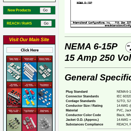
New Products
REACH / RoHS
Visit Our Main Site
NEMA 6-15P
15 Amp 250 Vol
General Specifi
Plug Standard
NEMA 6-1
Connector Standards
IEC 60320
Cordage Standards
SJTO, S
Conductor Size / Rating
14 AWG @
Material
PVC, Jack
Conductor Color Code
Black, Whi
Jacket O.D. (Approx.)
14 AWG = 
Substances Compliance
REACH, R