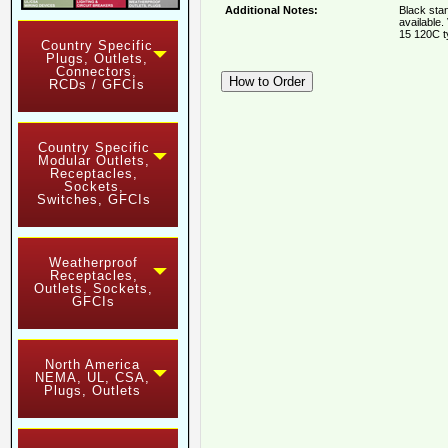
Additional Notes:
Black sta
available.
15 120C t
Country Specific
Plugs, Outlets,
Connectors,
RCDs / GFCIs
Country Specific
Modular Outlets,
Receptacles,
Sockets,
Switches, GFCIs
Weatherproof
Receptacles,
Outlets, Sockets,
GFCIs
North America
NEMA, UL, CSA,
Plugs, Outlets