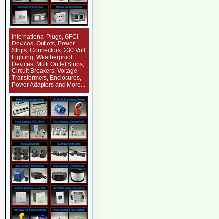
International Plugs, GFCI
Devices, Outlets, Power
Strips, Connectors, 230 Volt
Lighting, Weatherproof
Devices, Multi Outlet Strips,
Circuit Breakers, Voltage
Transformers, Enclosures,
Power Adapters and More...