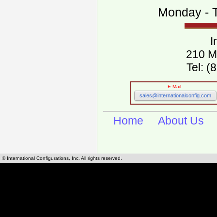
Monday - T
I
210 M
Tel: 
E-Mail:
sales@internationalconfig.com
Home
About Us
© International Configurations, Inc. All rights reserved.
International Configurations Inc. stocks, manufactures and distributes International, Eu
cables.
Our European and International, "Country specific", power cords can be found by using t
cords sections are power cords and cables that are agency approved, certified and REACH,
known worldwide as plug type A, B, C, D, E, F, G, H, I, J, K, L, M, N. We have developed a 
plug type and plug types. Use this handy link for selecting plug types and plug type for cord
L, M, N, is
Worldwide Electrical Configuration Power Chart and Guide
.