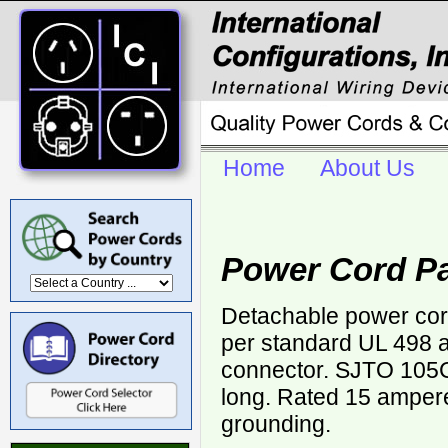
Home
About Us
Power Cord Pa
Detachable power cor
per standard UL 498 a
connector. SJTO 105
long. Rated 15 ampere
grounding.