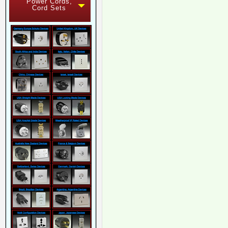
Power Cords,
Cord Sets