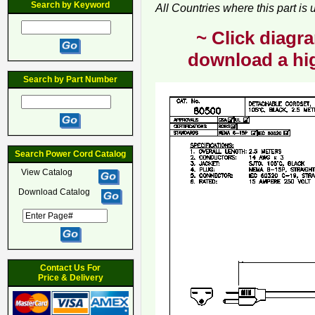
Search by Keyword
All Countries where this part is
~ Click diagra
download a hig
Search by Part Number
Search Power Cord Catalog
View Catalog
Download Catalog
Contact Us For
Price & Delivery