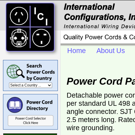
Home
About Us
Power Cord P
Detachable power cor
per standard UL 498 a
angle connector. SJT
2.5 meters long. Rate
wire grounding.