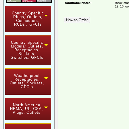
Additional Notes:
Black stan
12, 16 foo
Country Specific
Plugs, Outlets,
Connectors,
RCDs / GFCIs
Country Specific
Modular Outlets,
Receptacles,
Sockets,
Switches, GFCIs
Weatherproof
Receptacles,
Outlets, Sockets,
GFCIs
North America
NEMA, UL, CSA,
Plugs, Outlets