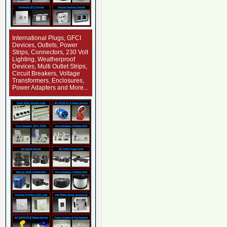
International Plugs, GFCI
Devices, Outlets, Power
Strips, Connectors, 230 Volt
Lighting, Weatherproof
Devices, Multi Outlet Strips,
Circuit Breakers, Voltage
Transformers, Enclosures,
Power Adapters and More...