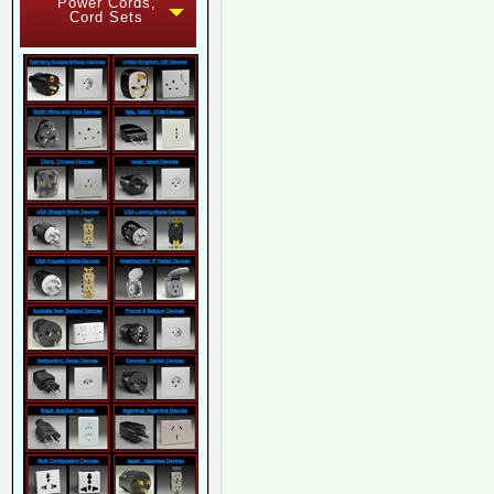
Power Cords,
Cord Sets