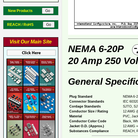
New Products
REACH / RoHS
Visit Our Main Site
NEMA 6-20P
20 Amp 250 Vol
General Specifi
Plug Standard
NEMA 6-2
Connector Standards
IEC 60320
Cordage Standards
SJTO, S
Conductor Size / Rating
12 AWG @
Material
PVC, Jack
Conductor Color Code
Black, Whi
Jacket O.D. (Approx.)
12 AWG = 
Substances Compliance
REACH, R