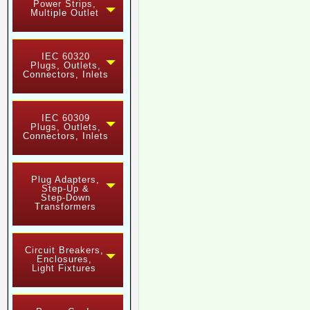
Power Strips,
Multiple Outlet
IEC 60320
Plugs, Outlets,
Connectors, Inlets
IEC 60309
Plugs, Outlets,
Connectors, Inlets
Plug Adapters,
Step-Up &
Step-Down
Transformers
Circuit Breakers,
Enclosures,
Light Fixtures