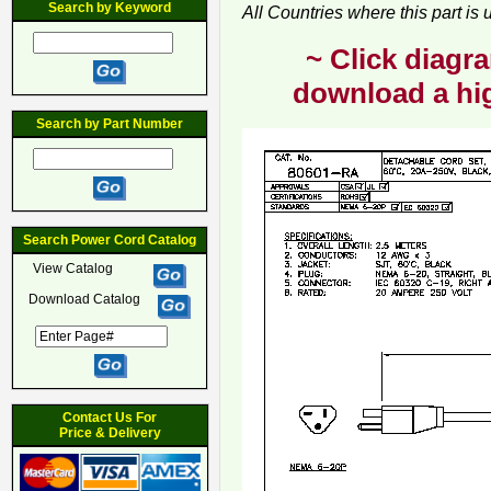
Search by Keyword
All Countries where this part is
~ Click diagra
download a hig
Search by Part Number
Search Power Cord Catalog
View Catalog
Download Catalog
Contact Us For
Price & Delivery