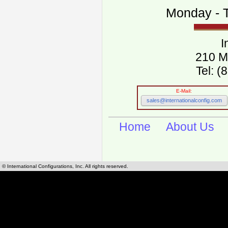
Monday - T
I
210 M
Tel: 
E-Mail:
sales@internationalconfig.com
Home
About Us
© International Configurations, Inc. All rights reserved.
International Configurations Inc. stocks, manufactures and distributes International, Eu
cables.
Our European and International, "Country specific", power cords can be found by using t
cords sections are power cords and cables that are agency approved, certified and REACH,
known worldwide as plug type A, B, C, D, E, F, G, H, I, J, K, L, M, N. We have developed a 
plug type and plug types. Use this handy link for selecting plug types and plug type for cord
L, M, N, is
Worldwide Electrical Configuration Power Chart and Guide
.