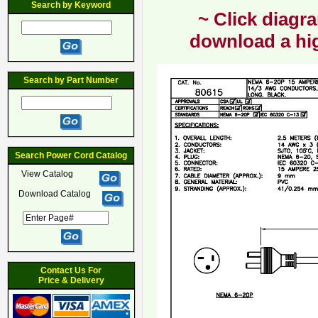
Search by Keyword
~ Click diagra
download a hig
Search by Part Number
Search Power Cord Catalog
View Catalog
Download Catalog
Contact Us For
Price & Delivery