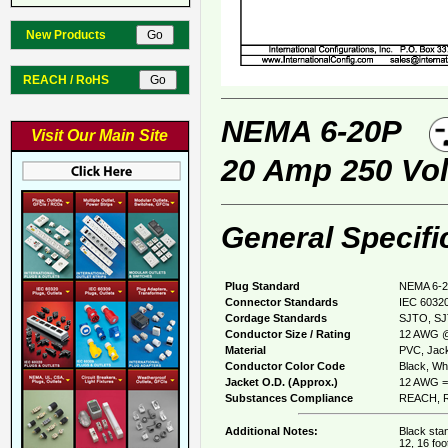
New Products
REACH / RoHS
NEMA 6-20P
Visit Our Main Site
20 Amp 250 Vol
General Specifi
Plug Standard
NEMA 6-2
Connector Standards
IEC 60320
Cordage Standards
SJTO, S
Conductor Size / Rating
12 AWG @
Material
PVC, Jack
Conductor Color Code
Black, Whi
Jacket O.D. (Approx.)
12 AWG = 
Substances Compliance
REACH, R
Additional Notes:
Black stan
12, 16 foo