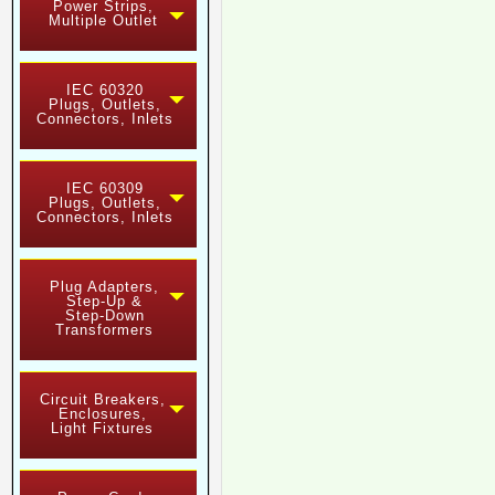
Power Strips,
Multiple Outlet
IEC 60320
Plugs, Outlets,
Connectors, Inlets
IEC 60309
Plugs, Outlets,
Connectors, Inlets
Plug Adapters,
Step-Up &
Step-Down
Transformers
Circuit Breakers,
Enclosures,
Light Fixtures