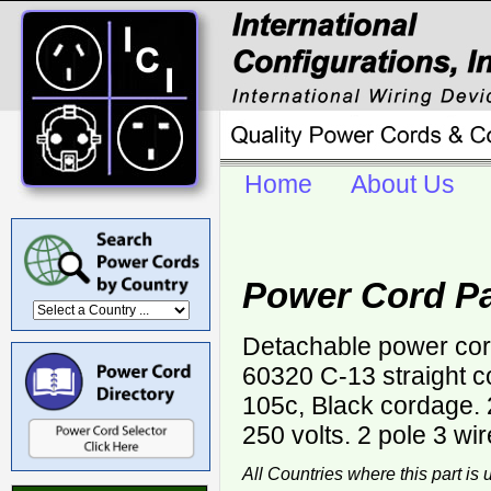
Home
About Us
Power Cord Pa
Detachable power cor
60320 C-13 straight 
105c, Black cordage.
250 volts. 2 pole 3 wi
All Countries where this part is