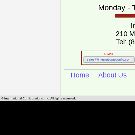
Monday - T
I
210 M
Tel: 
E-Mail:
sales@internationalconfig.com
Home
About Us
© International Configurations, Inc. All rights reserved.
International Configurations Inc. stocks, manufactures and distributes International, Eu
cables.
Our European and International, "Country specific", power cords can be found by using t
cords sections are power cords and cables that are agency approved, certified and REACH,
known worldwide as plug type A, B, C, D, E, F, G, H, I, J, K, L, M, N. We have developed a 
plug type and plug types. Use this handy link for selecting plug types and plug type for cord
L, M, N, is
Worldwide Electrical Configuration Power Chart and Guide
.