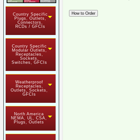
Country Specific
Plugs, Outlets,
Connectors,
RCDs / GFCIs
Country Specific
Modular Outlets,
Receptacles,
Sockets,
Switches, GFCIs
Weatherproof
Receptacles,
Outlets, Sockets,
GFCIs
North America
NEMA, UL, CSA,
Plugs, Outlets