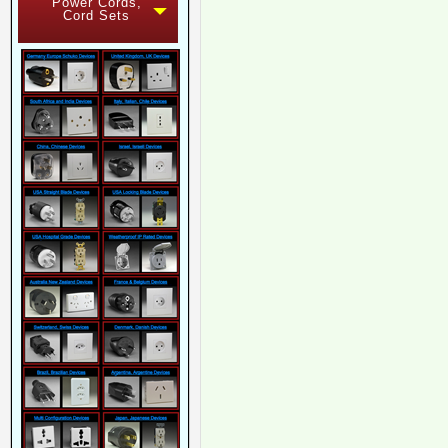
Power Cords,
Cord Sets