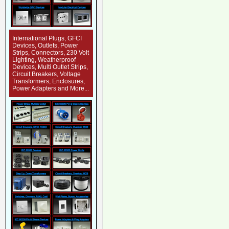
International Plugs, GFCI
Devices, Outlets, Power
Strips, Connectors, 230 Volt
Lighting, Weatherproof
Devices, Multi Outlet Strips,
Circuit Breakers, Voltage
Transformers, Enclosures,
Power Adapters and More...