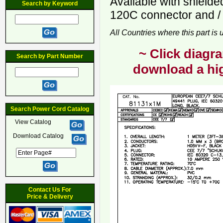
Available with shield
Search by Keyword
120C connector and / 
All Countries where this part is
~ Click diagra
Search by Part Number
download a hig
Search Power Cord Catalog
View Catalog
Download Catalog
Contact Us For
Price & Delivery