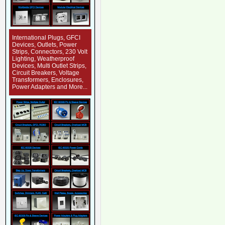
International Plugs, GFCI
Devices, Outlets, Power
Strips, Connectors, 230 Volt
Lighting, Weatherproof
Devices, Multi Outlet Strips,
Circuit Breakers, Voltage
Transformers, Enclosures,
Power Adapters and More...