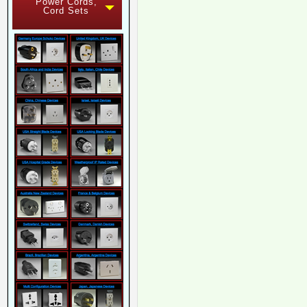
Power Cords,
Cord Sets