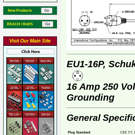
New Products
REACH / RoHS
Visit Our Main Site
EU1-16P, Schuk
16 Amp 250 Volt
Grounding
General Specifi
Plug Standard
CEE 7/7, 