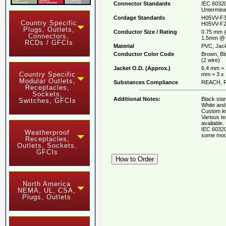
Connector Standards
IEC 60320
Untermina
Cordage Standards
H05VV-F3
Country Specific
H05VV-F2
Plugs, Outlets,
Conductor Size / Rating
0.75 mm 
Connectors,
1.5mm @ 
RCDs / GFCIs
Material
PVC, Jack
Conductor Color Code
Brown, Bl
(2 wire)
Jacket O.D. (Approx.)
6.4 mm = 
Country Specific
mm = 3 x
Modular Outlets,
Substances Compliance
REACH, R
Receptacles,
Sockets,
Additional Notes:
Black stan
Switches, GFCIs
White and 
Custom le
Various t
available.
IEC 60320
Weatherproof
some mod
Receptacles,
Outlets, Sockets,
GFCIs
North America
NEMA, UL, CSA,
Plugs, Outlets