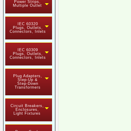
Power Strips,
Multiple Outlet
IEC 60320
Plugs, Outlets,
Connectors, Inlets
IEC 60309
Plugs, Outlets,
Connectors, Inlets
Plug Adapters,
Step-Up &
Step-Down
Transformers
Circuit Breakers,
Enclosures,
Light Fixtures