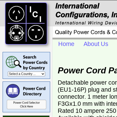
Home
About Us
Power Cord P
Detachable power co
(EU1-16P) plug and s
connector. 1 meter lo
F3Gx1.0 mm with inter
Rated 10 ampere 250 v