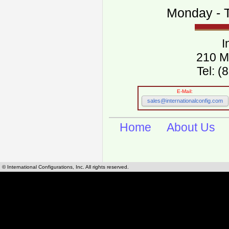
Monday - T
I
210 M
Tel: 
E-Mail:
sales@internationalconfig.com
Home
About Us
© International Configurations, Inc. All rights reserved.
International Configurations Inc. stocks, manufactures and distributes International, Eu
cables.
Our European and International, "Country specific", power cords can be found by using t
cords sections are power cords and cables that are agency approved, certified and REACH,
known worldwide as plug type A, B, C, D, E, F, G, H, I, J, K, L, M, N. We have developed a 
plug type and plug types. Use this handy link for selecting plug types and plug type for cord
L, M, N, is
Worldwide Electrical Configuration Power Chart and Guide
.