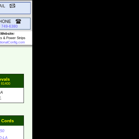
0 749-6380
 Website:
ts & Power Strips
tionalConfig.com
ovals
: 81400
SA
L
d Cords
50
0-LA