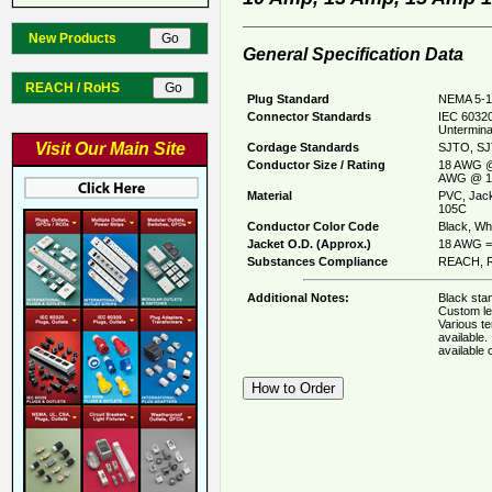
New Products
General Specification Data
REACH / RoHS
Plug Standard
NEMA 5-1
Connector Standards
IEC 60320
Untermina
Visit Our Main Site
Cordage Standards
SJTO, SJ
Conductor Size / Rating
18 AWG @
AWG @ 1
Material
PVC, Jack
105C
Conductor Color Code
Black, Whi
Jacket O.D. (Approx.)
18 AWG = 
Substances Compliance
REACH, R
Additional Notes:
Black stan
Custom le
Various t
available
available