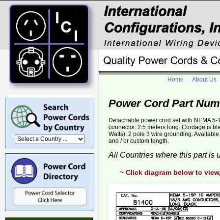
Home
About Us
Power Cord Part Num
Detachable power cord set with NEMA 5-1
connector. 2.5 meters long. Cordage is 
Watts). 2 pole 3 wire grounding. Availab
and / or custom length.
All Countries where this part is
~ Click diagram below to view