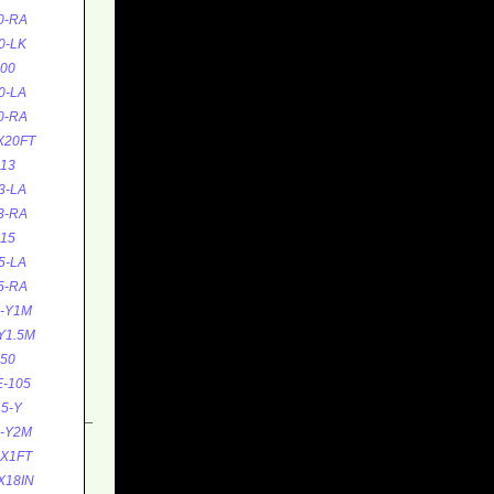
0-RA
0-LK
00
0-LA
0-RA
X20FT
13
3-LA
3-RA
15
5-LA
5-RA
5-Y1M
Y1.5M
50
-105
5-Y
5-Y2M
0X1FT
X18IN