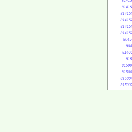
8141
8141
81415
81415
81415
81415
8045
804
8140
815
8150
8150
81500
81500