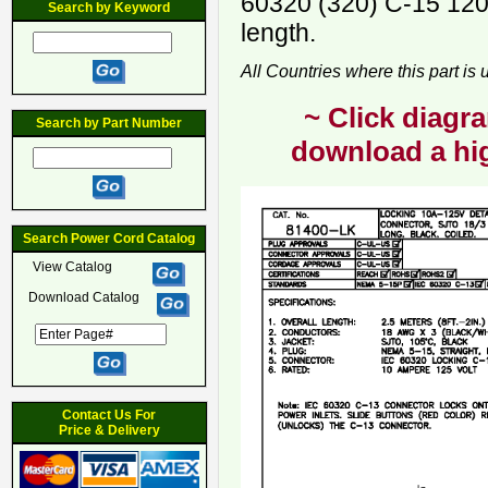
60320 (320) C-15 120
Search by Keyword
length.
All Countries where this part is
~ Click diagra
Search by Part Number
download a hig
Search Power Cord Catalog
View Catalog
Download Catalog
Contact Us For
Price & Delivery