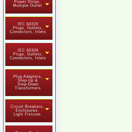
Power Strips,
Multiple Outlet
IEC 60320
Plugs, Outlets,
Connectors, Inlets
IEC 60309
Plugs, Outlets,
Connectors, Inlets
Plug Adapters,
Step-Up &
Step-Down
Transformers
Circuit Breakers,
Enclosures,
Light Fixtures