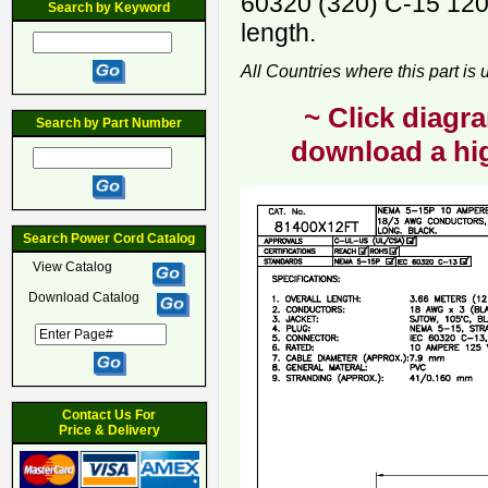
60320 (320) C-15 120
Search by Keyword
length.
All Countries where this part is
~ Click diagra
Search by Part Number
download a hig
Search Power Cord Catalog
View Catalog
Download Catalog
Contact Us For
Price & Delivery