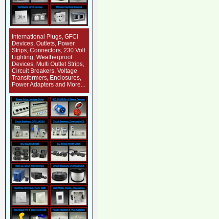
International Plugs, GFCI
Devices, Outlets, Power
Strips, Connectors, 230 Volt
Lighting, Weatherproof
Devices, Multi Outlet Strips,
Circuit Breakers, Voltage
Transformers, Enclosures,
Power Adapters and More...