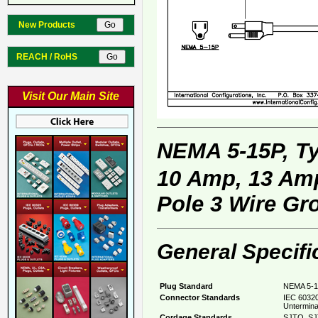
New Products
REACH / RoHS
Visit Our Main Site
NEMA 5-15P, T
10 Amp, 13 Amp
Pole 3 Wire Gr
General Specifi
Plug Standard
NEMA 5-1
Connector Standards
IEC 60320
Untermina
Cordage Standards
SJTO, SJ