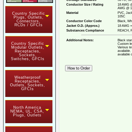
Conductor Size / Rating
18 AWG @
AWG @ 1
Material
PVC, Jack
Country Specific
105C
Plugs, Outlets,
Connectors,
Conductor Color Code
Black, Whi
RCDs / GFCIs
Jacket O.D. (Approx.)
18 AWG = 
Substances Compliance
REACH, R
Additional Notes:
Black stan
Country Specific
Custom le
Modular Outlets,
Various t
available
Receptacles,
available
Sockets,
Switches, GFCIs
Weatherproof
Receptacles,
Outlets, Sockets,
GFCIs
North America
NEMA, UL, CSA,
Plugs, Outlets