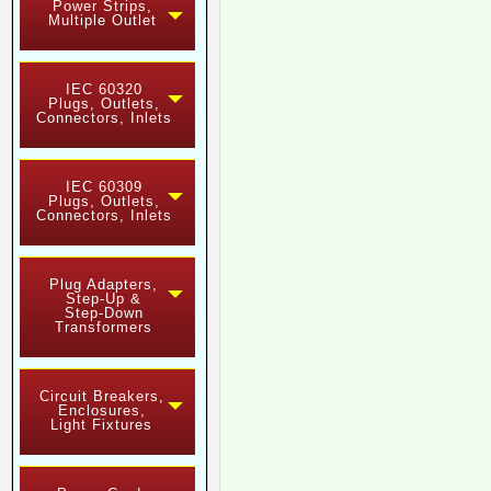
Power Strips,
Multiple Outlet
IEC 60320
Plugs, Outlets,
Connectors, Inlets
IEC 60309
Plugs, Outlets,
Connectors, Inlets
Plug Adapters,
Step-Up &
Step-Down
Transformers
Circuit Breakers,
Enclosures,
Light Fixtures