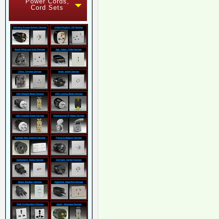
Power Cords,
Cord Sets