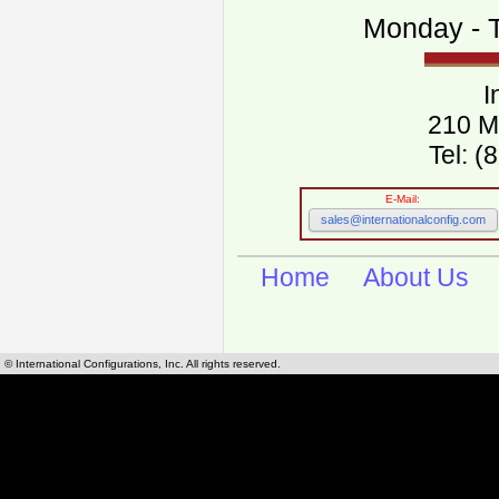
Monday - T
I
210 M
Tel: 
E-Mail:
sales@internationalconfig.com
Home
About Us
© International Configurations, Inc. All rights reserved.
International Configurations Inc. stocks, manufactures and distributes International, Eu
cables.
Our European and International, "Country specific", power cords can be found by using t
cords sections are power cords and cables that are agency approved, certified and REACH,
known worldwide as plug type A, B, C, D, E, F, G, H, I, J, K, L, M, N. We have developed a 
plug type and plug types. Use this handy link for selecting plug types and plug type for cord
L, M, N, is
Worldwide Electrical Configuration Power Chart and Guide
.