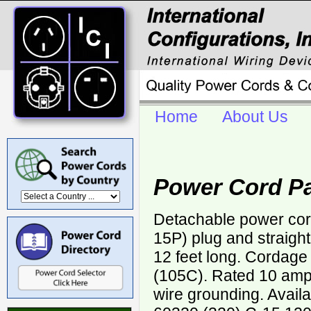
Home
About Us
Power Cord P
Detachable power cor
15P) plug and straigh
12 feet long. Cordag
(105C). Rated 10 ampe
wire grounding. Avail