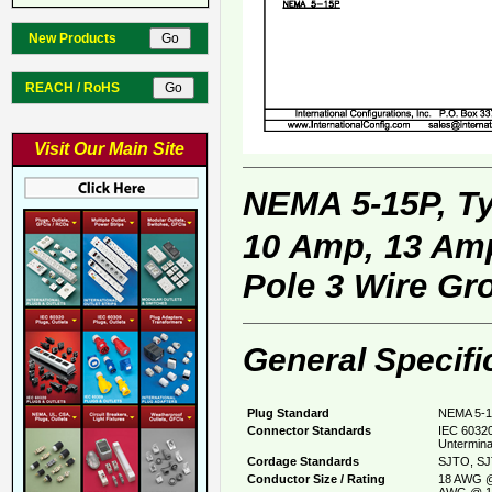
New Products
REACH / RoHS
Visit Our Main Site
NEMA 5-15P, T
10 Amp, 13 Amp
Pole 3 Wire Gr
General Specifi
Plug Standard
NEMA 5-1
Connector Standards
IEC 60320
Untermina
Cordage Standards
SJTO, SJ
Conductor Size / Rating
18 AWG @
AWG @ 1