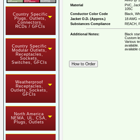
Material
PVC, Jack
105C
Conductor Color Code
Black, Whi
Country Specific
Plugs, Outlets,
Jacket O.D. (Approx.)
18 AWG = 
Connectors,
Substances Compliance
REACH, R
RCDs / GFCIs
Additional Notes:
Black stan
Custom le
Various t
available
Country Specific
available
Modular Outlets,
Receptacles,
Sockets,
Switches, GFCIs
Weatherproof
Receptacles,
Outlets, Sockets,
GFCIs
North America
NEMA, UL, CSA,
Plugs, Outlets