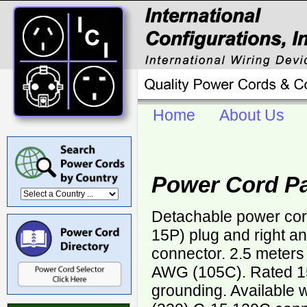
Home
About Us
Power Cord P
Detachable power cor
15P) plug and right a
connector. 2.5 meters
AWG (105C). Rated 15
grounding. Available 