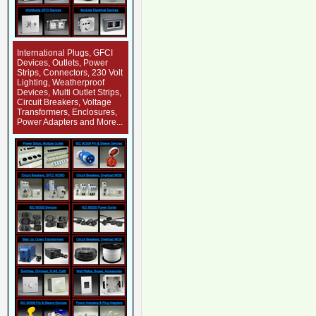
International Plugs, GFCI
Devices, Outlets, Power
Strips, Connectors, 230 Volt
Lighting, Weatherproof
Devices, Multi Outlet Strips,
Circuit Breakers, Voltage
Transformers, Enclosures,
Power Adapters and More...