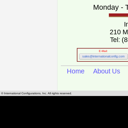
Monday - T
I
210 M
Tel: 
E-Mail:
sales@internationalconfig.com
Home
About Us
© International Configurations, Inc. All rights reserved.
International Configurations Inc. stocks, manufactures and distributes International, Eu
cables.
Our European and International, "Country specific", power cords can be found by using t
cords sections are power cords and cables that are agency approved, certified and REACH,
known worldwide as plug type A, B, C, D, E, F, G, H, I, J, K, L, M, N. We have developed a 
plug type and plug types. Use this handy link for selecting plug types and plug type for cord
L, M, N, is
Worldwide Electrical Configuration Power Chart and Guide
.