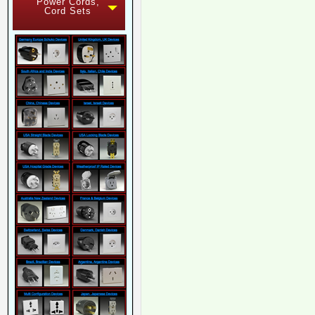
Power Cords,
Cord Sets