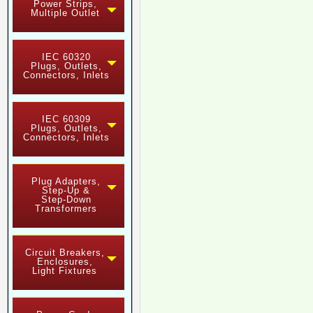
Power Strips,
Multiple Outlet
IEC 60320
Plugs, Outlets,
Connectors, Inlets
IEC 60309
Plugs, Outlets,
Connectors, Inlets
Plug Adapters,
Step-Up &
Step-Down
Transformers
Circuit Breakers,
Enclosures,
Light Fixtures