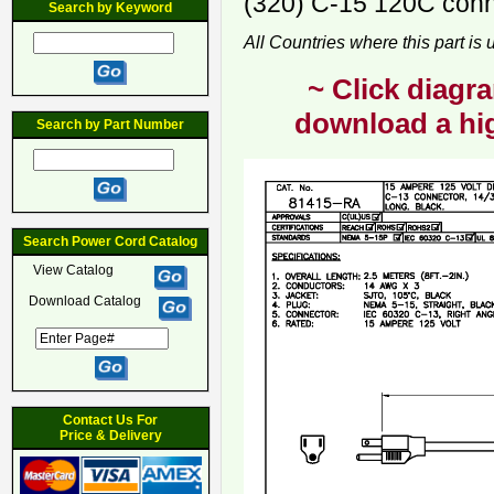
(320) C-15 120C conne
Search by Keyword
All Countries where this part is
~ Click diagra
download a hig
Search by Part Number
Search Power Cord Catalog
View Catalog
Download Catalog
Contact Us For
Price & Delivery