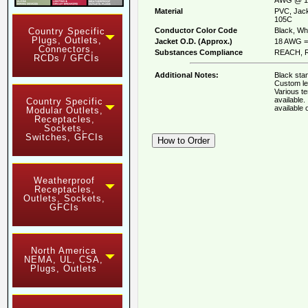
Material
PVC, Jack
105C
Conductor Color Code
Black, Whi
Country Specific
Plugs, Outlets,
Jacket O.D. (Approx.)
18 AWG = 
Connectors,
Substances Compliance
REACH, R
RCDs / GFCIs
Additional Notes:
Black stan
Custom le
Various t
available
Country Specific
available
Modular Outlets,
Receptacles,
Sockets,
Switches, GFCIs
Weatherproof
Receptacles,
Outlets, Sockets,
GFCIs
North America
NEMA, UL, CSA,
Plugs, Outlets