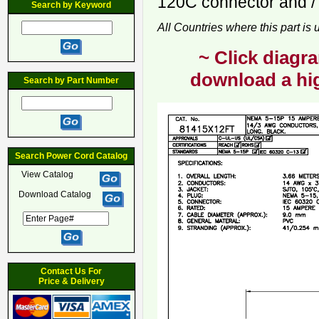
120C connector and / 
Search by Keyword
All Countries where this part is
~ Click diagra
download a hig
Search by Part Number
Search Power Cord Catalog
View Catalog
Download Catalog
Contact Us For
Price & Delivery