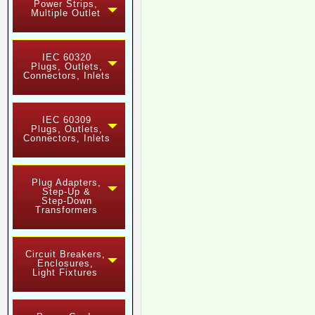
Power Strips,
Multiple Outlet
IEC 60320
Plugs, Outlets,
Connectors, Inlets
IEC 60309
Plugs, Outlets,
Connectors, Inlets
Plug Adapters,
Step-Up &
Step-Down
Transformers
Circuit Breakers,
Enclosures,
Light Fixtures