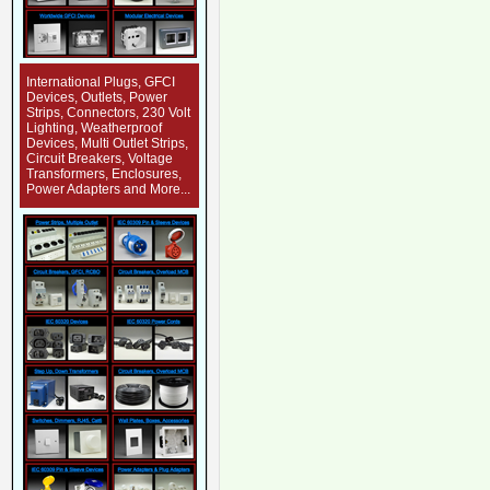
International Plugs, GFCI
Devices, Outlets, Power
Strips, Connectors, 230 Volt
Lighting, Weatherproof
Devices, Multi Outlet Strips,
Circuit Breakers, Voltage
Transformers, Enclosures,
Power Adapters and More...