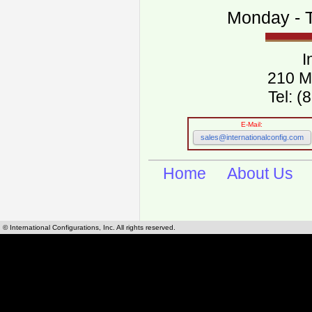
Monday - T
I
210 M
Tel: 
E-Mail:
sales@internationalconfig.com
Home
About Us
© International Configurations, Inc. All rights reserved.
International Configurations Inc. stocks, manufactures and distributes International, Eu
cables.
Our European and International, "Country specific", power cords can be found by using t
cords sections are power cords and cables that are agency approved, certified and REACH,
known worldwide as plug type A, B, C, D, E, F, G, H, I, J, K, L, M, N. We have developed a 
plug type and plug types. Use this handy link for selecting plug types and plug type for cord
L, M, N, is
Worldwide Electrical Configuration Power Chart and Guide
.