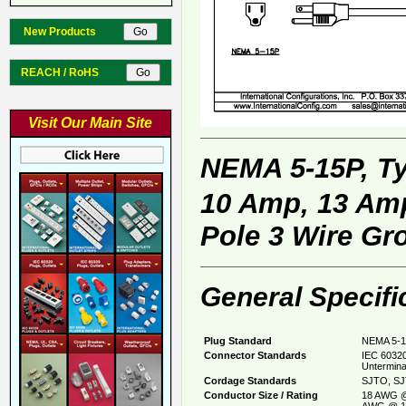
New Products
REACH / RoHS
Visit Our Main Site
NEMA 5-15P, T
10 Amp, 13 Amp
Pole 3 Wire Gr
General Specifi
Plug Standard
NEMA 5-1
Connector Standards
IEC 60320
Untermina
Cordage Standards
SJTO, SJ
Conductor Size / Rating
18 AWG @
AWG @ 1