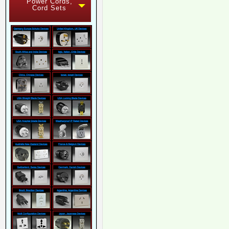
Power Cords,
Cord Sets