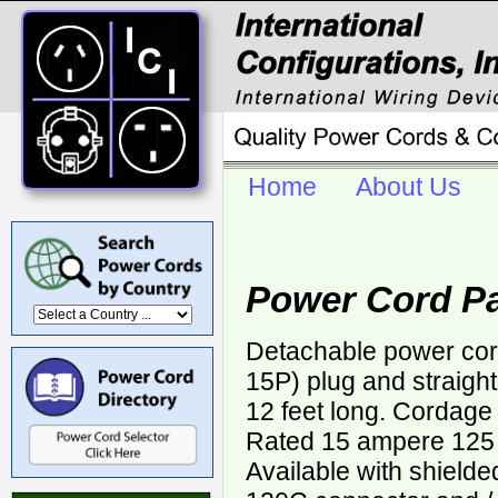
Home
About Us
Power Cord P
Detachable power cor
15P) plug and straigh
12 feet long. Cordage
Rated 15 ampere 125 v
Available with shield