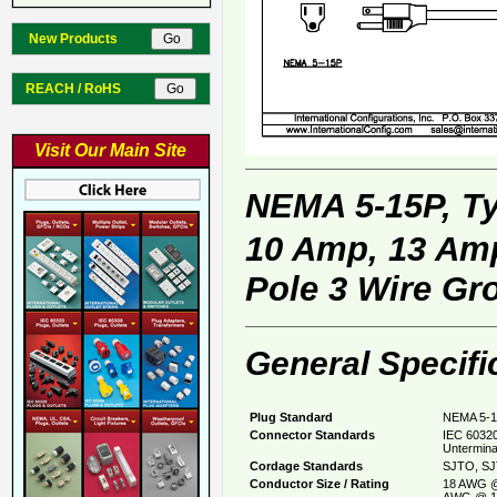
New Products
REACH / RoHS
Visit Our Main Site
NEMA 5-15P, T
10 Amp, 13 Amp
Pole 3 Wire Gr
General Specifi
Plug Standard
NEMA 5-1
Connector Standards
IEC 60320
Untermina
Cordage Standards
SJTO, SJ
Conductor Size / Rating
18 AWG @
AWG @ 1