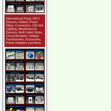
International Plugs, GFCI
Devices, Outlets, Power
Strips, Connectors, 230 Volt
Lighting, Weatherproof
Devices, Multi Outlet Strips,
Circuit Breakers, Voltage
Transformers, Enclosures,
Power Adapters and More...