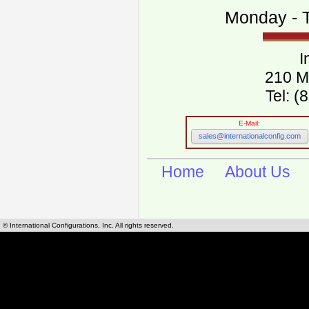
Monday - T
I
210 M
Tel: 
E-Mail:
sales@internationalconfig.com
Home
About Us
© International Configurations, Inc. All rights reserved.
International Configurations Inc. stocks, manufactures and distributes International, Eu
cables.
Our European and International, "Country specific", power cords can be found by using t
cords sections are power cords and cables that are agency approved, certified and REACH,
known worldwide as plug type A, B, C, D, E, F, G, H, I, J, K, L, M, N. We have developed a 
plug type and plug types. Use this handy link for selecting plug types and plug type for cord
L, M, N, is
Worldwide Electrical Configuration Power Chart and Guide
.