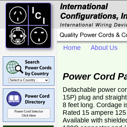
Home
About Us
Power Cord P
Detachable power cor
15P) plug and straigh
8 feet long. Cordage 
Rated 15 ampere 125 v
Available with shield