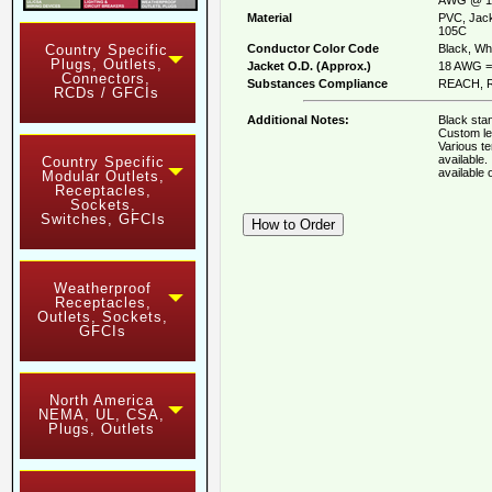
Material
PVC, Jack
105C
Conductor Color Code
Black, Whi
Country Specific
Plugs, Outlets,
Jacket O.D. (Approx.)
18 AWG = 
Connectors,
Substances Compliance
REACH, R
RCDs / GFCIs
Additional Notes:
Black stan
Custom le
Various t
available
Country Specific
available
Modular Outlets,
Receptacles,
Sockets,
Switches, GFCIs
Weatherproof
Receptacles,
Outlets, Sockets,
GFCIs
North America
NEMA, UL, CSA,
Plugs, Outlets