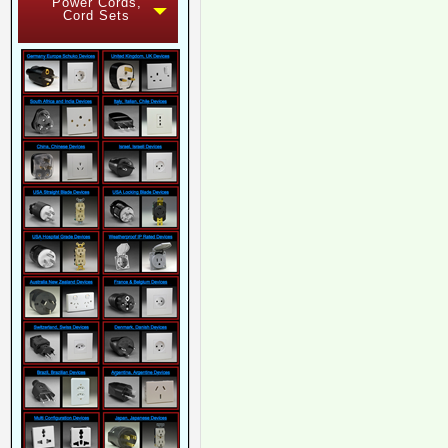
Power Cords,
Cord Sets