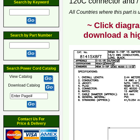
120C connector and / 
Search by Keyword
All Countries where this part is
~ Click diagra
download a hig
Search by Part Number
Search Power Cord Catalog
View Catalog
Download Catalog
Contact Us For
Price & Delivery