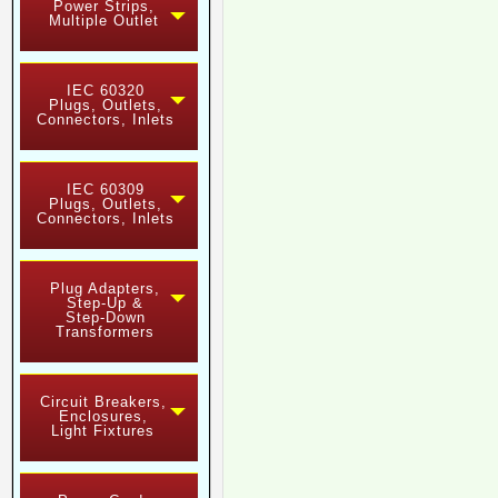
Power Strips,
Multiple Outlet
IEC 60320
Plugs, Outlets,
Connectors, Inlets
IEC 60309
Plugs, Outlets,
Connectors, Inlets
Plug Adapters,
Step-Up &
Step-Down
Transformers
Circuit Breakers,
Enclosures,
Light Fixtures