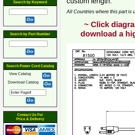
custom length.
Search by Keyword
All Countries where this part is
~ Click diagra
download a hig
Search by Part Number
Search Power Cord Catalog
View Catalog
Download Catalog
Contact Us For
Price & Delivery