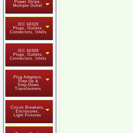
Power Strips,
Multiple Outlet
IEC 60320
Plugs, Outlets,
Connectors, Inlets
IEC 60309
Plugs, Outlets,
Connectors, Inlets
Plug Adapters,
Step-Up &
Step-Down
Transformers
Circuit Breakers,
Enclosures,
Light Fixtures