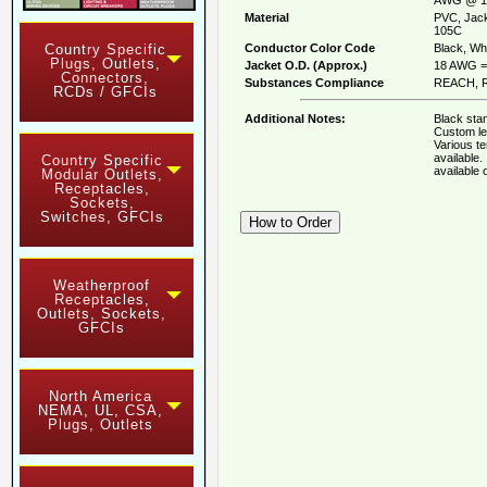
Material
PVC, Jack
105C
Conductor Color Code
Black, Whi
Country Specific
Plugs, Outlets,
Jacket O.D. (Approx.)
18 AWG = 
Connectors,
Substances Compliance
REACH, R
RCDs / GFCIs
Additional Notes:
Black stan
Custom le
Various t
available
Country Specific
available
Modular Outlets,
Receptacles,
Sockets,
Switches, GFCIs
Weatherproof
Receptacles,
Outlets, Sockets,
GFCIs
North America
NEMA, UL, CSA,
Plugs, Outlets