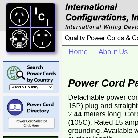
Home
About Us
Power Cord Pa
Detachable power cor
15P) plug and straigh
2.44 meters long. Cor
(105C). Rated 15 ampe
grounding. Available w