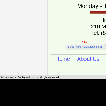
Monday - T
I
210 M
Tel: 
E-Mail:
sales@internationalconfig.com
Home
About Us
© International Configurations, Inc. All rights reserved.
International Configurations Inc. stocks, manufactures and distributes International, Eu
cables.
Our European and International, "Country specific", power cords can be found by using t
cords sections are power cords and cables that are agency approved, certified and REACH,
known worldwide as plug type A, B, C, D, E, F, G, H, I, J, K, L, M, N. We have developed a 
plug type and plug types. Use this handy link for selecting plug types and plug type for cord
L, M, N, is
Worldwide Electrical Configuration Power Chart and Guide
.