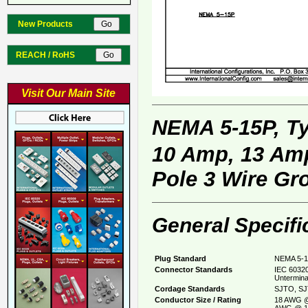
New Products
REACH / RoHS
Visit Our Main Site
NEMA 5-15P, T
10 Amp, 13 Amp
Pole 3 Wire Gr
General Specifi
Plug Standard
NEMA 5-1
Connector Standards
IEC 60320
Untermina
Cordage Standards
SJTO, SJ
Conductor Size / Rating
18 AWG @
AWG @ 1