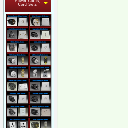
Power Cords,
Cord Sets