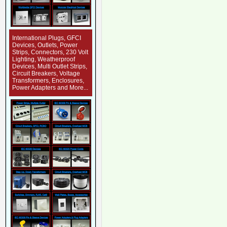
International Plugs, GFCI
Devices, Outlets, Power
Strips, Connectors, 230 Volt
Lighting, Weatherproof
Devices, Multi Outlet Strips,
Circuit Breakers, Voltage
Transformers, Enclosures,
Power Adapters and More...