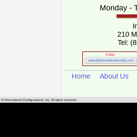
Monday - T
I
210 M
Tel: 
E-Mail:
sales@internationalconfig.com
Home
About Us
© International Configurations, Inc. All rights reserved.
International Configurations Inc. stocks, manufactures and distributes International, Eu
cables.
Our European and International, "Country specific", power cords can be found by using t
cords sections are power cords and cables that are agency approved, certified and REACH,
known worldwide as plug type A, B, C, D, E, F, G, H, I, J, K, L, M, N. We have developed a 
plug type and plug types. Use this handy link for selecting plug types and plug type for cord
L, M, N, is
Worldwide Electrical Configuration Power Chart and Guide
.