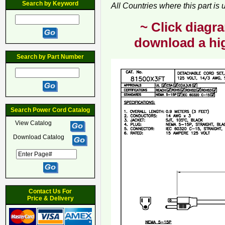
Search by Keyword
All Countries where this part is
~ Click diagra
download a hig
Search by Part Number
Search Power Cord Catalog
View Catalog
Download Catalog
Contact Us For
Price & Delivery