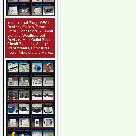
International Plugs, GFCI
Devices, Outlets, Power
Strips, Connectors, 230 Volt
Lighting, Weatherproof
Devices, Multi Outlet Strips,
Circuit Breakers, Voltage
Transformers, Enclosures,
Power Adapters and More...