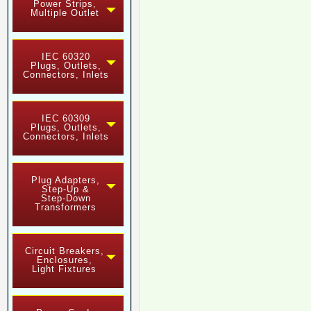
Power Strips,
Multiple Outlet
IEC 60320
Plugs, Outlets,
Connectors, Inlets
IEC 60309
Plugs, Outlets,
Connectors, Inlets
Plug Adapters,
Step-Up &
Step-Down
Transformers
Circuit Breakers,
Enclosures,
Light Fixtures