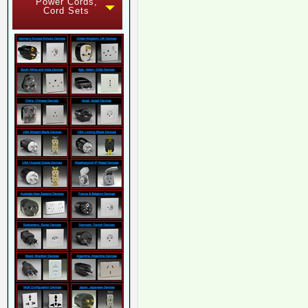
Power Cords,
Cord Sets