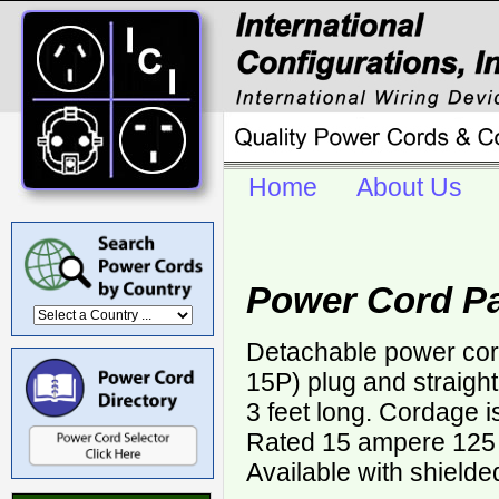
Home
About Us
Power Cord P
Detachable power cor
15P) plug and straigh
3 feet long. Cordage 
Rated 15 ampere 125 v
Available with shielde