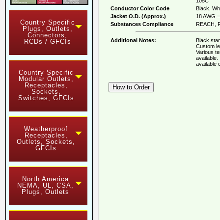
105C
Conductor Color Code
Black, Whi
Jacket O.D. (Approx.)
18 AWG = 
Country Specific
Substances Compliance
REACH, R
Plugs, Outlets,
Connectors,
Additional Notes:
Black stan
RCDs / GFCIs
Custom le
Various t
available
available
Country Specific
Modular Outlets,
Receptacles,
Sockets,
Switches, GFCIs
Weatherproof
Receptacles,
Outlets, Sockets,
GFCIs
North America
NEMA, UL, CSA,
Plugs, Outlets