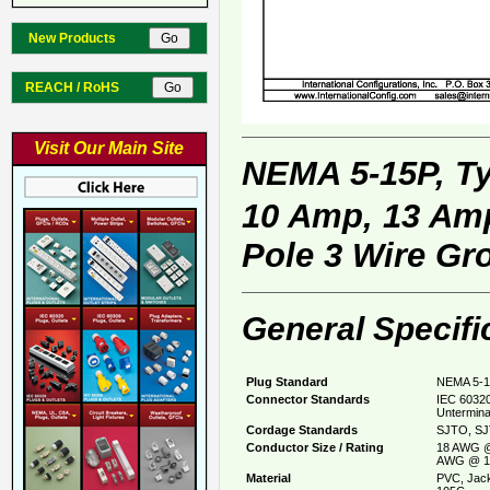
New Products
REACH / RoHS
Visit Our Main Site
NEMA 5-15P, T
10 Amp, 13 Amp
Pole 3 Wire Gr
General Specifi
Plug Standard
NEMA 5-1
Connector Standards
IEC 60320
Untermina
Cordage Standards
SJTO, SJ
Conductor Size / Rating
18 AWG @
AWG @ 1
Material
PVC, Jack