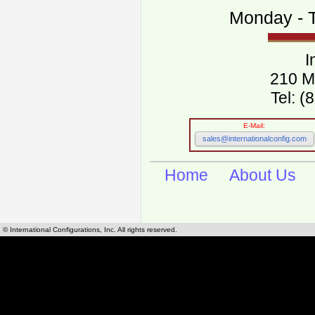
Monday - T
I
210 M
Tel: 
E-Mail:
sales@internationalconfig.com
Home
About Us
© International Configurations, Inc. All rights reserved.
International Configurations Inc. stocks, manufactures and distributes International, Eu
cables.
Our European and International, "Country specific", power cords can be found by using t
cords sections are power cords and cables that are agency approved, certified and REACH,
known worldwide as plug type A, B, C, D, E, F, G, H, I, J, K, L, M, N. We have developed a 
plug type and plug types. Use this handy link for selecting plug types and plug type for cord
L, M, N, is
Worldwide Electrical Configuration Power Chart and Guide
.