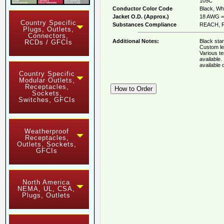
105C
Conductor Color Code
Black, Whi
Jacket O.D. (Approx.)
18 AWG = 
Country Specific
Substances Compliance
REACH, R
Plugs, Outlets,
Connectors,
Additional Notes:
Black stan
RCDs / GFCIs
Custom le
Various t
available
available
Country Specific
Modular Outlets,
Receptacles,
Sockets,
Switches, GFCIs
Weatherproof
Receptacles,
Outlets, Sockets,
GFCIs
North America
NEMA, UL, CSA,
Plugs, Outlets