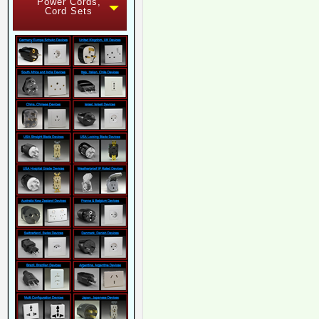
Power Cords,
Cord Sets