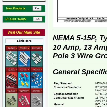
New Products
REACH / RoHS
Visit Our Main Site
NEMA 5-15P, T
10 Amp, 13 Amp
Pole 3 Wire Gr
General Specifi
Plug Standard
NEMA 5-1
Connector Standards
IEC 60320
Untermina
Cordage Standards
SJTO, SJ
Conductor Size / Rating
18 AWG @
AWG @ 1
Material
PVC, Jack