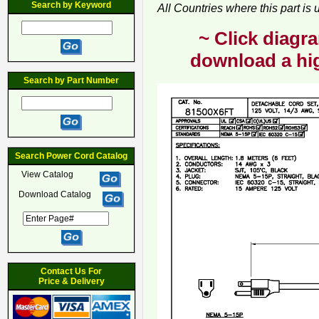
Search by Keyword
All Countries where this part is
~ Click diagra
download a hig
Search by Part Number
Search Power Cord Catalog
View Catalog
Download Catalog
Contact Us For
Price & Delivery