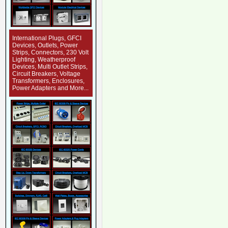
International Plugs, GFCI
Devices, Outlets, Power
Strips, Connectors, 230 Volt
Lighting, Weatherproof
Devices, Multi Outlet Strips,
Circuit Breakers, Voltage
Transformers, Enclosures,
Power Adapters and More...