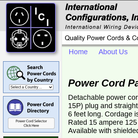
Home
About Us
Power Cord P
Detachable power cor
15P) plug and straigh
6 feet long. Cordage 
Rated 15 ampere 125 v
Available with shielde