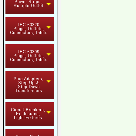
Power Strips,
Multiple Outlet
IEC 60320
Plugs, Outlets,
Connectors, Inlets
IEC 60309
Plugs, Outlets,
Connectors, Inlets
Plug Adapters,
Step-Up &
Step-Down
Transformers
Circuit Breakers,
Enclosures,
Light Fixtures