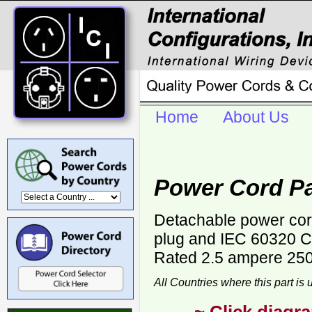
Home
About Us
Power Cord P
Detachable power cor
plug and IEC 60320 C-
Rated 2.5 ampere 250 
All Countries where this part is