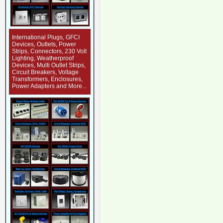
International Plugs, GFCI
Devices, Outlets, Power
Strips, Connectors, 230 Volt
Lighting, Weatherproof
Devices, Multi Outlet Strips,
Circuit Breakers, Voltage
Transformers, Enclosures,
Power Adapters and More...