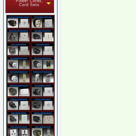
Power Cords,
Cord Sets