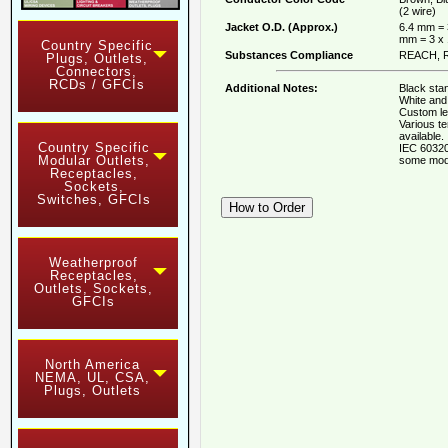
(2 wire)
Jacket O.D. (Approx.)
6.4 mm = 
mm = 3 x
Country Specific
Substances Compliance
REACH, R
Plugs, Outlets,
Connectors,
RCDs / GFCIs
Additional Notes:
Black stan
White and 
Custom le
Various t
available.
Country Specific
IEC 60320
Modular Outlets,
some mod
Receptacles,
Sockets,
Switches, GFCIs
Weatherproof
Receptacles,
Outlets, Sockets,
GFCIs
North America
NEMA, UL, CSA,
Plugs, Outlets