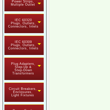
Power Strips,
Multiple Outlet
IEC 60320
Plugs, Outlets,
Connectors, Inlets
IEC 60309
Plugs, Outlets,
Connectors, Inlets
Plug Adapters,
Step-Up &
Step-Down
Transformers
Circuit Breakers,
Enclosures,
Light Fixtures