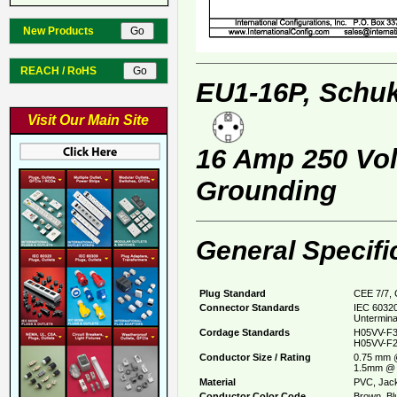
New Products
REACH / RoHS
EU1-16P, Schuk
Visit Our Main Site
16 Amp 250 Volt
Grounding
General Specifi
Plug Standard
CEE 7/7, 
Connector Standards
IEC 60320
Untermina
Cordage Standards
H05VV-F3
H05VV-F2
Conductor Size / Rating
0.75 mm 
1.5mm @ 
Material
PVC, Jack
Conductor Color Code
Brown, Bl