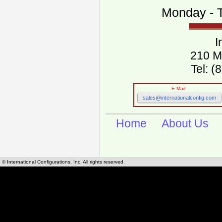
Monday - T
I
210 M
Tel: 
E-Mail:
sales@internationalconfig.com
Home
About Us
© International Configurations, Inc. All rights reserved.
International Configurations Inc. stocks, manufactures and distributes International, Eu
cables.
Our European and International, "Country specific", power cords can be found by using t
cords sections are power cords and cables that are agency approved, certified and REACH,
known worldwide as plug type A, B, C, D, E, F, G, H, I, J, K, L, M, N. We have developed a 
plug type and plug types. Use this handy link for selecting plug types and plug type for cord
L, M, N, is
Worldwide Electrical Configuration Power Chart and Guide
.