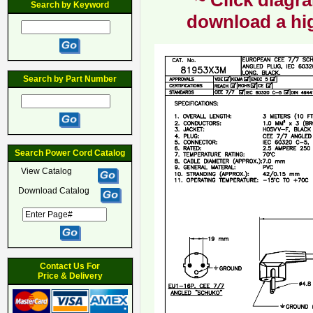
~ Click diagra
Search by Keyword
download a hig
Search by Part Number
Search Power Cord Catalog
View Catalog
Download Catalog
Contact Us For
Price & Delivery