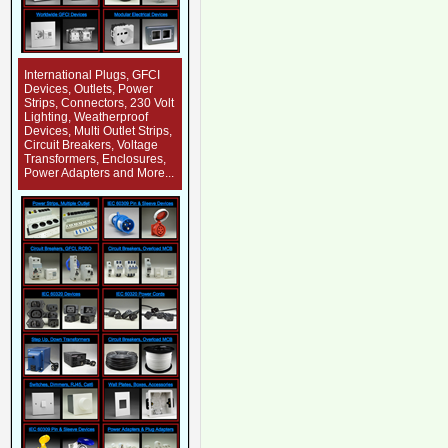
International Plugs, GFCI
Devices, Outlets, Power
Strips, Connectors, 230 Volt
Lighting, Weatherproof
Devices, Multi Outlet Strips,
Circuit Breakers, Voltage
Transformers, Enclosures,
Power Adapters and More...