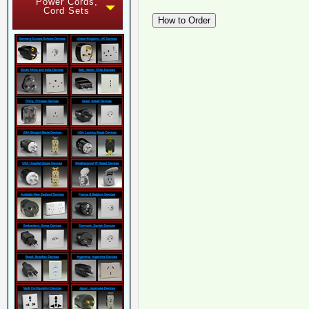
Power Cords,
Cord Sets