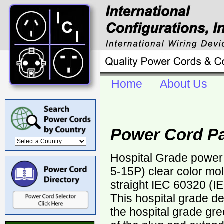
Home
About Us
Power Cord Pa
Hospital Grade power
5-15P) clear color mol
straight IEC 60320 (I
This hospital grade d
the hospital grade gr