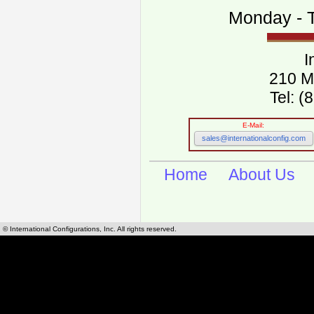
Monday - T
I
210 M
Tel: 
E-Mail:
sales@internationalconfig.com
Home
About Us
© International Configurations, Inc. All rights reserved.
International Configurations Inc. stocks, manufactures and distributes International, Eu
cables.
Our European and International, "Country specific", power cords can be found by using t
cords sections are power cords and cables that are agency approved, certified and REACH,
known worldwide as plug type A, B, C, D, E, F, G, H, I, J, K, L, M, N. We have developed a 
plug type and plug types. Use this handy link for selecting plug types and plug type for cord
L, M, N, is
Worldwide Electrical Configuration Power Chart and Guide
.