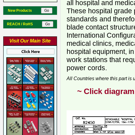
all hospital and medic
These hospital grade 
New Products
standards and therefo
REACH / RoHS
blade contact structur
International Configur
Visit Our Main Site
medical clinics, medica
hospital equipment, in
work stations that req
power cords.
All Countries where this part is
~ Click diagram