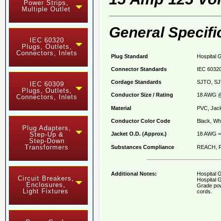
Power Strips,
Multiple Outlet
General Specifi
IEC 60320
Plugs, Outlets,
Connectors, Inlets
Plug Standard
Hospital 
Connector Standards
IEC 60320
Cordage Standards
SJTO, SJ
IEC 60309
Plugs, Outlets,
Conductor Size / Rating
18 AWG @
Connectors, Inlets
Material
PVC, Jack
Conductor Color Code
Black, Whi
Plug Adapters,
Jacket O.D. (Approx.)
18 AWG = 
Step-Up &
Step-Down
Transformers
Substances Compliance
REACH, R
Additional Notes:
Hospital 
Circuit Breakers,
Hospital G
Enclosures,
Grade pow
Light Fixtures
cords.