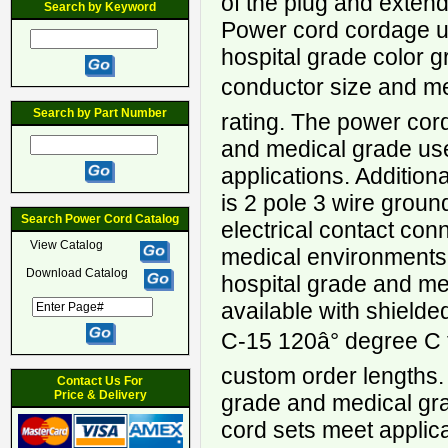
of the plug and extends
Search by Keyword
Power cord cordage u
hospital grade color
conductor size and m
Search by Part Number
rating. The power cord 
and medical grade use
applications. Additiona
is 2 pole 3 wire groun
Search Power Cord Catalog
electrical contact con
View Catalog
medical environment
Download Catalog
hospital grade and me
available with shield
C-15 120â° degree C
custom order lengths.
Contact Us For
Price & Delivery
grade and medical gr
cord sets meet applic