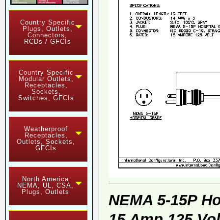
Country Specific
Plugs, Outlets,
Connectors,
RCDs / GFCIs
Country Specific
Modular Outlets,
Receptacles,
Sockets,
Switches, GFCIs
Weatherproof
Receptacles,
Outlets, Sockets,
GFCIs
North America
NEMA, UL, CSA,
Plugs, Outlets
NEMA 5-15P Ho
15 Amp 125 Vol