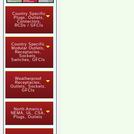
Country Specific
Plugs, Outlets,
Connectors,
RCDs / GFCIs
Country Specific
Modular Outlets,
Receptacles,
Sockets,
Switches, GFCIs
Weatherproof
Receptacles,
Outlets, Sockets,
GFCIs
North America
NEMA, UL, CSA,
Plugs, Outlets