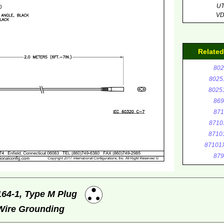
U
V
Relate
802
8025
8025
869
871
8710
8710
87101
879
164-1, Type M Plug
 Wire Grounding