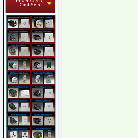
Power Cords,
Cord Sets