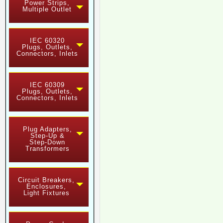
Power Strips,
Multiple Outlet
IEC 60320
Plugs, Outlets,
Connectors, Inlets
IEC 60309
Plugs, Outlets,
Connectors, Inlets
Plug Adapters,
Step-Up &
Step-Down
Transformers
Circuit Breakers,
Enclosures,
Light Fixtures