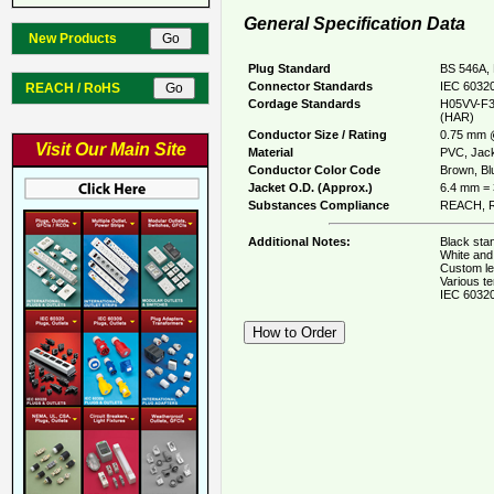
General Specification Data
New Products
Plug Standard
BS 546A, 
Connector Standards
IEC 60320
REACH / RoHS
Cordage Standards
H05VV-F3
(HAR)
Conductor Size / Rating
0.75 mm 
Visit Our Main Site
Material
PVC, Jack
Conductor Color Code
Brown, Blu
Jacket O.D. (Approx.)
6.4 mm = 
Substances Compliance
REACH, R
Additional Notes:
Black stan
White and 
Custom le
Various te
IEC 60320