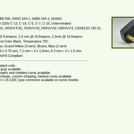
BS 546, SANS 164-1, SABS 164-1, IA16A3
 (320) C-13, C-19, C-5, C-7, C-15, Unterminated
G, H03VV-F3G, H03VV-H2, H05VV-H2, H05VV-F2, CENELEC HD-21
@ 6 Ampere, 1.0 mm @ 10 Ampere, 1.5mm @ 16 Ampere
et Color Black, Temperature 70C
e, Green/Yellow (3 wire); Brown, Blue (2 wire)
3 x 0.75 mm, 7.2 mm = 3 x 1.0mm, 8.3 mm = 3 x 1.5 mm
oHS Compliant
dard color.
gray available.
ngths and shielded cords available.
rminals, custom stripping, hanked cords available.
 C-15 120C type connector available on some models.