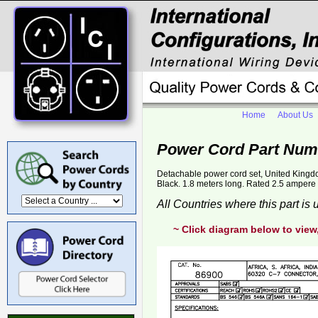
Home
About Us
Power Cord Part Num
Detachable power cord set, United Kingd
Black. 1.8 meters long. Rated 2.5 ampere 2
All Countries where this part is
~ Click diagram below to view