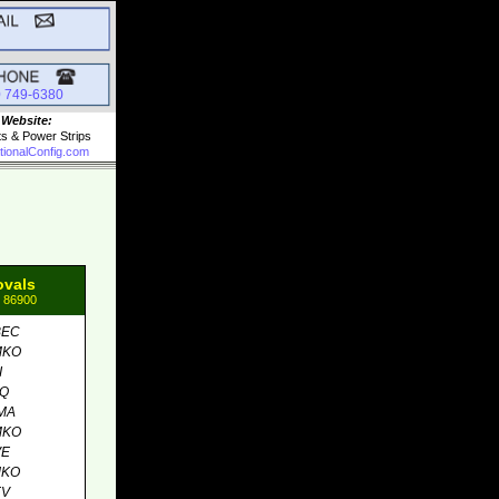
0 749-6380
 Website:
ts & Power Strips
tionalConfig.com
ovals
: 86900
BEC
MKO
I
MQ
MA
MKO
VE
MKO
EV