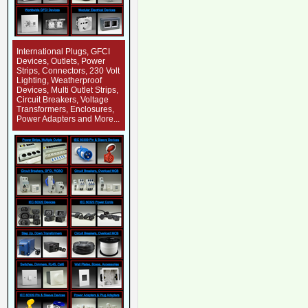
International Plugs, GFCI
Devices, Outlets, Power
Strips, Connectors, 230 Volt
Lighting, Weatherproof
Devices, Multi Outlet Strips,
Circuit Breakers, Voltage
Transformers, Enclosures,
Power Adapters and More...