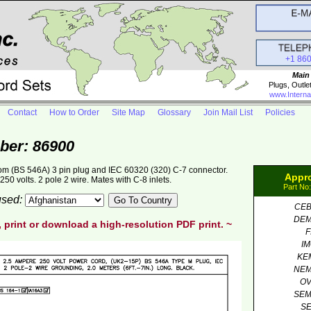
+1 86
Main
Plugs, Outle
www.Interna
Contact
How to Order
Site Map
Glossary
Join Mail List
Policies
ber: 86900
om (BS 546A) 3 pin plug and IEC 60320 (320) C-7 connector.
Appr
50 volts. 2 pole 2 wire. Mates with C-8 inlets.
Part No
 used:
CE
DE
, print or download a high-resolution PDF print. ~
F
I
KE
NE
O
SE
S