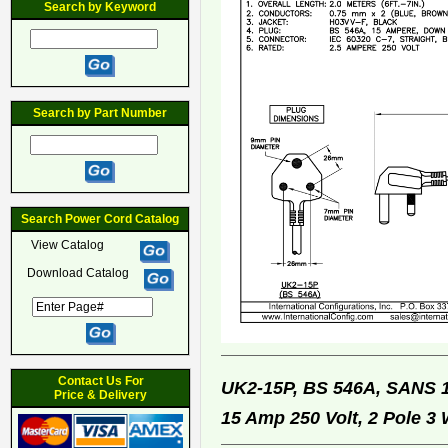
Search by Keyword
Search by Part Number
Search Power Cord Catalog
View Catalog
Download Catalog
Contact Us For
UK2-15P, BS 546A, SANS 
Price & Delivery
15 Amp 250 Volt, 2 Pole 3