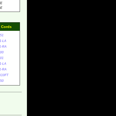
TE
DE
d Cords
51
1-LA
1-RA
00
01
1-LA
1-RA
X10FT
50