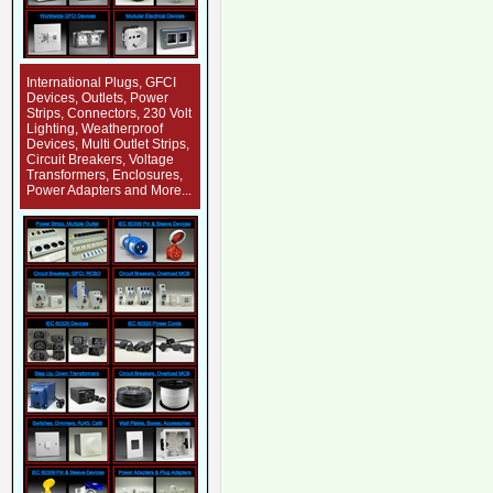
International Plugs, GFCI
Devices, Outlets, Power
Strips, Connectors, 230 Volt
Lighting, Weatherproof
Devices, Multi Outlet Strips,
Circuit Breakers, Voltage
Transformers, Enclosures,
Power Adapters and More...