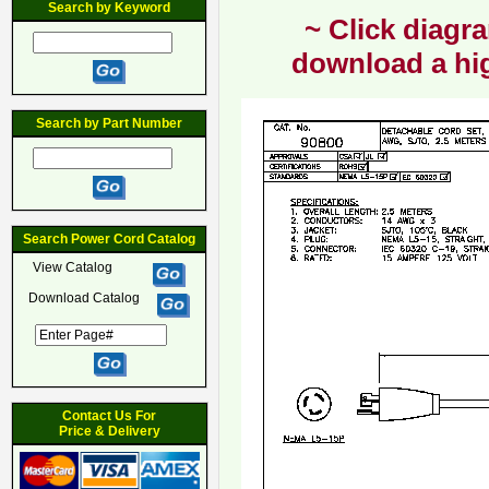
Search by Keyword
~ Click diagra
download a hig
Search by Part Number
Search Power Cord Catalog
View Catalog
Download Catalog
Contact Us For
Price & Delivery