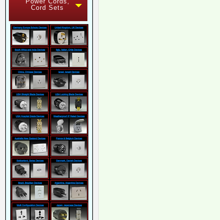
Power Cords,
Cord Sets