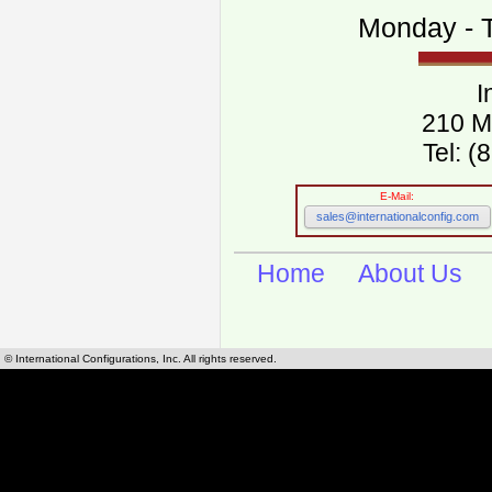
Monday - T
I
210 M
Tel: 
E-Mail:
sales@internationalconfig.com
Home
About Us
© International Configurations, Inc. All rights reserved.
International Configurations Inc. stocks, manufactures and distributes International, Eu
cables.
Our European and International, "Country specific", power cords can be found by using t
cords sections are power cords and cables that are agency approved, certified and REACH,
known worldwide as plug type A, B, C, D, E, F, G, H, I, J, K, L, M, N. We have developed a 
plug type and plug types. Use this handy link for selecting plug types and plug type for cord
L, M, N, is
Worldwide Electrical Configuration Power Chart and Guide
.