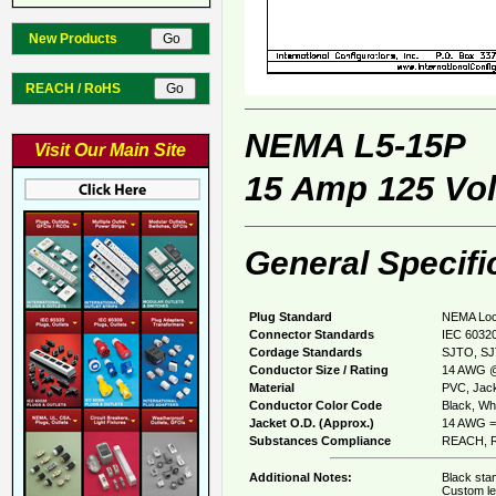
New Products
REACH / RoHS
NEMA L5-15P
Visit Our Main Site
15 Amp 125 Vol
General Specifi
Plug Standard
NEMA Loc
Connector Standards
IEC 60320
Cordage Standards
SJTO, S
Conductor Size / Rating
14 AWG @
Material
PVC, Jack
Conductor Color Code
Black, Whi
Jacket O.D. (Approx.)
14 AWG =
Substances Compliance
REACH, R
Additional Notes:
Black stan
Custom le