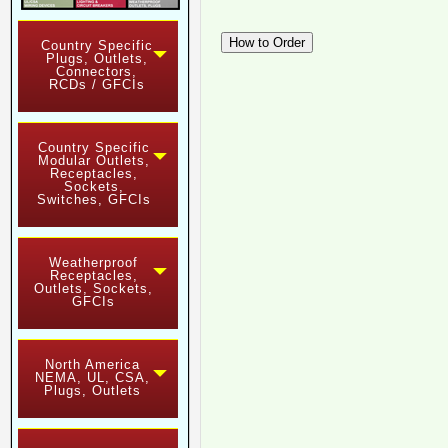
Country Specific
Plugs, Outlets,
Connectors,
RCDs / GFCIs
Country Specific
Modular Outlets,
Receptacles,
Sockets,
Switches, GFCIs
Weatherproof
Receptacles,
Outlets, Sockets,
GFCIs
North America
NEMA, UL, CSA,
Plugs, Outlets