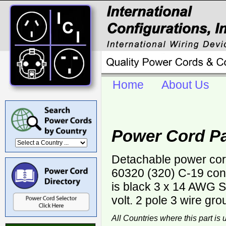
Home
About Us
Power Cord Pa
Detachable power cor
60320 (320) C-19 con
is black 3 x 14 AWG
volt. 2 pole 3 wire gro
All Countries where this part is