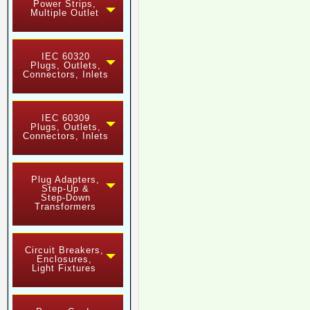
Power Strips,
Multiple Outlet
IEC 60320
Plugs, Outlets,
Connectors, Inlets
IEC 60309
Plugs, Outlets,
Connectors, Inlets
Plug Adapters,
Step-Up &
Step-Down
Transformers
Circuit Breakers,
Enclosures,
Light Fixtures