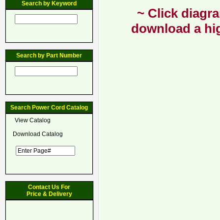
Search by Keyword
~ Click diagra
download a hig
Search by Part Number
Search Power Cord Catalog
View Catalog
Download Catalog
Contact Us For
Price & Delivery