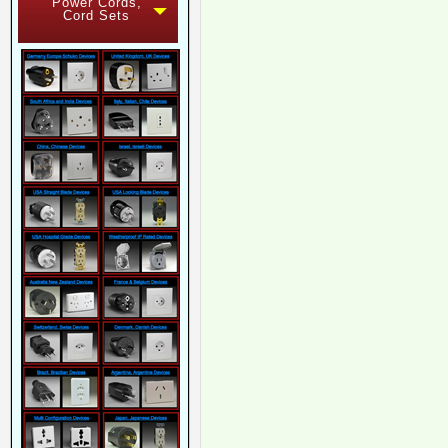
Power Cords,
Cord Sets