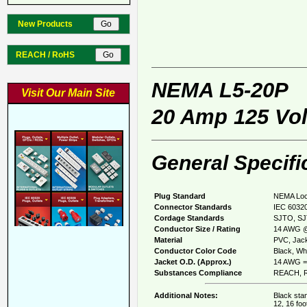
New Products
REACH / RoHS
NEMA L5-20P
Visit Our Main Site
20 Amp 125 Vol
General Specifi
Plug Standard
NEMA Loc
Connector Standards
IEC 60320
Cordage Standards
SJTO, S
Conductor Size / Rating
14 AWG @
Material
PVC, Jack
Conductor Color Code
Black, Whi
Jacket O.D. (Approx.)
14 AWG = 
Substances Compliance
REACH, R
Additional Notes:
Black stan
12, 16 foo