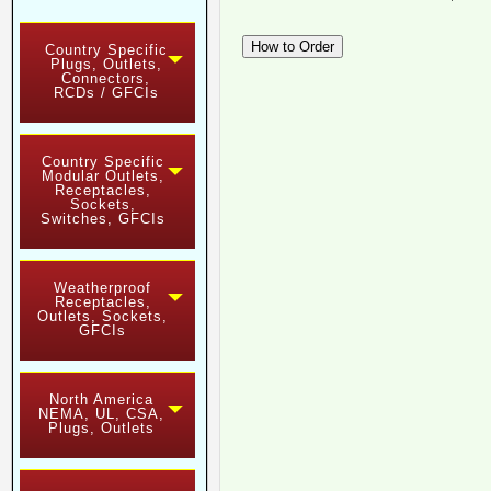
Country Specific
Plugs, Outlets,
Connectors,
RCDs / GFCIs
Country Specific
Modular Outlets,
Receptacles,
Sockets,
Switches, GFCIs
Weatherproof
Receptacles,
Outlets, Sockets,
GFCIs
North America
NEMA, UL, CSA,
Plugs, Outlets