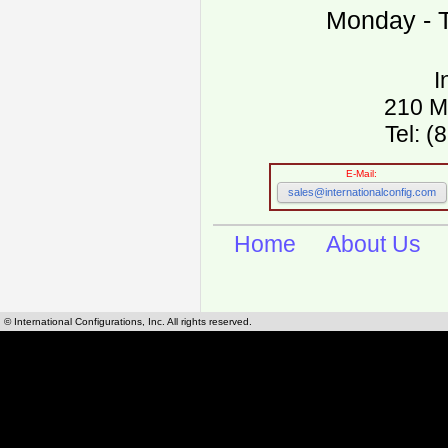
Monday - T
I
210 M
Tel: 
E-Mail:
sales@internationalconfig.com
Home
About Us
© International Configurations, Inc. All rights reserved.
International Configurations Inc. stocks, manufactures and distributes International, Eu
cables.
Our European and International, "Country specific", power cords can be found by using t
cords sections are power cords and cables that are agency approved, certified and REACH,
known worldwide as plug type A, B, C, D, E, F, G, H, I, J, K, L, M, N. We have developed a 
plug type and plug types. Use this handy link for selecting plug types and plug type for cord
L, M, N, is
Worldwide Electrical Configuration Power Chart and Guide
.