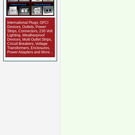
International Plugs, GFCI
Devices, Outlets, Power
Strips, Connectors, 230 Volt
Lighting, Weatherproof
Devices, Multi Outlet Strips,
Circuit Breakers, Voltage
Transformers, Enclosures,
Power Adapters and More...