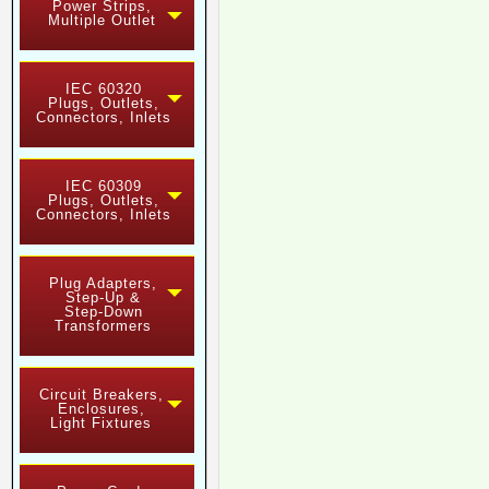
Power Strips,
Multiple Outlet
IEC 60320
Plugs, Outlets,
Connectors, Inlets
IEC 60309
Plugs, Outlets,
Connectors, Inlets
Plug Adapters,
Step-Up &
Step-Down
Transformers
Circuit Breakers,
Enclosures,
Light Fixtures