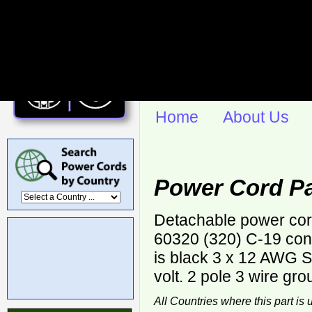
Home
About Us
Power Cord Pa
Detachable power cor
60320 (320) C-19 con
is black 3 x 12 AWG
volt. 2 pole 3 wire gro
All Countries where this part is