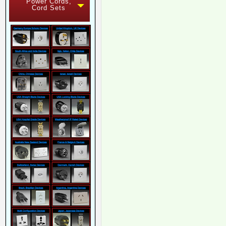
Power Cords,
Cord Sets