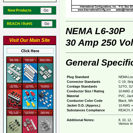
New Products
REACH / RoHS
NEMA L6-30P
30 Amp 250 Vol
Visit Our Main Site
General Specifi
Plug Standard
NEMA Loc
Connector Standards
C-19, Str
Cordage Standards
SJTO, S
Conductor Size / Rating
10 AWG @
Material
PVC, Jack
Conductor Color Code
Black, Whi
Jacket O.D. (Approx.)
10 AWG = 
Substances Compliance
REACH, R
Additional Notes:
8, 10, 12,
Various te