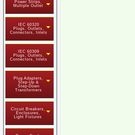
Power Strips,
Multiple Outlet
IEC 60320
Plugs, Outlets,
Connectors, Inlets
IEC 60309
Plugs, Outlets,
Connectors, Inlets
Plug Adapters,
Step-Up &
Step-Down
Transformers
Circuit Breakers,
Enclosures,
Light Fixtures