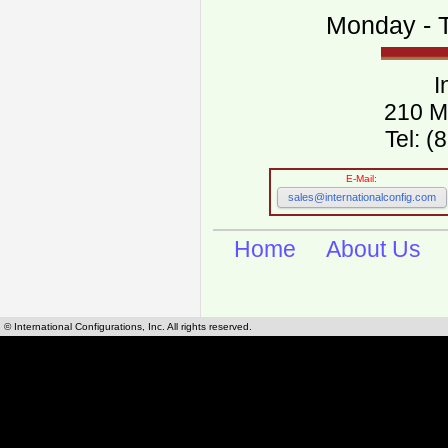
Monday - T
I
210 M
Tel: 
E-Mail:
sales@internationalconfig.com
Home
About Us
© International Configurations, Inc. All rights reserved.
International Configurations Inc. stocks, manufactures and distributes International, Eu
cables.
Our European and International, "Country specific", power cords can be found by using t
cords sections are power cords and cables that are agency approved, certified and REACH,
known worldwide as plug type A, B, C, D, E, F, G, H, I, J, K, L, M, N. We have developed a 
plug type and plug types. Use this handy link for selecting plug types and plug type for cord
L, M, N, is
Worldwide Electrical Configuration Power Chart and Guide
.