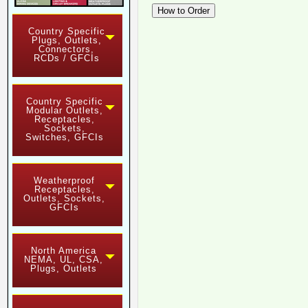
Country Specific
Plugs, Outlets,
Connectors,
RCDs / GFCIs
Country Specific
Modular Outlets,
Receptacles,
Sockets,
Switches, GFCIs
Weatherproof
Receptacles,
Outlets, Sockets,
GFCIs
North America
NEMA, UL, CSA,
Plugs, Outlets