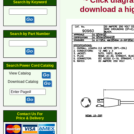
~ Click diagra
Search by Keyword
download a hig
Search by Part Number
Search Power Cord Catalog
View Catalog
Download Catalog
Contact Us For
Price & Delivery