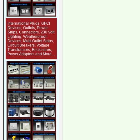
International Plugs, GFCI
Devices, Outlets, Power
Strips, Connectors, 230 Volt
Lighting, Weatherproof
Devices, Multi Outlet Strips,
Circuit Breakers, Voltage
Transformers, Enclosures,
Power Adapters and More...