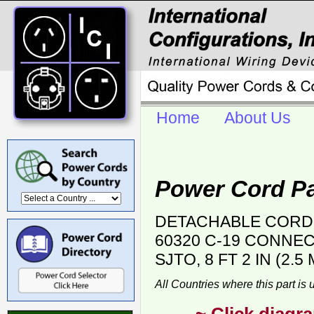
Home
About Us
Power Cord Pa
DETACHABLE CORD S
60320 C-19 CONNECT
SJTO, 8 FT 2 IN (2.
All Countries where this part is