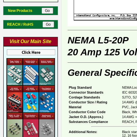
New Products
REACH / RoHS
NEMA L5-20P
Visit Our Main Site
20 Amp 125 Vol
General Specifi
Plug Standard
NEMA Loc
Connector Standards
IEC 60320
Cordage Standards
SJTO, S
Conductor Size / Rating
14 AWG @
Material
PVC, Jack
Conductor Color Code
Black, Whi
Jacket O.D. (Approx.)
14 AWG = 
Substances Compliance
REACH, R
Additional Notes:
Black stan
12, 16 foo