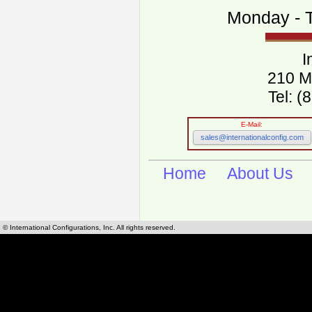
Monday - T
I
210 M
Tel: 
E-Mail:
sales@internationalconfig.com
Home
About Us
© International Configurations, Inc. All rights reserved.
International Configurations Inc. stocks, manufactures and distributes International, Eu
cables.
Our European and International, "Country specific", power cords can be found by using t
cords sections are power cords and cables that are agency approved, certified and REACH,
known worldwide as plug type A, B, C, D, E, F, G, H, I, J, K, L, M, N. We have developed a 
plug type and plug types. Use this handy link for selecting plug types and plug type for cord
L, M, N, is
Worldwide Electrical Configuration Power Chart and Guide
.