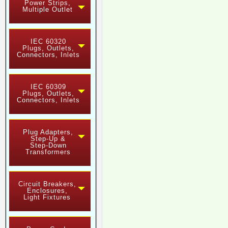
Power Strips,
Multiple Outlet
IEC 60320
Plugs, Outlets,
Connectors, Inlets
IEC 60309
Plugs, Outlets,
Connectors, Inlets
Plug Adapters,
Step-Up &
Step-Down
Transformers
Circuit Breakers,
Enclosures,
Light Fixtures