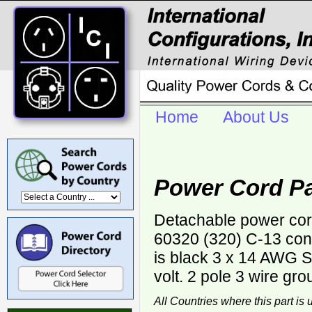
Home
About Us
Power Cord Pa
Detachable power cor
60320 (320) C-13 con
is black 3 x 14 AWG
volt. 2 pole 3 wire gro
All Countries where this part is