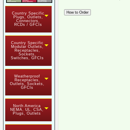
Country Specific
Plugs, Outlets,
Connectors,
RCDs / GFCIs
Country Specific
Modular Outlets,
Receptacles,
Sockets,
Switches, GFCIs
Weatherproof
Receptacles,
Outlets, Sockets,
GFCIs
North America
NEMA, UL, CSA,
Plugs, Outlets