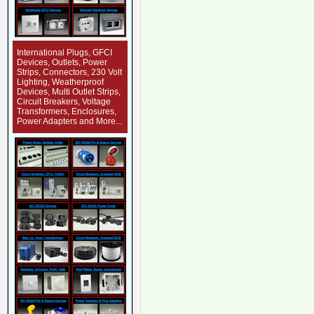
International Plugs, GFCI
Devices, Outlets, Power
Strips, Connectors, 230 Volt
Lighting, Weatherproof
Devices, Multi Outlet Strips,
Circuit Breakers, Voltage
Transformers, Enclosures,
Power Adapters and More...