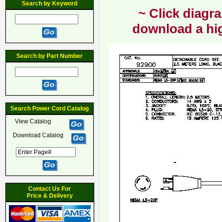
Search by Keyword
~ Click diagra
download a hig
Search by Part Number
Search Power Cord Catalog
View Catalog
Download Catalog
Contact Us For
Price & Delivery