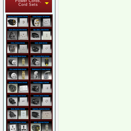
Power Cords,
Cord Sets