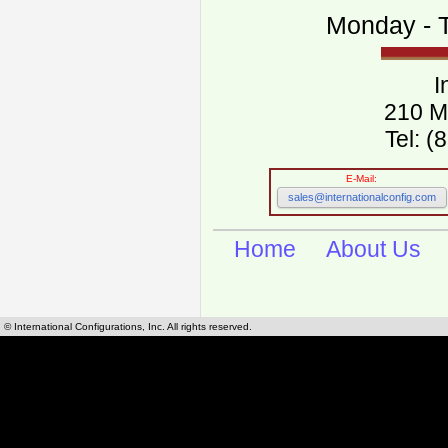
Monday - T
I
210 M
Tel: 
E-Mail:
sales@internationalconfig.com
Home
About Us
© International Configurations, Inc. All rights reserved.
International Configurations Inc. stocks, manufactures and distributes International, Eu
cables.
Our European and International, "Country specific", power cords can be found by using t
cords sections are power cords and cables that are agency approved, certified and REACH,
known worldwide as plug type A, B, C, D, E, F, G, H, I, J, K, L, M, N. We have developed a 
plug type and plug types. Use this handy link for selecting plug types and plug type for cord
L, M, N, is
Worldwide Electrical Configuration Power Chart and Guide
.