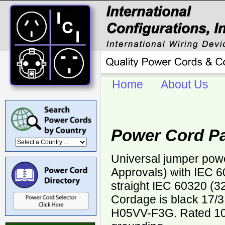
Home
About Us
Power Cord P
Universal jumper pow
Approvals) with IEC 6
straight IEC 60320 (32
Cordage is black 17
H05VV-F3G. Rated 10 