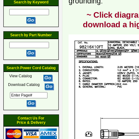
grounding.
Search by Keyword
~ Click diagra
download a hig
Search by Part Number
Search Power Cord Catalog
View Catalog
Download Catalog
Contact Us For
Price & Delivery