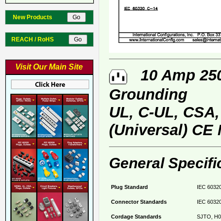
New Products
REACH / RoHS
Visit Our Main Site
10 Amp 250 
Grounding
UL, C-UL, CSA
(Universal) CE
General Specifi
Plug Standard
IEC 60320
Connector Standards
IEC 60320
Cordage Standards
SJTO, H0