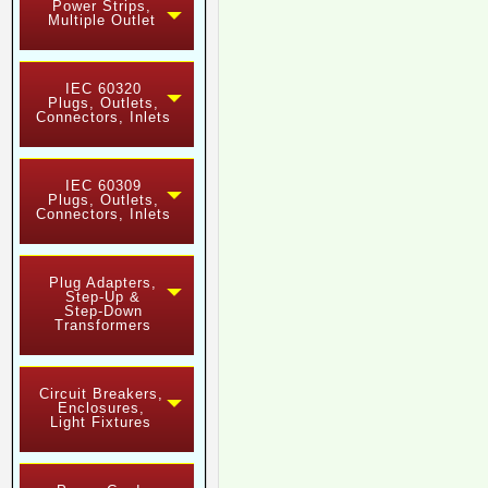
Power Strips,
Multiple Outlet
IEC 60320
Plugs, Outlets,
Connectors, Inlets
IEC 60309
Plugs, Outlets,
Connectors, Inlets
Plug Adapters,
Step-Up &
Step-Down
Transformers
Circuit Breakers,
Enclosures,
Light Fixtures