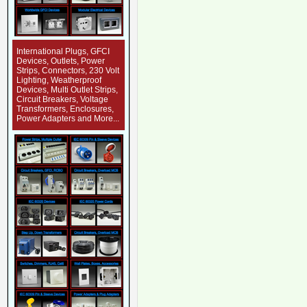
International Plugs, GFCI
Devices, Outlets, Power
Strips, Connectors, 230 Volt
Lighting, Weatherproof
Devices, Multi Outlet Strips,
Circuit Breakers, Voltage
Transformers, Enclosures,
Power Adapters and More...