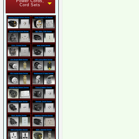
Power Cords,
Cord Sets