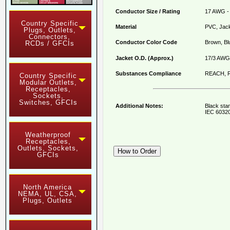
Conductor Size / Rating
17 AWG - 
Country Specific
Material
PVC, Jack
Plugs, Outlets,
Connectors,
Conductor Color Code
Brown, Bl
RCDs / GFCIs
Jacket O.D. (Approx.)
17/3 AWG 
Substances Compliance
REACH, R
Country Specific
Modular Outlets,
Receptacles,
Sockets,
Switches, GFCIs
Additional Notes:
Black sta
IEC 60320
Weatherproof
Receptacles,
Outlets, Sockets,
GFCIs
North America
NEMA, UL, CSA,
Plugs, Outlets