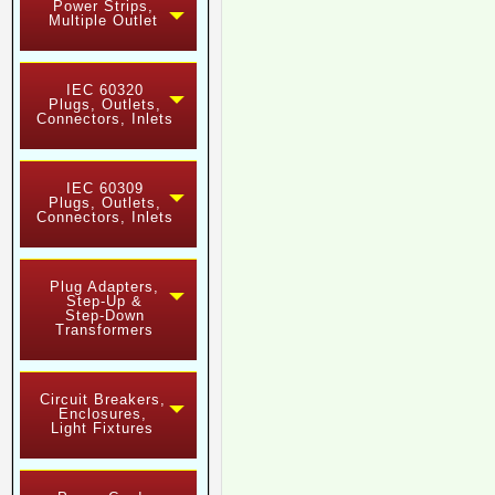
Power Strips,
Multiple Outlet
IEC 60320
Plugs, Outlets,
Connectors, Inlets
IEC 60309
Plugs, Outlets,
Connectors, Inlets
Plug Adapters,
Step-Up &
Step-Down
Transformers
Circuit Breakers,
Enclosures,
Light Fixtures