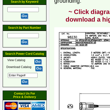
grounding.
Search by Keyword
~ Click diagra
download a hig
Search by Part Number
Search Power Cord Catalog
View Catalog
Download Catalog
Contact Us For
Price & Delivery