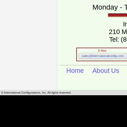
Monday - T
I
210 M
Tel: 
E-Mail:
sales@internationalconfig.com
Home
About Us
© International Configurations, Inc. All rights reserved.
International Configurations Inc. stocks, manufactures and distributes International, Eu
cables.
Our European and International, "Country specific", power cords can be found by using t
cords sections are power cords and cables that are agency approved, certified and REACH,
known worldwide as plug type A, B, C, D, E, F, G, H, I, J, K, L, M, N. We have developed a 
plug type and plug types. Use this handy link for selecting plug types and plug type for cord
L, M, N, is
Worldwide Electrical Configuration Power Chart and Guide
.