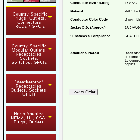
Conductor Size / Rating
17 AWG - 
Material
PVC, Jack
Country Specific
Plugs, Outlets,
Conductor Color Code
Brown, Bl
Connectors,
RCDs / GFCIs
Jacket O.D. (Approx.)
17/3 AWG 
Substances Compliance
REACH, R
Country Specific
Modular Outlets,
Additional Notes:
Black sta
Receptacles,
on some m
Sockets,
13 connec
Switches, GFCIs
applies.
Weatherproof
Receptacles,
Outlets, Sockets,
GFCIs
North America
NEMA, UL, CSA,
Plugs, Outlets