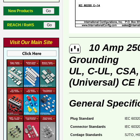
New Products
REACH / RoHS
Visit Our Main Site
10 Amp 250 
Grounding
UL, C-UL, CSA
(Universal) CE
General Specifi
Plug Standard
IEC 60320
Connector Standards
IEC 60320
Cordage Standards
SJTO, H0