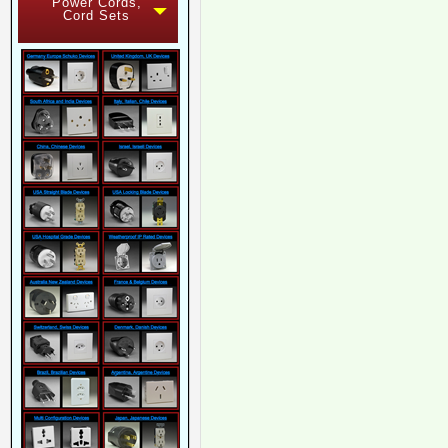
Power Cords,
Cord Sets