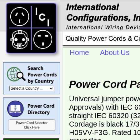
Home
About Us
Power Cord Pa
Universal jumper pow
Approvals) with IEC 6
straight IEC 60320 (3
Cordage is black 17
H05VV-F3G. Rated 10 