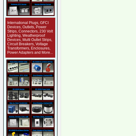
International Plugs, GFCI
Devices, Outlets, Power
Strips, Connectors, 230 Volt
Lighting, Weatherproof
Devices, Multi Outlet Strips,
Circuit Breakers, Voltage
Transformers, Enclosures,
Power Adapters and More...