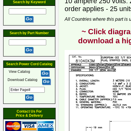
10 ampere 250 volts. 
Search by Keyword
order applies - 25 unit
All Countries where this part is
~ Click diagra
Search by Part Number
download a hig
Search Power Cord Catalog
View Catalog
Download Catalog
Contact Us For
Price & Delivery