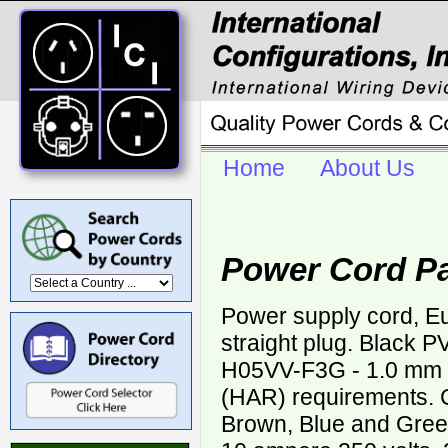
Home
About Us
Power Cord P
Power supply cord, 
straight plug. Black 
H05VV-F3G - 1.0 mm
(HAR) requirements. C
Brown, Blue and Green