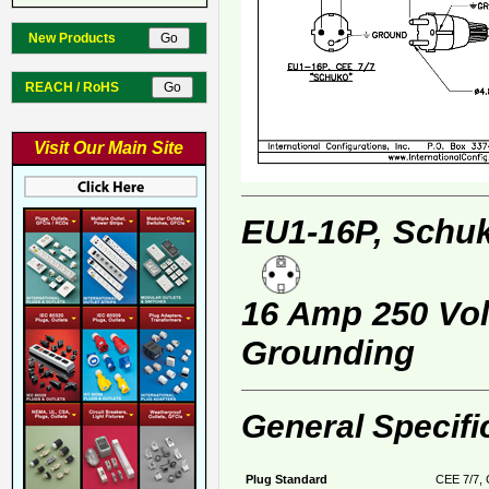
New Products
REACH / RoHS
Visit Our Main Site
EU1-16P, Schuk
16 Amp 250 Volt
Grounding
General Specifi
Plug Standard
CEE 7/7, 