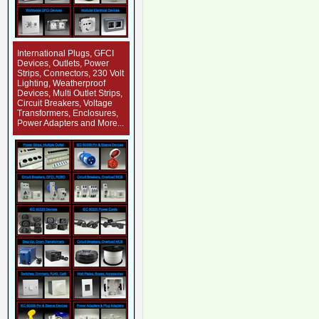
International Plugs, GFCI
Devices, Outlets, Power
Strips, Connectors, 230 Volt
Lighting, Weatherproof
Devices, Multi Outlet Strips,
Circuit Breakers, Voltage
Transformers, Enclosures,
Power Adapters and More...