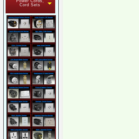
Power Cords,
Cord Sets