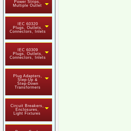
Power Strips,
Multiple Outlet
IEC 60320
Plugs, Outlets,
Connectors, Inlets
IEC 60309
Plugs, Outlets,
Connectors, Inlets
Plug Adapters,
Step-Up &
Step-Down
Transformers
Circuit Breakers,
Enclosures,
Light Fixtures