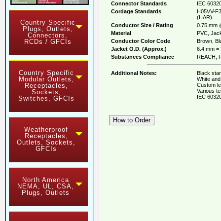
Connector Standards
IEC 60320
Cordage Standards
H05VV-F3
(HAR)
Country Specific
Conductor Size / Rating
0.75 mm 
Plugs, Outlets,
Material
PVC, Jack
Connectors,
Conductor Color Code
Brown, Blu
RCDs / GFCIs
Jacket O.D. (Approx.)
6.4 mm = 
Substances Compliance
REACH, R
Country Specific
Additional Notes:
Black stan
Modular Outlets,
White and 
Custom le
Receptacles,
Various te
Sockets,
IEC 60320
Switches, GFCIs
Weatherproof
Receptacles,
Outlets, Sockets,
GFCIs
North America
NEMA, UL, CSA,
Plugs, Outlets