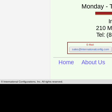
Monday - T
I
210 M
Tel: 
E-Mail:
sales@internationalconfig.com
Home
About Us
© International Configurations, Inc. All rights reserved.
International Configurations Inc. stocks, manufactures and distributes International, Eu
cables.
Our European and International, "Country specific", power cords can be found by using t
cords sections are power cords and cables that are agency approved, certified and REACH,
known worldwide as plug type A, B, C, D, E, F, G, H, I, J, K, L, M, N. We have developed a 
plug type and plug types. Use this handy link for selecting plug types and plug type for cord
L, M, N, is
Worldwide Electrical Configuration Power Chart and Guide
.