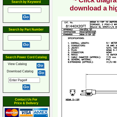
~ Click diagra
Search by Keyword
download a hig
Search by Part Number
Search Power Cord Catalog
View Catalog
Download Catalog
Contact Us For
Price & Delivery