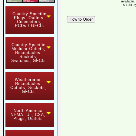
available.
15 120C t
Country Specific
Plugs, Outlets,
Connectors,
RCDs / GFCIs
Country Specific
Modular Outlets,
Receptacles,
Sockets,
Switches, GFCIs
Weatherproof
Receptacles,
Outlets, Sockets,
GFCIs
North America
NEMA, UL, CSA,
Plugs, Outlets