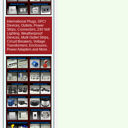
International Plugs, GFCI
Devices, Outlets, Power
Strips, Connectors, 230 Volt
Lighting, Weatherproof
Devices, Multi Outlet Strips,
Circuit Breakers, Voltage
Transformers, Enclosures,
Power Adapters and More...