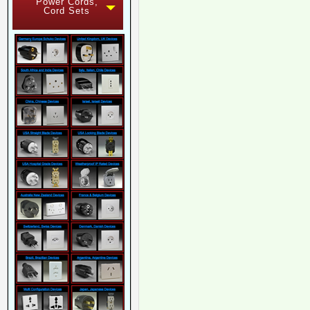
Power Cords,
Cord Sets