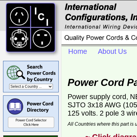
Home
About Us
Power Cord P
Power supply cord, NE
SJTO 3x18 AWG (105C)
125 volts. 2 pole 3 wi
All Countries where this part is