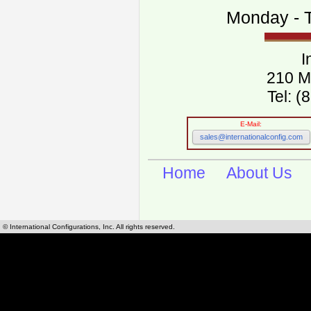
Monday - T
I
210 M
Tel: 
E-Mail:
sales@internationalconfig.com
Home
About Us
© International Configurations, Inc. All rights reserved.
International Configurations Inc. stocks, manufactures and distributes International, Eu
cables.
Our European and International, "Country specific", power cords can be found by using t
cords sections are power cords and cables that are agency approved, certified and REACH,
known worldwide as plug type A, B, C, D, E, F, G, H, I, J, K, L, M, N. We have developed a 
plug type and plug types. Use this handy link for selecting plug types and plug type for cord
L, M, N, is
Worldwide Electrical Configuration Power Chart and Guide
.