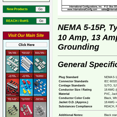
New Products
REACH / RoHS
NEMA 5-15P, T
10 Amp, 13 Amp
Visit Our Main Site
Grounding
General Specifi
Plug Standard
NEMA 5-1
Connector Standards
IEC 60320
Cordage Standards
SJTO, SJ
Conductor Size / Rating
18 AWG @
Material
PVC, Jack
Conductor Color Code
Black, Whi
Jacket O.D. (Approx.)
18 AWG = 
Substances Compliance
REACH, R
Additional Notes:
Black sta