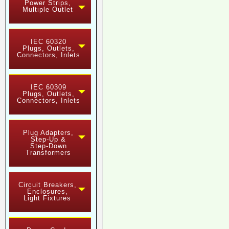
Power Strips,
Multiple Outlet
IEC 60320
Plugs, Outlets,
Connectors, Inlets
IEC 60309
Plugs, Outlets,
Connectors, Inlets
Plug Adapters,
Step-Up &
Step-Down
Transformers
Circuit Breakers,
Enclosures,
Light Fixtures