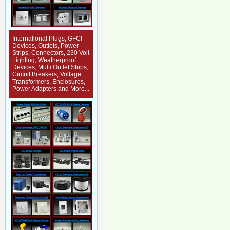
International Plugs, GFCI
Devices, Outlets, Power
Strips, Connectors, 230 Volt
Lighting, Weatherproof
Devices, Multi Outlet Strips,
Circuit Breakers, Voltage
Transformers, Enclosures,
Power Adapters and More...