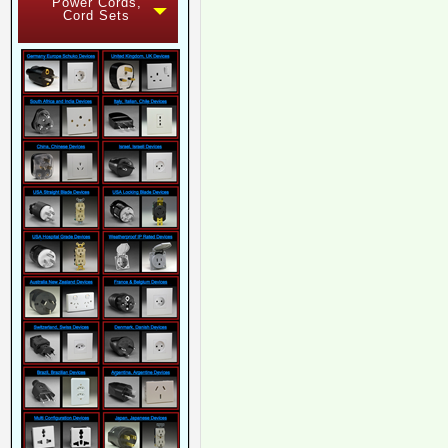
Power Cords,
Cord Sets