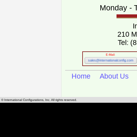
Monday - T
I
210 M
Tel: 
E-Mail:
sales@internationalconfig.com
Home
About Us
© International Configurations, Inc. All rights reserved.
International Configurations Inc. stocks, manufactures and distributes International, Eu
cables.
Our European and International, "Country specific", power cords can be found by using t
cords sections are power cords and cables that are agency approved, certified and REACH,
known worldwide as plug type A, B, C, D, E, F, G, H, I, J, K, L, M, N. We have developed a 
plug type and plug types. Use this handy link for selecting plug types and plug type for cord
L, M, N, is
Worldwide Electrical Configuration Power Chart and Guide
.