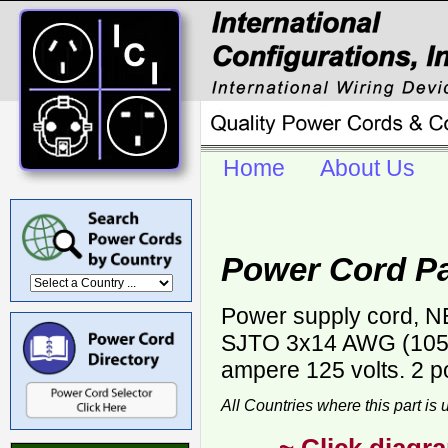
Home
About Us
Power Cord Pa
Power supply cord, NE
SJTO 3x14 AWG (105C)
ampere 125 volts. 2 p
All Countries where this part is