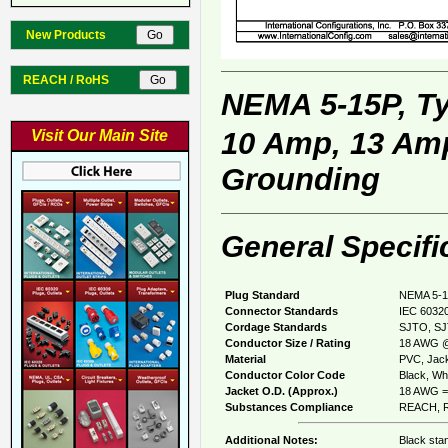
New Products
REACH / RoHS
NEMA 5-15P, T
10 Amp, 13 Amp
Visit Our Main Site
Grounding
General Specifi
Plug Standard
NEMA 5-1
Connector Standards
IEC 60320
Cordage Standards
SJTO, SJ
Conductor Size / Rating
18 AWG @
Material
PVC, Jack
Conductor Color Code
Black, Whi
Jacket O.D. (Approx.)
18 AWG = 
Substances Compliance
REACH, R
Additional Notes:
Black sta