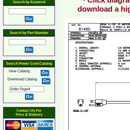
~ Click diagra
Search by Keyword
download a hig
Search by Part Number
Search Power Cord Catalog
View Catalog
Download Catalog
Contact Us For
Price & Delivery