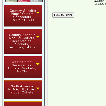
available.
15 120C t
Country Specific
Plugs, Outlets,
Connectors,
RCDs / GFCIs
Country Specific
Modular Outlets,
Receptacles,
Sockets,
Switches, GFCIs
Weatherproof
Receptacles,
Outlets, Sockets,
GFCIs
North America
NEMA, UL, CSA,
Plugs, Outlets