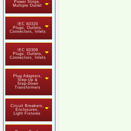
Power Strips,
Multiple Outlet
IEC 60320
Plugs, Outlets,
Connectors, Inlets
IEC 60309
Plugs, Outlets,
Connectors, Inlets
Plug Adapters,
Step-Up &
Step-Down
Transformers
Circuit Breakers,
Enclosures,
Light Fixtures