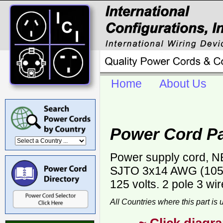
Home
About Us
Power Cord P
Power supply cord, NE
SJTO 3x14 AWG (105C)
125 volts. 2 pole 3 wi
All Countries where this part is