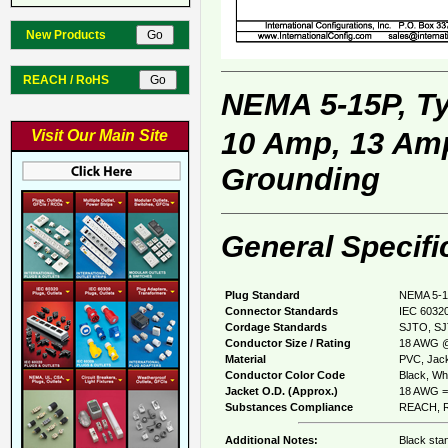
New Products
REACH / RoHS
NEMA 5-15P, T
10 Amp, 13 Amp
Visit Our Main Site
Grounding
General Specifi
Plug Standard
NEMA 5-1
Connector Standards
IEC 60320
Cordage Standards
SJTO, SJ
Conductor Size / Rating
18 AWG @
Material
PVC, Jack
Conductor Color Code
Black, Whi
Jacket O.D. (Approx.)
18 AWG = 
Substances Compliance
REACH, R
Additional Notes:
Black sta