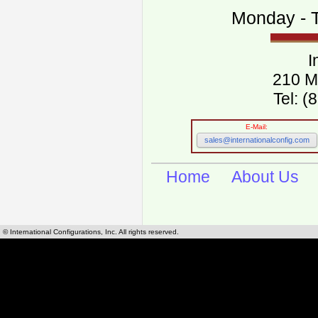
Monday - T
I
210 M
Tel: 
E-Mail:
sales@internationalconfig.com
Home
About Us
© International Configurations, Inc. All rights reserved.
International Configurations Inc. stocks, manufactures and distributes International, Eu
cables.
Our European and International, "Country specific", power cords can be found by using t
cords sections are power cords and cables that are agency approved, certified and REACH,
known worldwide as plug type A, B, C, D, E, F, G, H, I, J, K, L, M, N. We have developed a 
plug type and plug types. Use this handy link for selecting plug types and plug type for cord
L, M, N, is
Worldwide Electrical Configuration Power Chart and Guide
.