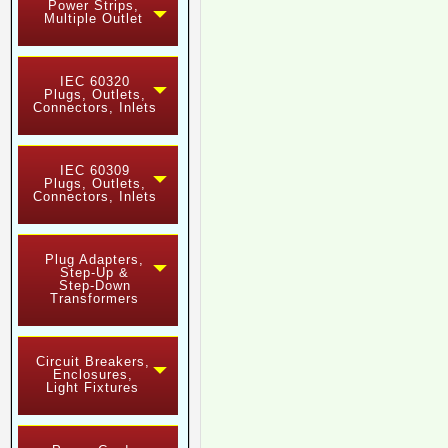
Power Strips,
Multiple Outlet
IEC 60320
Plugs, Outlets,
Connectors, Inlets
IEC 60309
Plugs, Outlets,
Connectors, Inlets
Plug Adapters,
Step-Up &
Step-Down
Transformers
Circuit Breakers,
Enclosures,
Light Fixtures