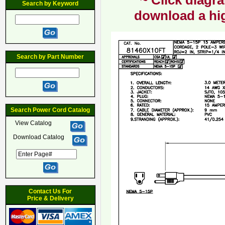
~ Click diagra
Search by Keyword
download a hig
Search by Part Number
Search Power Cord Catalog
View Catalog
Download Catalog
Contact Us For
Price & Delivery