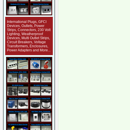
International Plugs, GFCI
Devices, Outlets, Power
Strips, Connectors, 230 Volt
Lighting, Weatherproof
Devices, Multi Outlet Strips,
Circuit Breakers, Voltage
Transformers, Enclosures,
Power Adapters and More...