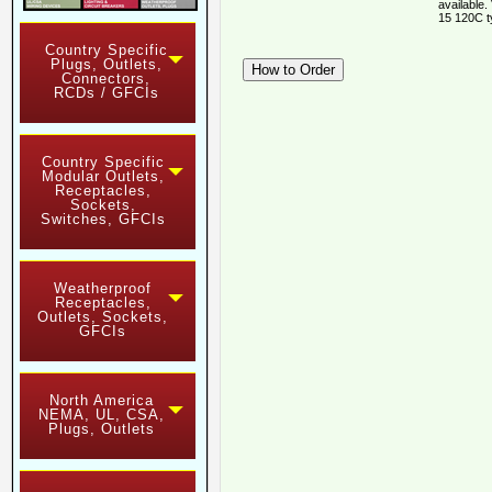
available.
15 120C t
Country Specific
Plugs, Outlets,
Connectors,
RCDs / GFCIs
Country Specific
Modular Outlets,
Receptacles,
Sockets,
Switches, GFCIs
Weatherproof
Receptacles,
Outlets, Sockets,
GFCIs
North America
NEMA, UL, CSA,
Plugs, Outlets