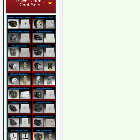
Power Cords,
Cord Sets