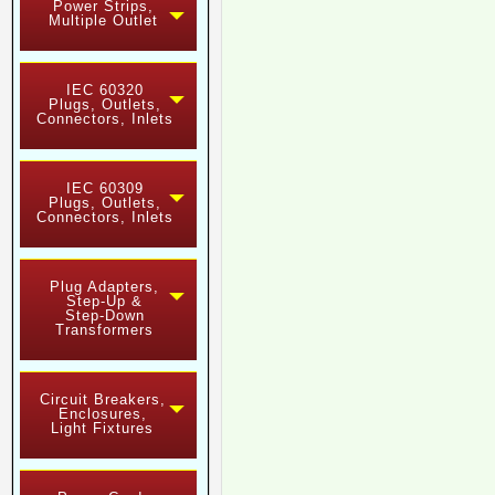
Power Strips,
Multiple Outlet
IEC 60320
Plugs, Outlets,
Connectors, Inlets
IEC 60309
Plugs, Outlets,
Connectors, Inlets
Plug Adapters,
Step-Up &
Step-Down
Transformers
Circuit Breakers,
Enclosures,
Light Fixtures