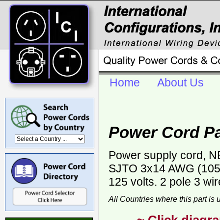
Home
About Us
Power Cord P
Power supply cord, NE
SJTO 3x14 AWG (105C)
125 volts. 2 pole 3 wi
All Countries where this part is