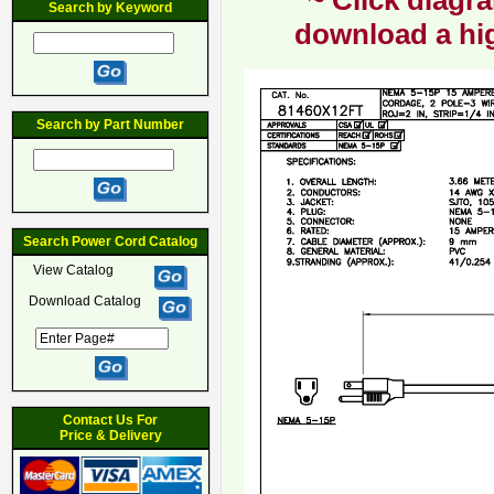
~ Click diagra
Search by Keyword
download a hig
Search by Part Number
Search Power Cord Catalog
View Catalog
Download Catalog
Contact Us For
Price & Delivery