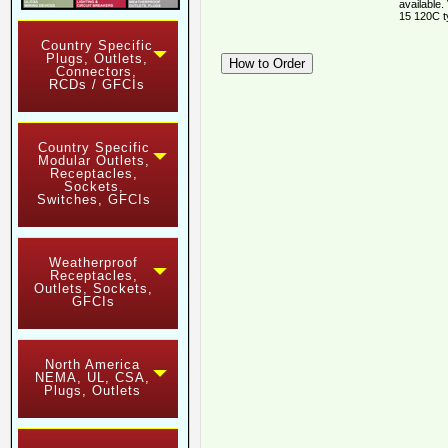
available.
15 120C t
Country Specific
Plugs, Outlets,
Connectors,
RCDs / GFCIs
Country Specific
Modular Outlets,
Receptacles,
Sockets,
Switches, GFCIs
Weatherproof
Receptacles,
Outlets, Sockets,
GFCIs
North America
NEMA, UL, CSA,
Plugs, Outlets