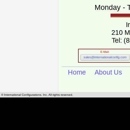
Monday - T
I
210 M
Tel: 
E-Mail:
sales@internationalconfig.com
Home
About Us
© International Configurations, Inc. All rights reserved.
International Configurations Inc. stocks, manufactures and distributes International, Eu
cables.
Our European and International, "Country specific", power cords can be found by using t
cords sections are power cords and cables that are agency approved, certified and REACH,
known worldwide as plug type A, B, C, D, E, F, G, H, I, J, K, L, M, N. We have developed a 
plug type and plug types. Use this handy link for selecting plug types and plug type for cord
L, M, N, is
Worldwide Electrical Configuration Power Chart and Guide
.