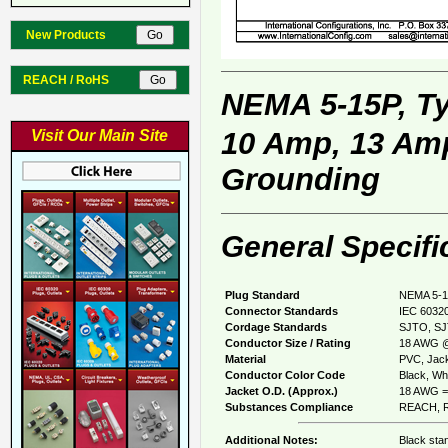
New Products
REACH / RoHS
NEMA 5-15P, T
10 Amp, 13 Amp
Visit Our Main Site
Grounding
General Specifi
Plug Standard
NEMA 5-1
Connector Standards
IEC 60320
Cordage Standards
SJTO, SJ
Conductor Size / Rating
18 AWG @
Material
PVC, Jack
Conductor Color Code
Black, Whi
Jacket O.D. (Approx.)
18 AWG = 
Substances Compliance
REACH, R
Additional Notes:
Black sta