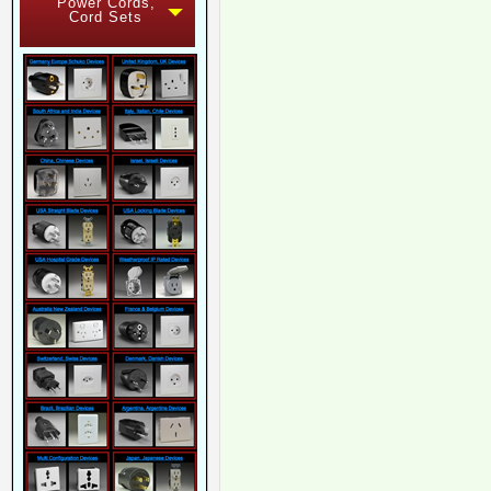
Power Cords,
Cord Sets