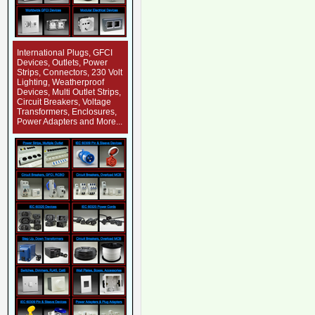
International Plugs, GFCI
Devices, Outlets, Power
Strips, Connectors, 230 Volt
Lighting, Weatherproof
Devices, Multi Outlet Strips,
Circuit Breakers, Voltage
Transformers, Enclosures,
Power Adapters and More...