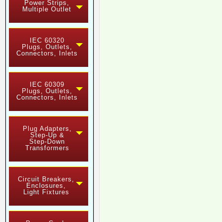
Power Strips,
Multiple Outlet
IEC 60320
Plugs, Outlets,
Connectors, Inlets
IEC 60309
Plugs, Outlets,
Connectors, Inlets
Plug Adapters,
Step-Up &
Step-Down
Transformers
Circuit Breakers,
Enclosures,
Light Fixtures