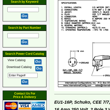
Search by Keyword
Search by Part Number
Search Power Cord Catalog
View Catalog
Download Catalog
Contact Us For
Price & Delivery
EU1-16P, Schuko, CEE 7/7
16 Amp 250 Volt, 2 Pole 3