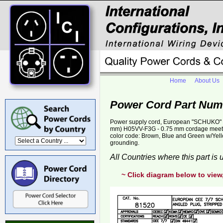
Home
About Us
Power Cord Part Num
Power supply cord, European "SCHUKO" CE
mm) H05VV-F3G - 0.75 mm cordage meets
color code: Brown, Blue and Green w/Yello
grounding.
All Countries where this part is
~ Click diagram below to view