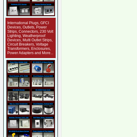
International Plugs, GFCI
Devices, Outlets, Power
Strips, Connectors, 230 Volt
Lighting, Weatherproof
Devices, Multi Outlet Strips,
Circuit Breakers, Voltage
Transformers, Enclosures,
Power Adapters and More...