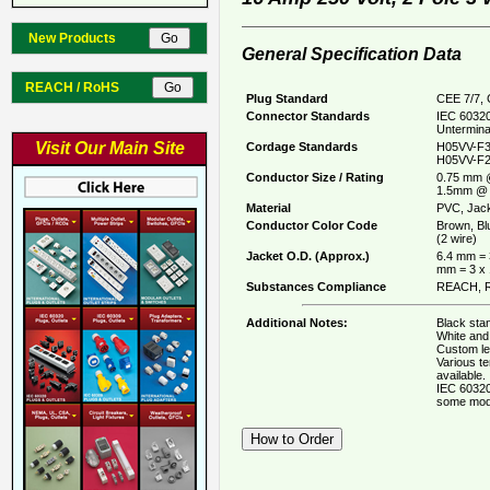
New Products
General Specification Data
REACH / RoHS
Plug Standard
CEE 7/7, 
Connector Standards
IEC 60320
Untermina
Visit Our Main Site
Cordage Standards
H05VV-F3
H05VV-F2
Conductor Size / Rating
0.75 mm 
1.5mm @ 
Material
PVC, Jack
Conductor Color Code
Brown, Bl
(2 wire)
Jacket O.D. (Approx.)
6.4 mm = 
mm = 3 x
Substances Compliance
REACH, R
Additional Notes:
Black stan
White and 
Custom le
Various t
available.
IEC 60320
some mod