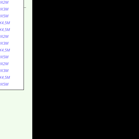
0X2M
0X3M
0X5M
X4,5M
X4,5M
0X2M
0X3M
X4,5M
0X5M
0X2M
0X3M
X4,5M
0X5M