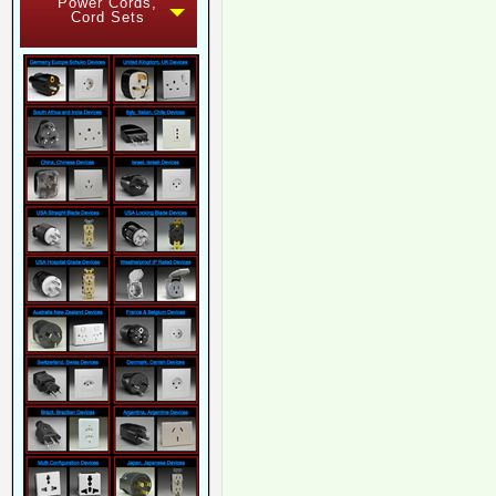
Power Cords,
Cord Sets