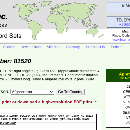
+1 86
Main
Plugs, Outle
www.Interna
Contact
How to Order
Site Map
Glossary
Join Mail List
Policies
ber: 81520
E 7/7 right angle plug. Black PVC (approximate diameter 6.4
Appr
 CENELEC HD-21 (HAR) requirements. Conductor insulation
Part No
w. 2.5 meters long. Rated 6 ampere 250 volts. 2 pole 3 wire
C
 used:
CE
KE
, print or download a high-resolution PDF print. ~
NE
O
SE
U
V