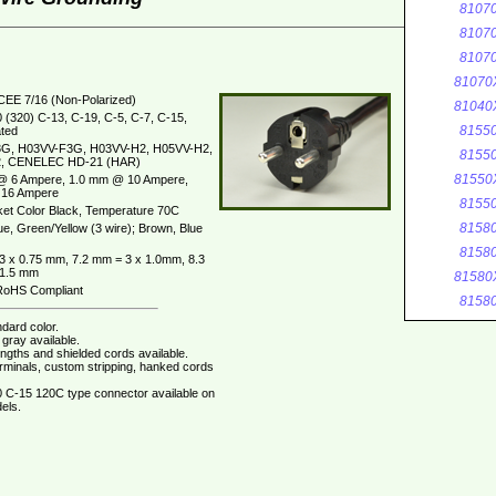
8107
8107
8107
81070
CEE 7/16 (Non-Polarized)
81040
 (320) C-13, C-19, C-5, C-7, C-15,
8155
ted
G, H03VV-F3G, H03VV-H2, H05VV-H2,
8155
, CENELEC HD-21 (HAR)
81550
@ 6 Ampere, 1.0 mm @ 10 Ampere,
16 Ampere
8155
et Color Black, Temperature 70C
8158
ue, Green/Yellow (3 wire); Brown, Blue
8158
3 x 0.75 mm, 7.2 mm = 3 x 1.0mm, 8.3
 1.5 mm
81580
oHS Compliant
8158
dard color.
gray available.
ngths and shielded cords available.
erminals, custom stripping, hanked cords
 C-15 120C type connector available on
els.