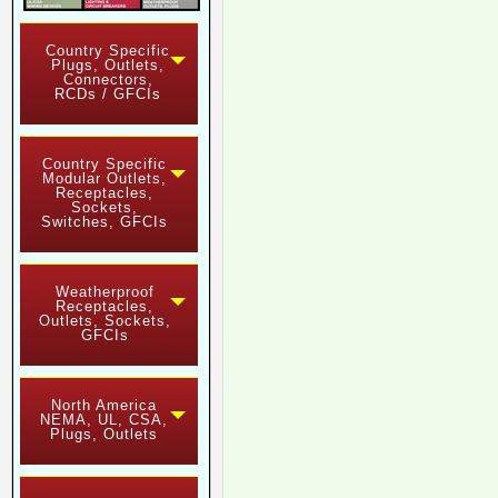
Country Specific
Plugs, Outlets,
Connectors,
RCDs / GFCIs
Country Specific
Modular Outlets,
Receptacles,
Sockets,
Switches, GFCIs
Weatherproof
Receptacles,
Outlets, Sockets,
GFCIs
North America
NEMA, UL, CSA,
Plugs, Outlets