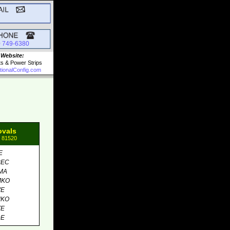
0 749-6380
 Website:
ts & Power Strips
tionalConfig.com
ovals
: 81520
E
BEC
MA
MKO
VE
MKO
TE
DE