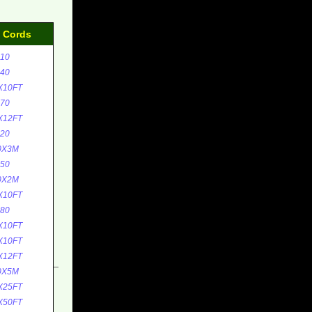
d Cords
10
40
X10FT
70
X12FT
20
0X3M
50
0X2M
X10FT
80
X10FT
X10FT
X12FT
0X5M
X25FT
X50FT