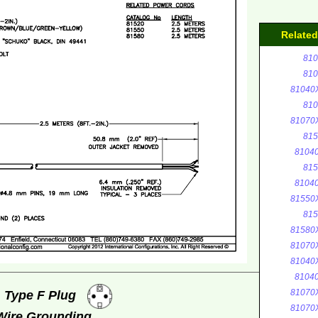
Relate
810
810
81040
810
81070
815
8104
815
8104
81550
815
81580
81070
81040
8104
81070
, Type F Plug
81070
 Wire Grounding