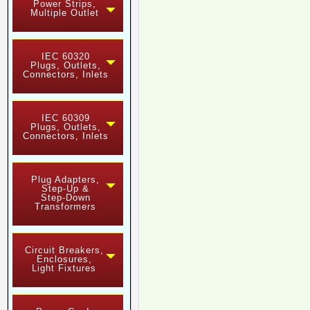
Power Strips,
Multiple Outlet
IEC 60320
Plugs, Outlets,
Connectors, Inlets
IEC 60309
Plugs, Outlets,
Connectors, Inlets
Plug Adapters,
Step-Up &
Step-Down
Transformers
Circuit Breakers,
Enclosures,
Light Fixtures