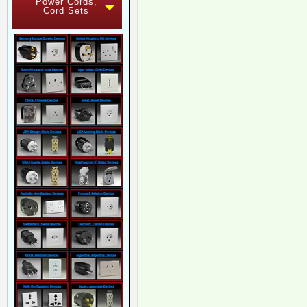
Power Cords,
Cord Sets