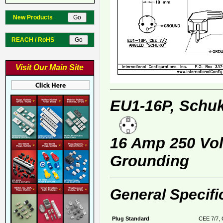
New Products
REACH / RoHS
Visit Our Main Site
EU1-16P, Schuk
16 Amp 250 Volt
Grounding
General Specifi
Plug Standard
CEE 7/7, 