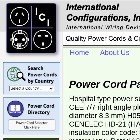
Home
About Us
Power Cord P
Hospital type power 
CEE 7/7 right angle p
diameter 8.3 mm) H0
CENELEC HD-21 (HAR
insulation color code