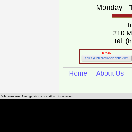
Monday - T
I
210 M
Tel: 
E-Mail:
sales@internationalconfig.com
Home
About Us
© International Configurations, Inc. All rights reserved.
International Configurations Inc. stocks, manufactures and distributes International, Eu
cables.
Our European and International, "Country specific", power cords can be found by using t
cords sections are power cords and cables that are agency approved, certified and REACH,
known worldwide as plug type A, B, C, D, E, F, G, H, I, J, K, L, M, N. We have developed a 
plug type and plug types. Use this handy link for selecting plug types and plug type for cord
L, M, N, is
Worldwide Electrical Configuration Power Chart and Guide
.