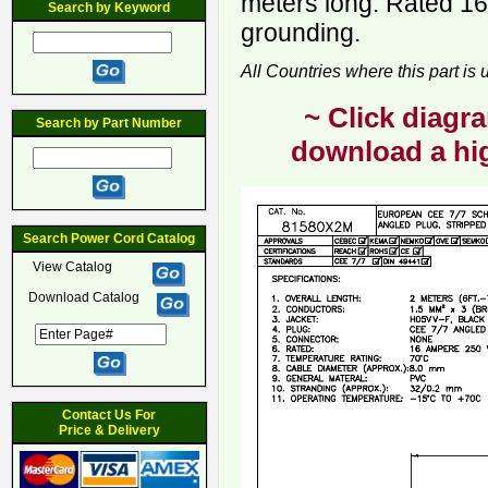
meters long. Rated 16
Search by Keyword
grounding.
All Countries where this part is
~ Click diagra
Search by Part Number
download a hig
Search Power Cord Catalog
View Catalog
Download Catalog
Contact Us For
Price & Delivery