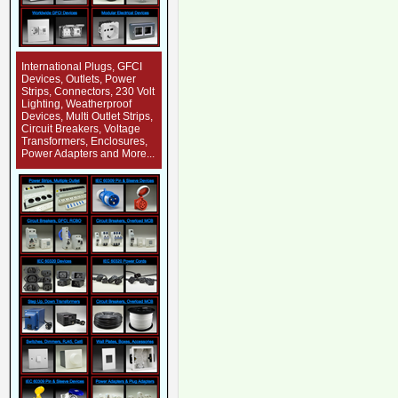
International Plugs, GFCI
Devices, Outlets, Power
Strips, Connectors, 230 Volt
Lighting, Weatherproof
Devices, Multi Outlet Strips,
Circuit Breakers, Voltage
Transformers, Enclosures,
Power Adapters and More...