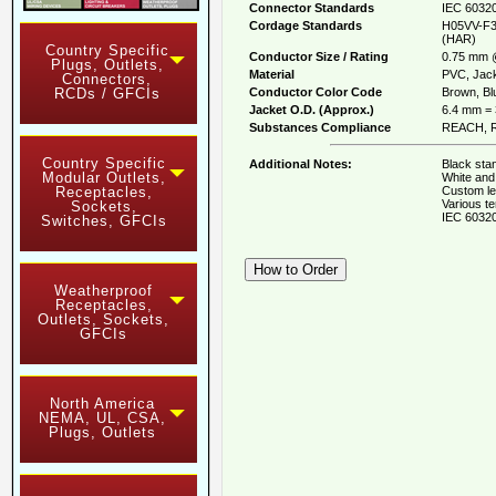
Connector Standards
IEC 60320
Cordage Standards
H05VV-F3
(HAR)
Country Specific
Conductor Size / Rating
0.75 mm 
Plugs, Outlets,
Material
PVC, Jack
Connectors,
Conductor Color Code
Brown, Blu
RCDs / GFCIs
Jacket O.D. (Approx.)
6.4 mm = 
Substances Compliance
REACH, R
Country Specific
Additional Notes:
Black stan
Modular Outlets,
White and 
Custom le
Receptacles,
Various te
Sockets,
IEC 60320
Switches, GFCIs
Weatherproof
Receptacles,
Outlets, Sockets,
GFCIs
North America
NEMA, UL, CSA,
Plugs, Outlets