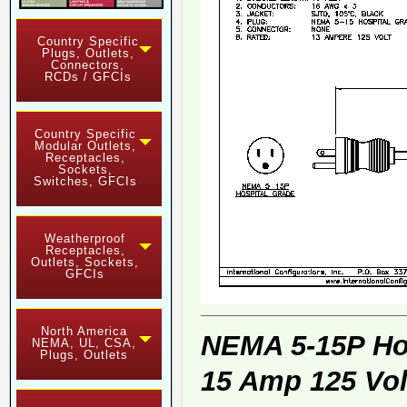
Country Specific
Plugs, Outlets,
Connectors,
RCDs / GFCIs
Country Specific
Modular Outlets,
Receptacles,
Sockets,
Switches, GFCIs
Weatherproof
Receptacles,
Outlets, Sockets,
GFCIs
North America
NEMA 5-15P Ho
NEMA, UL, CSA,
Plugs, Outlets
15 Amp 125 Vol