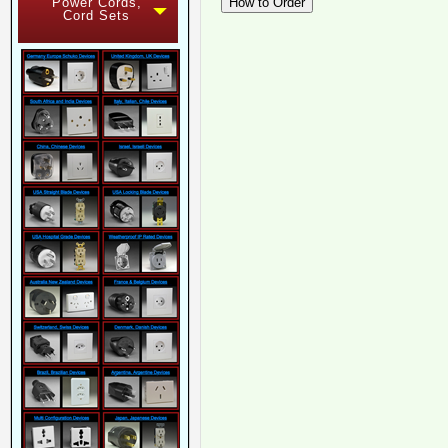
Power Cords,
Cord Sets