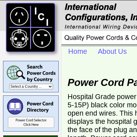
Home
About Us
Power Cord Pa
Hospital Grade power
5-15P) black color mo
open end wires. This 
displays the hospital
the face of the plug a