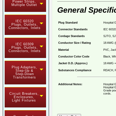
Power Strips,
Multiple Outlet
General Specifi
IEC 60320
Plug Standard
Hospital 
Plugs, Outlets,
Connectors, Inlets
Connector Standards
IEC 60320
Cordage Standards
SJTO, SJ
Conductor Size / Rating
18 AWG @
IEC 60309
Plugs, Outlets,
Material
PVC, Jack
Connectors, Inlets
Conductor Color Code
Black, Whi
Jacket O.D. (Approx.)
18 AWG = 
Plug Adapters,
Substances Compliance
REACH, R
Step-Up &
Step-Down
Transformers
Additional Notes:
Hospital 
Hospital G
Grade pow
Circuit Breakers,
cords.
Enclosures,
Light Fixtures