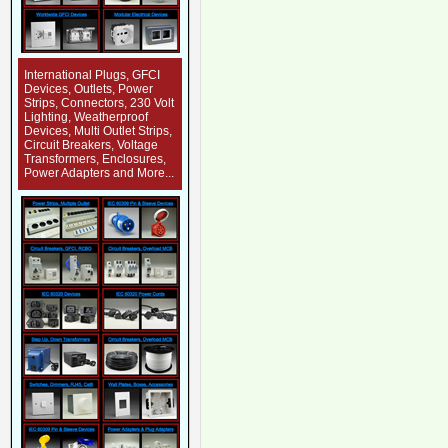
International Plugs, GFCI
Devices, Outlets, Power
Strips, Connectors, 230 Volt
Lighting, Weatherproof
Devices, Multi Outlet Strips,
Circuit Breakers, Voltage
Transformers, Enclosures,
Power Adapters and More...