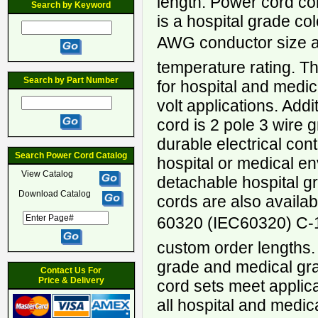
length. Power cord c
Search by Keyword
is a hospital grade co
AWG conductor size a
temperature rating. Th
Search by Part Number
for hospital and medi
volt applications. Addi
cord is 2 pole 3 wire 
durable electrical con
Search Power Cord Catalog
hospital or medical 
View Catalog
detachable hospital 
Download Catalog
cords are also availab
60320 (IEC60320) C-1
custom order lengths.
grade and medical gr
Contact Us For
Price & Delivery
cord sets meet applic
all hospital and medic