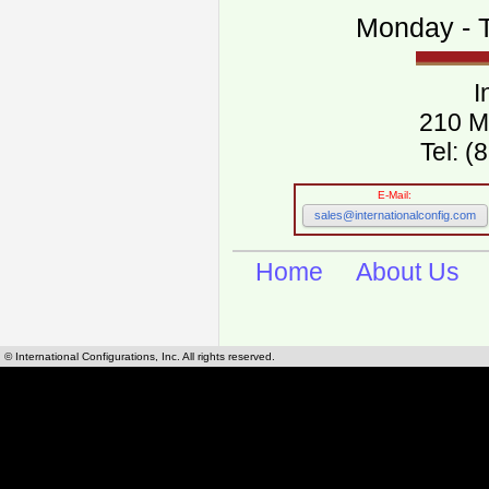
Monday - T
I
210 M
Tel: 
E-Mail:
sales@internationalconfig.com
Home
About Us
© International Configurations, Inc. All rights reserved.
International Configurations Inc. stocks, manufactures and distributes International, Eu
cables.
Our European and International, "Country specific", power cords can be found by using t
cords sections are power cords and cables that are agency approved, certified and REACH,
known worldwide as plug type A, B, C, D, E, F, G, H, I, J, K, L, M, N. We have developed a 
plug type and plug types. Use this handy link for selecting plug types and plug type for cord
L, M, N, is
Worldwide Electrical Configuration Power Chart and Guide
.