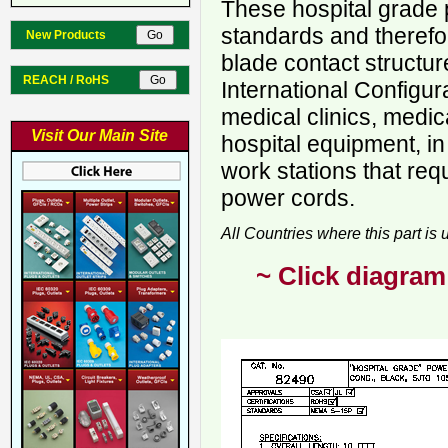
These hospital grade 
standards and therefo
New Products
blade contact structur
REACH / RoHS
International Configur
medical clinics, medica
Visit Our Main Site
hospital equipment, in
work stations that req
power cords.
All Countries where this part is
~ Click diagram