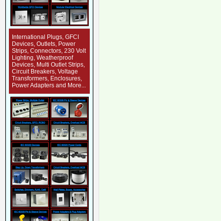
International Plugs, GFCI
Devices, Outlets, Power
Strips, Connectors, 230 Volt
Lighting, Weatherproof
Devices, Multi Outlet Strips,
Circuit Breakers, Voltage
Transformers, Enclosures,
Power Adapters and More...