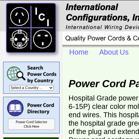
Home
About Us
Power Cord Pa
Hospital Grade power
6-15P) clear color mo
end wires. This hospi
the hospital grade gr
of the plug and extends