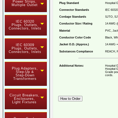
Power Strips,
Plug Standard
Hospital 
Multiple Outlet
Connector Standards
IEC 60320
Cordage Standards
SJTO, SJ
IEC 60320
Conductor Size / Rating
14 AWG @
Plugs, Outlets,
Connectors, Inlets
Material
PVC, Jack
Conductor Color Code
Black, Whi
Jacket O.D. (Approx.)
14 AWG =
IEC 60309
Plugs, Outlets,
Substances Compliance
REACH, R
Connectors, Inlets
Additional Notes:
Hospital 
Plug Adapters,
Hospital G
Step-Up &
Grade pow
Step-Down
cords.
Transformers
Circuit Breakers,
Enclosures,
Light Fixtures