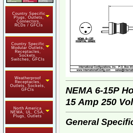
Country Specific
Plugs, Outlets,
Connectors,
RCDs / GFCIs
Country Specific
Modular Outlets,
Receptacles,
Sockets,
Switches, GFCIs
Weatherproof
Receptacles,
Outlets, Sockets,
NEMA 6-15P Ho
GFCIs
15 Amp 250 Vol
North America
NEMA, UL, CSA,
Plugs, Outlets
General Specifi