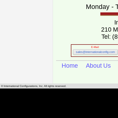
Monday - T
I
210 M
Tel: 
E-Mail:
sales@internationalconfig.com
Home
About Us
© International Configurations, Inc. All rights reserved.
International Configurations Inc. stocks, manufactures and distributes International, Eu
cables.
Our European and International, "Country specific", power cords can be found by using t
cords sections are power cords and cables that are agency approved, certified and REACH,
known worldwide as plug type A, B, C, D, E, F, G, H, I, J, K, L, M, N. We have developed a 
plug type and plug types. Use this handy link for selecting plug types and plug type for cord
L, M, N, is
Worldwide Electrical Configuration Power Chart and Guide
.