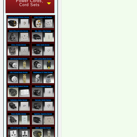
Power Cords,
Cord Sets