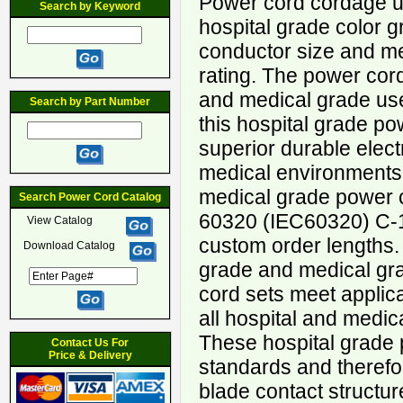
Power cord cordage u
Search by Keyword
hospital grade color
conductor size and m
rating. The power cord 
and medical grade use 
Search by Part Number
this hospital grade po
superior durable elect
medical environments
medical grade power c
Search Power Cord Catalog
60320 (IEC60320) C-1
View Catalog
custom order lengths.
Download Catalog
grade and medical gr
cord sets meet applic
all hospital and medic
These hospital grade 
Contact Us For
Price & Delivery
standards and therefo
blade contact structur