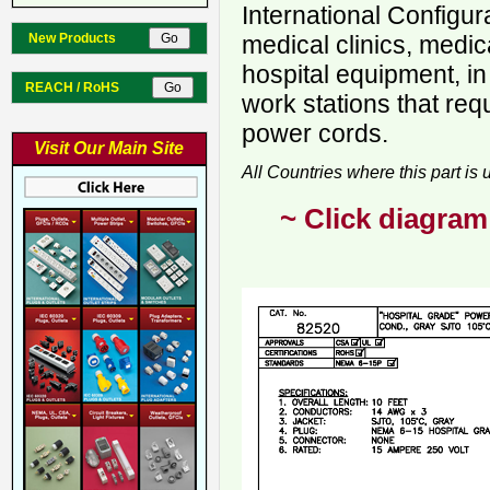
International Configur
New Products
medical clinics, medica
hospital equipment, in
REACH / RoHS
work stations that req
power cords.
Visit Our Main Site
All Countries where this part is
~ Click diagram