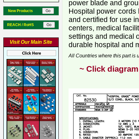
power blade and ground
Hospital power cords 
New Products
and certified for use i
REACH / RoHS
centers, medical facili
settings and medical o
Visit Our Main Site
durable hospital and 
All Countries where this part is
~ Click diagram