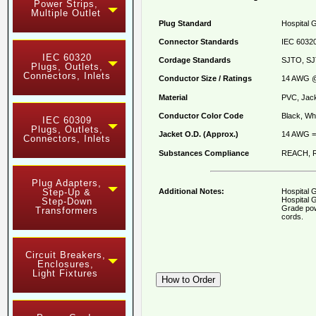
Power Strips,
Multiple Outlet
Plug Standard
Hospital 
Connector Standards
IEC 60320
IEC 60320
Cordage Standards
SJTO, SJ
Plugs, Outlets,
Connectors, Inlets
Conductor Size / Ratings
14 AWG @
Material
PVC, Jack
Conductor Color Code
Black, Whi
IEC 60309
Plugs, Outlets,
Jacket O.D. (Approx.)
14 AWG = 
Connectors, Inlets
Substances Compliance
REACH, R
Plug Adapters,
Additional Notes:
Hospital 
Step-Up &
Hospital G
Step-Down
Grade pow
Transformers
cords.
Circuit Breakers,
Enclosures,
Light Fixtures