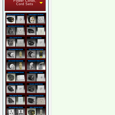
Power Cords,
Cord Sets