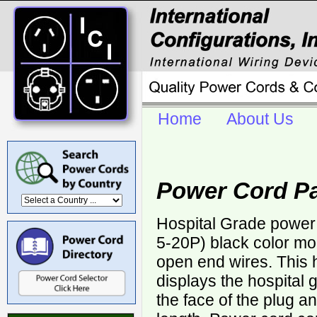
Home
About Us
Power Cord Pa
Hospital Grade power
5-20P) black color mo
open end wires. This 
displays the hospital
the face of the plug a