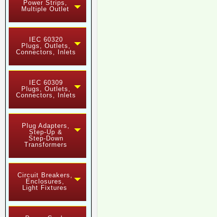
Power Strips,
Multiple Outlet
IEC 60320
Plugs, Outlets,
Connectors, Inlets
IEC 60309
Plugs, Outlets,
Connectors, Inlets
Plug Adapters,
Step-Up &
Step-Down
Transformers
Circuit Breakers,
Enclosures,
Light Fixtures