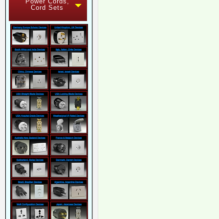
Power Cords,
Cord Sets