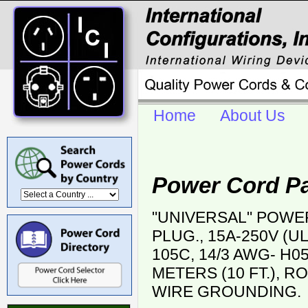
Home
About Us
Power Cord Pa
"UNIVERSAL" POWER
PLUG., 15A-250V (UL
105C, 14/3 AWG- H05
METERS (10 FT.), RO
WIRE GROUNDING.