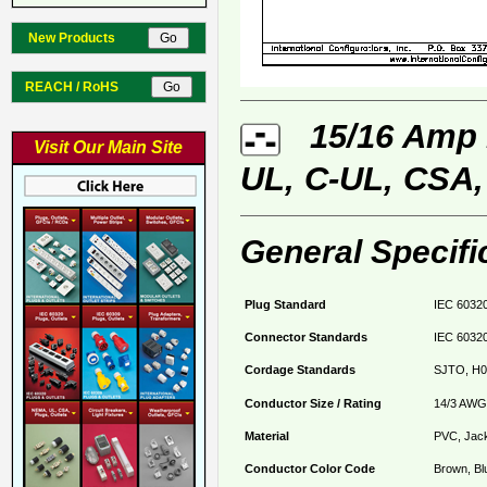
New Products
REACH / RoHS
15/16 Amp 2
Visit Our Main Site
UL, C-UL, CSA,
General Specifi
Plug Standard
IEC 60320
Connector Standards
IEC 60320
Cordage Standards
SJTO, H0
Conductor Size / Rating
14/3 AWG
Material
PVC, Jack
Conductor Color Code
Brown, Bl