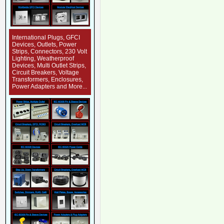
International Plugs, GFCI
Devices, Outlets, Power
Strips, Connectors, 230 Volt
Lighting, Weatherproof
Devices, Multi Outlet Strips,
Circuit Breakers, Voltage
Transformers, Enclosures,
Power Adapters and More...