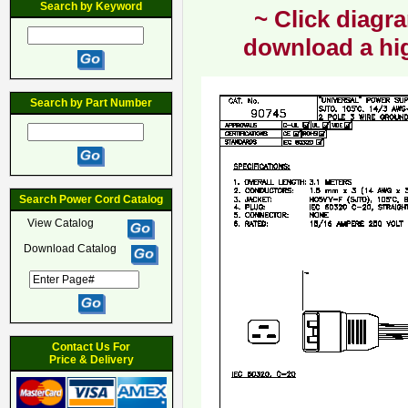
Search by Keyword
~ Click diagra
download a hig
Search by Part Number
Search Power Cord Catalog
View Catalog
Download Catalog
Contact Us For
Price & Delivery