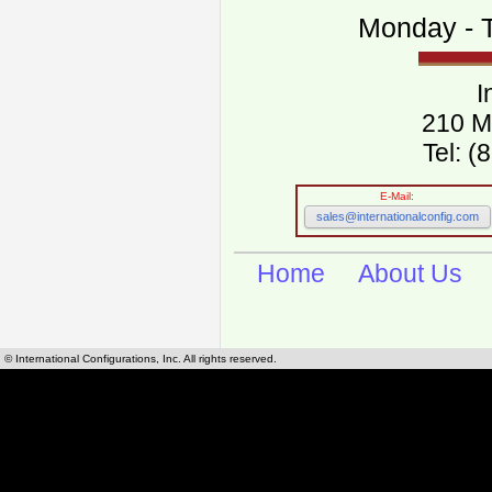
Monday - T
I
210 M
Tel: 
E-Mail:
sales@internationalconfig.com
Home
About Us
© International Configurations, Inc. All rights reserved.
International Configurations Inc. stocks, manufactures and distributes International, Eu
cables.
Our European and International, "Country specific", power cords can be found by using t
cords sections are power cords and cables that are agency approved, certified and REACH,
known worldwide as plug type A, B, C, D, E, F, G, H, I, J, K, L, M, N. We have developed a 
plug type and plug types. Use this handy link for selecting plug types and plug type for cord
L, M, N, is
Worldwide Electrical Configuration Power Chart and Guide
.