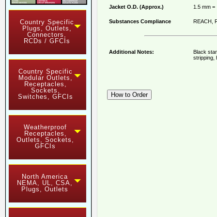
Jacket O.D. (Approx.)
1.5 mm = 
Substances Compliance
REACH, R
Country Specific
Plugs, Outlets,
Connectors,
RCDs / GFCIs
Additional Notes:
Black stan
stripping
Country Specific
Modular Outlets,
Receptacles,
Sockets,
Switches, GFCIs
Weatherproof
Receptacles,
Outlets, Sockets,
GFCIs
North America
NEMA, UL, CSA,
Plugs, Outlets