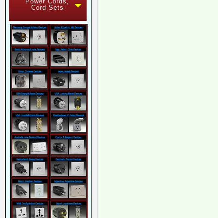
Power Cords,
Cord Sets