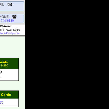
0 749-6380
 Website:
ts & Power Strips
tionalConfig.com
ovals
: 94950
SA
L
d Cords
50