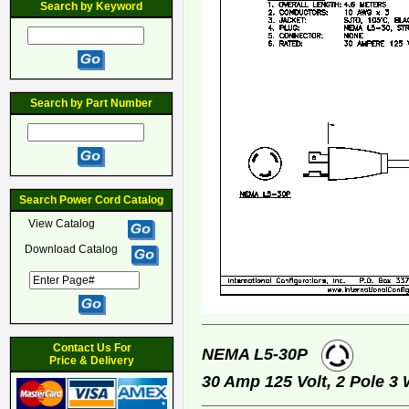
Search by Keyword
Search by Part Number
Search Power Cord Catalog
View Catalog
Download Catalog
Contact Us For
NEMA L5-30P
Price & Delivery
30 Amp 125 Volt, 2 Pole 3