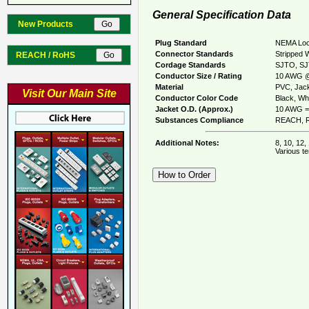
General Specification Data
New Products
Plug Standard
NEMA Loc
Connector Standards
Stripped 
REACH / RoHS
Cordage Standards
SJTO, S
Conductor Size / Rating
10 AWG @
Material
PVC, Jack
Visit Our Main Site
Conductor Color Code
Black, Whi
Jacket O.D. (Approx.)
10 AWG =
Substances Compliance
REACH, R
Additional Notes:
8, 10, 12,
Various te