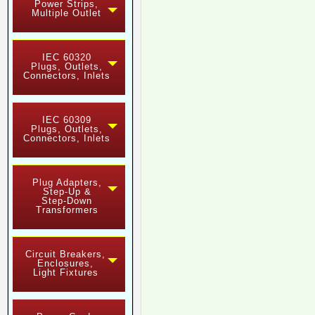
Power Strips,
Multiple Outlet
IEC 60320
Plugs, Outlets,
Connectors, Inlets
IEC 60309
Plugs, Outlets,
Connectors, Inlets
Plug Adapters,
Step-Up &
Step-Down
Transformers
Circuit Breakers,
Enclosures,
Light Fixtures