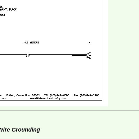
 Wire Grounding