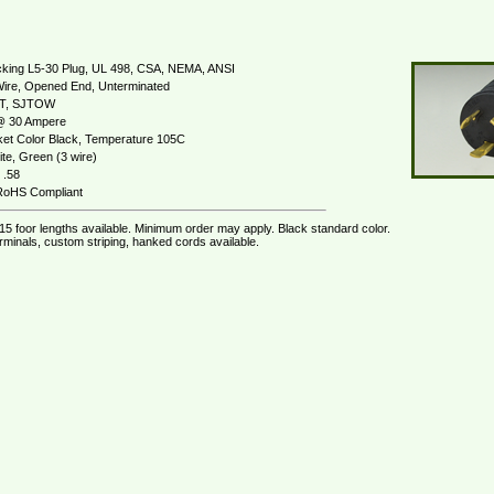
king L5-30 Plug, UL 498, CSA, NEMA, ANSI
Wire, Opened End, Unterminated
JT, SJTOW
 30 Ampere
et Color Black, Temperature 105C
te, Green (3 wire)
 .58
oHS Compliant
 15 foor lengths available. Minimum order may apply. Black standard color.
rminals, custom striping, hanked cords available.