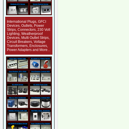
International Plugs, GFCI
Devices, Outlets, Power
Strips, Connectors, 230 Volt
Lighting, Weatherproof
Devices, Multi Outlet Strips,
Circuit Breakers, Voltage
Transformers, Enclosures,
Power Adapters and More...