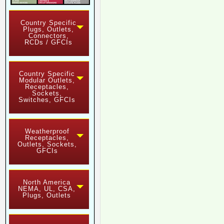
Country Specific
Plugs, Outlets,
Connectors,
RCDs / GFCIs
Country Specific
Modular Outlets,
Receptacles,
Sockets,
Switches, GFCIs
Weatherproof
Receptacles,
Outlets, Sockets,
GFCIs
North America
NEMA, UL, CSA,
Plugs, Outlets