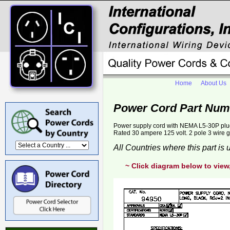
Home
About Us
Power Cord Part Num
Power supply cord with NEMA L5-30P plug
Rated 30 ampere 125 volt. 2 pole 3 wire 
All Countries where this part is
~ Click diagram below to view