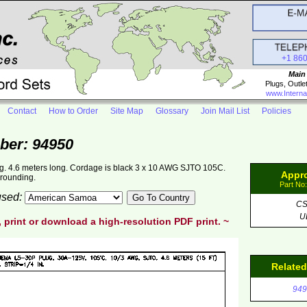
+1 86
Main
Plugs, Outle
www.Interna
Contact
How to Order
Site Map
Glossary
Join Mail List
Policies
ber: 94950
. 4.6 meters long. Cordage is black 3 x 10 AWG SJTO 105C.
Appr
grounding.
Part No
 used:
C
U
, print or download a high-resolution PDF print. ~
Relate
949