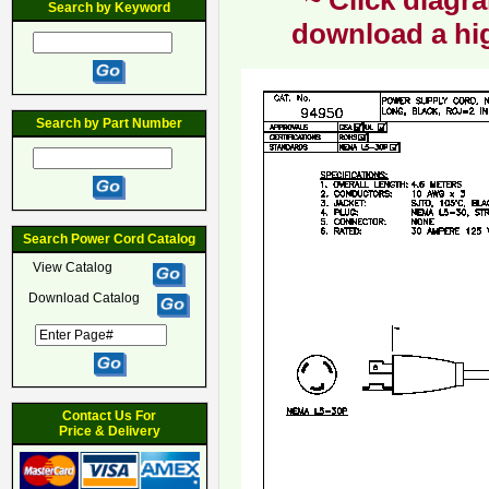
~ Click diagra
Search by Keyword
download a hig
Search by Part Number
Search Power Cord Catalog
View Catalog
Download Catalog
Contact Us For
Price & Delivery