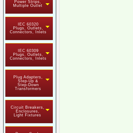
Power Strips,
Multiple Outlet
IEC 60320
Plugs, Outlets,
Connectors, Inlets
IEC 60309
Plugs, Outlets,
Connectors, Inlets
Plug Adapters,
Step-Up &
Step-Down
Transformers
Circuit Breakers,
Enclosures,
Light Fixtures