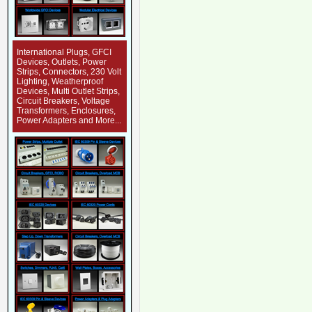
International Plugs, GFCI
Devices, Outlets, Power
Strips, Connectors, 230 Volt
Lighting, Weatherproof
Devices, Multi Outlet Strips,
Circuit Breakers, Voltage
Transformers, Enclosures,
Power Adapters and More...