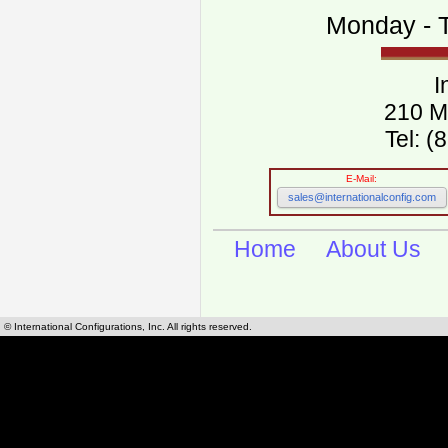
Monday - T
I
210 M
Tel: 
E-Mail:
sales@internationalconfig.com
Home
About Us
© International Configurations, Inc. All rights reserved.
International Configurations Inc. stocks, manufactures and distributes International, Eu
cables.
Our European and International, "Country specific", power cords can be found by using t
cords sections are power cords and cables that are agency approved, certified and REACH,
known worldwide as plug type A, B, C, D, E, F, G, H, I, J, K, L, M, N. We have developed a 
plug type and plug types. Use this handy link for selecting plug types and plug type for cord
L, M, N, is
Worldwide Electrical Configuration Power Chart and Guide
.