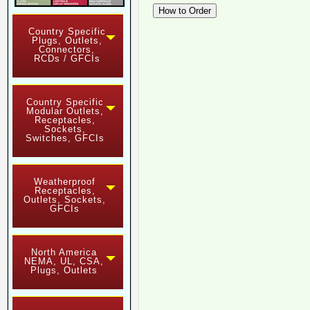
Country Specific
Plugs, Outlets,
Connectors,
RCDs / GFCIs
Country Specific
Modular Outlets,
Receptacles,
Sockets,
Switches, GFCIs
Weatherproof
Receptacles,
Outlets, Sockets,
GFCIs
North America
NEMA, UL, CSA,
Plugs, Outlets