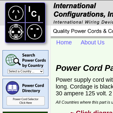
Home
About Us
Power Cord Pa
Power supply cord wi
long. Cordage is bla
30 ampere 125 volt. 2
All Countries where this part is