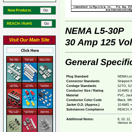
New Products
REACH / RoHS
NEMA L5-30P
30 Amp 125 Vol
Visit Our Main Site
General Specifi
Plug Standard
NEMA Loc
Connector Standards
Stripped 
Cordage Standards
SJTO, S
Conductor Size / Rating
10 AWG @
Material
PVC, Jack
Conductor Color Code
Black, Whi
Jacket O.D. (Approx.)
10 AWG =
Substances Compliance
REACH, R
Additional Notes:
8, 10, 12,
Various te