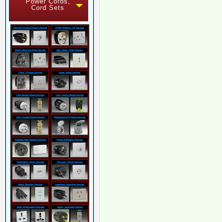
Power Cords,
Cord Sets