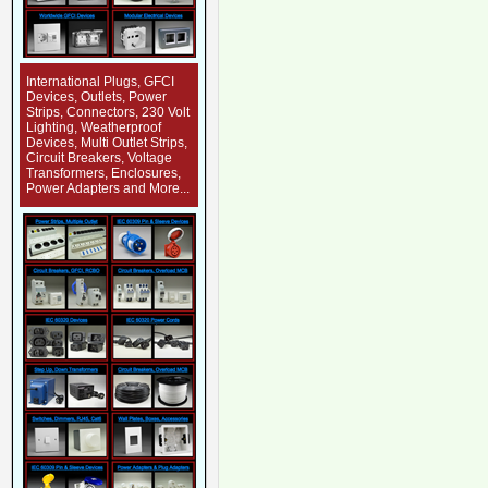
International Plugs, GFCI
Devices, Outlets, Power
Strips, Connectors, 230 Volt
Lighting, Weatherproof
Devices, Multi Outlet Strips,
Circuit Breakers, Voltage
Transformers, Enclosures,
Power Adapters and More...