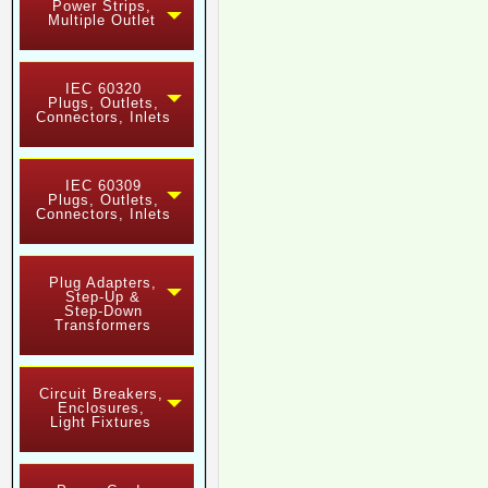
Power Strips,
Multiple Outlet
IEC 60320
Plugs, Outlets,
Connectors, Inlets
IEC 60309
Plugs, Outlets,
Connectors, Inlets
Plug Adapters,
Step-Up &
Step-Down
Transformers
Circuit Breakers,
Enclosures,
Light Fixtures