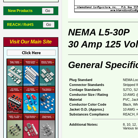
New Products
REACH / RoHS
NEMA L5-30P
30 Amp 125 Vol
Visit Our Main Site
General Specifi
Plug Standard
NEMA Loc
Connector Standards
Stripped 
Cordage Standards
SJTO, S
Conductor Size / Rating
10 AWG @
Material
PVC, Jack
Conductor Color Code
Black, Whi
Jacket O.D. (Approx.)
10 AWG =
Substances Compliance
REACH, R
Additional Notes:
8, 10, 12,
Various te