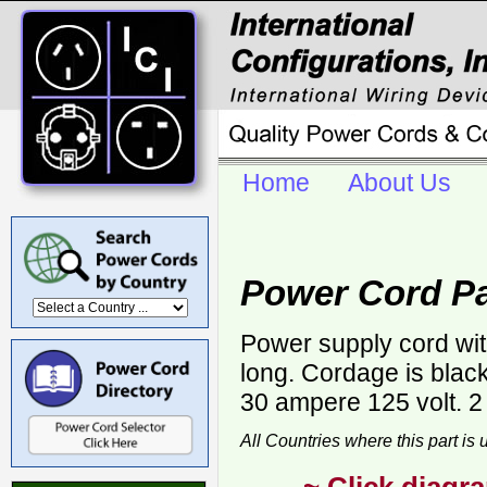
Home
About Us
Power Cord Pa
Power supply cord wi
long. Cordage is bla
30 ampere 125 volt. 2
All Countries where this part is