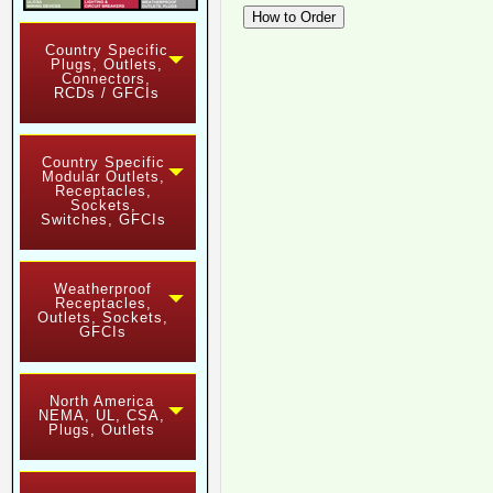
Country Specific
Plugs, Outlets,
Connectors,
RCDs / GFCIs
Country Specific
Modular Outlets,
Receptacles,
Sockets,
Switches, GFCIs
Weatherproof
Receptacles,
Outlets, Sockets,
GFCIs
North America
NEMA, UL, CSA,
Plugs, Outlets