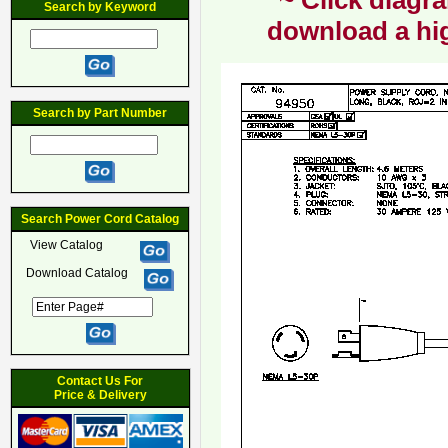
~ Click diagra
Search by Keyword
download a hig
Search by Part Number
Search Power Cord Catalog
View Catalog
Download Catalog
Contact Us For
Price & Delivery