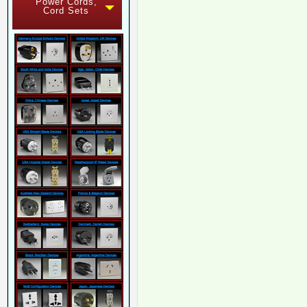
Power Cords,
Cord Sets