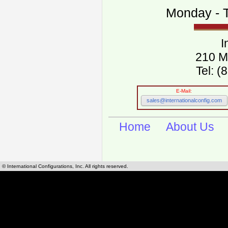
Monday - T
I
210 M
Tel: 
E-Mail:
sales@internationalconfig.com
Home
About Us
© International Configurations, Inc. All rights reserved.
International Configurations Inc. stocks, manufactures and distributes International, Eu
cables.
Our European and International, "Country specific", power cords can be found by using t
cords sections are power cords and cables that are agency approved, certified and REACH,
known worldwide as plug type A, B, C, D, E, F, G, H, I, J, K, L, M, N. We have developed a 
plug type and plug types. Use this handy link for selecting plug types and plug type for cord
L, M, N, is
Worldwide Electrical Configuration Power Chart and Guide
.