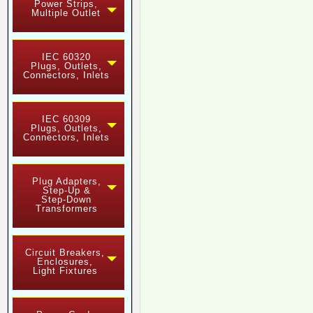
Power Strips,
Multiple Outlet
IEC 60320
Plugs, Outlets,
Connectors, Inlets
IEC 60309
Plugs, Outlets,
Connectors, Inlets
Plug Adapters,
Step-Up &
Step-Down
Transformers
Circuit Breakers,
Enclosures,
Light Fixtures