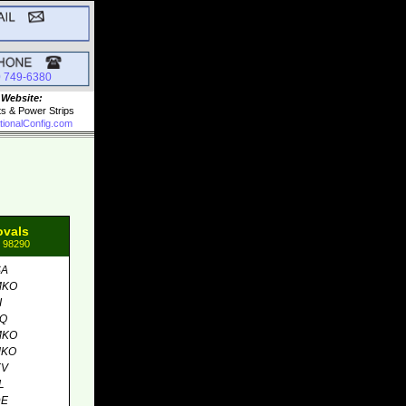
0 749-6380
 Website:
ts & Power Strips
tionalConfig.com
ovals
: 98290
SA
MKO
I
MQ
MKO
MKO
EV
L
DE