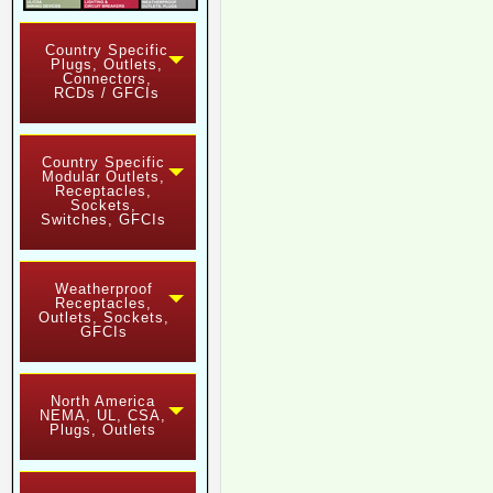
Country Specific
Plugs, Outlets,
Connectors,
RCDs / GFCIs
Country Specific
Modular Outlets,
Receptacles,
Sockets,
Switches, GFCIs
Weatherproof
Receptacles,
Outlets, Sockets,
GFCIs
North America
NEMA, UL, CSA,
Plugs, Outlets