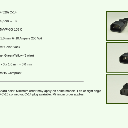
 (320) C-14
 (320) C-13
5VVF-3G 105 C
1.0 mm @ 10 Ampere 250 Volt
et Color Black
ue, Green/Yellow (3 wire)
- 3 x 1.0 mm = 8.0 mm
oHS Compliant
ndard color. Minimum order may apply on some models. Left or right angle
 C-13 connector, C-14 plug available. Minimum order applies.