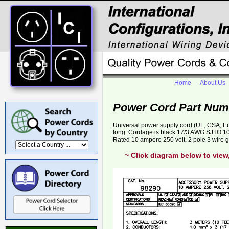
Home
About Us
Power Cord Part Num
Universal power supply cord (UL, CSA, E
long. Cordage is black 17/3 AWG SJTO 10
Rated 10 ampere 250 volt. 2 pole 3 wire 
~ Click diagram below to view