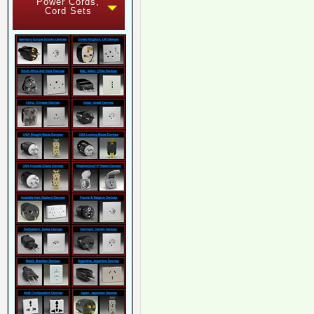
Power Cords,
Cord Sets