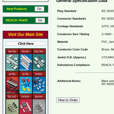
General Specification Data
New Products
Plug Standard
IEC 60320
Connector Standards
IEC 60320
REACH / RoHS
Cordage Standards
SJTO, H0
Visit Our Main Site
Conductor Size / Rating
17 AWG - 
Material
PVC, Jack
Conductor Color Code
Brown, Bl
Jacket O.D. (Approx.)
17/3 AWG 
Substances Compliance
REACH, R
Additional Notes:
Black sta
IEC 60320