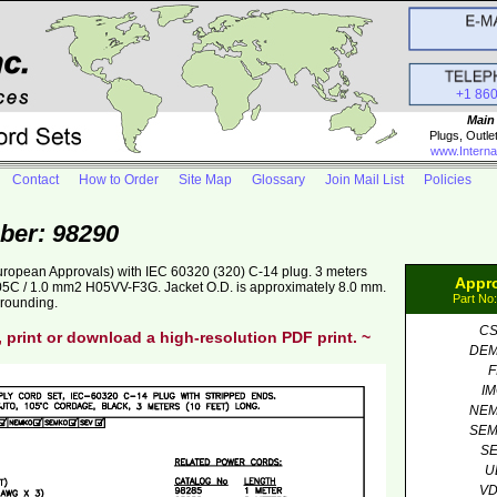
+1 86
Main
Plugs, Outle
www.Interna
Contact
How to Order
Site Map
Glossary
Join Mail List
Policies
ber: 98290
uropean Approvals) with IEC 60320 (320) C-14 plug. 3 meters
Appr
5C / 1.0 mm2 H05VV-F3G. Jacket O.D. is approximately 8.0 mm.
Part No
grounding.
C
, print or download a high-resolution PDF print. ~
DE
F
I
NE
SE
S
U
V