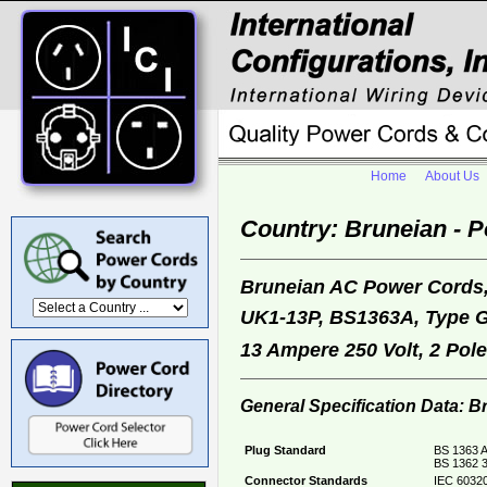
Home
About Us
Country: Bruneian - 
Bruneian AC Power Cords
UK1-13P, BS1363A, Type 
13 Ampere 250 Volt, 2 Pol
General Specification Data: 
Plug Standard
BS 1363 A
BS 1362 3
Connector Standards
IEC 60320