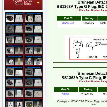
Power Cords,
Bruneian Detac
Cord Sets
BS1363A Type G Plug, IEC 
~ Click Part Number for ap
Part No.
Rating
80201-RA
13A 250V
Right
Bruneian Pow
UK1-13P "CE"
Bruneian Detac
BS1363A Type G Plug, IE
~ Click Part Number for ap
Part No.
Rating
83950
2.5A 250V
Str
Cordage - H03VV-F3 0.75 mm. Plug conta
fuse.