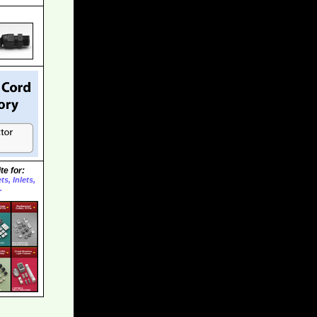
te for:
s, Inlets,
.