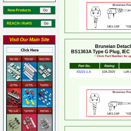
Bruneian Po
New Products
REACH / RoHS
UK1-13P "CE"
Visit Our Main Site
Bruneian Detac
BS1363A Type G Plug, IEC 
~ Click Part Number for ap
Part No.
Rating
83221-LA
10A 250V
Left
Bruneian Po
UK1-13P "CE"