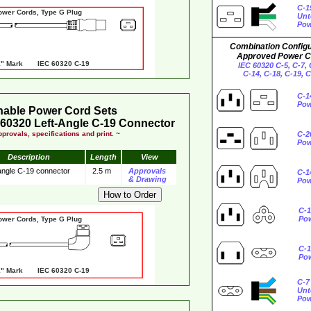
C-1
er Cords, Type G Plug
Unt
Pow
Combination Configu
Approved Power C
 Mark IEC 60320 C-19
IEC 60320 C-5, C-7, 
C-14, C-18, C-19, 
C-1
Pow
hable Power Cord Sets
60320 Left-Angle C-19 Connector
provals, specifications and print. ~
C-2
Pow
Description
Length
View
 angle C-19 connector
2.5 m
Approvals
C-1
& Drawing
Pow
C-1
Po
er Cords, Type G Plug
C-1
Po
 Mark IEC 60320 C-19
C-7
Unt
Pow