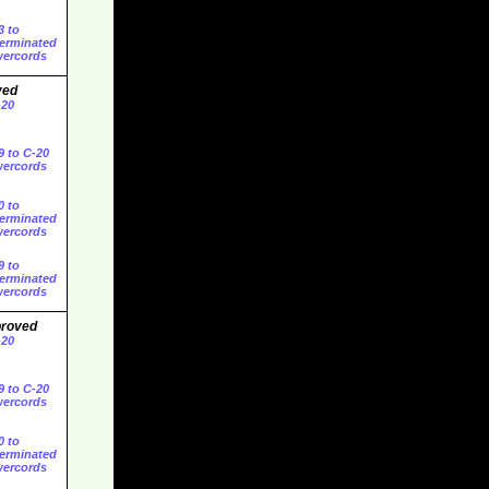
3 to
erminated
ercords
ved
-20
9 to C-20
ercords
0 to
erminated
ercords
9 to
erminated
ercords
proved
-20
9 to C-20
ercords
0 to
erminated
ercords