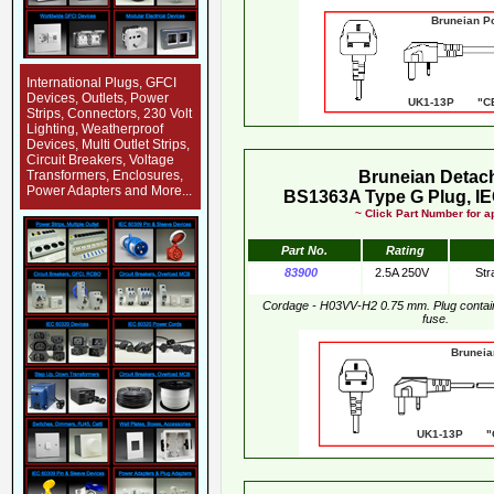
Bruneian Pow
International Plugs, GFCI
Devices, Outlets, Power
UK1-13P "CE
Strips, Connectors, 230 Volt
Lighting, Weatherproof
Devices, Multi Outlet Strips,
Circuit Breakers, Voltage
Transformers, Enclosures,
Bruneian Detac
Power Adapters and More...
BS1363A Type G Plug, IE
~ Click Part Number for ap
Part No.
Rating
83900
2.5A 250V
Str
Cordage - H03VV-H2 0.75 mm. Plug conta
fuse.
Bruneian Pow
UK1-13P "CE"