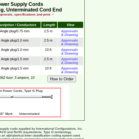
ower Supply Cords
g, Unterminated Cord End
provals, specifications and print. ~
scription / Conductors
Length
View
Angle plug/0.75 mm
2.5 m
Approvals
& Drawing
Angle plug/1.0 mm
2.5 m
Approvals
& Drawing
Angle plug/1.0 mm
10 ft
Approvals
& Drawing
Angle plug/1.5 mm
2.5 m
Approvals
& Drawing
Angle plug/1.5 mm
10 ft
Approvals
& Drawing
362 fuse: 5 ampere, 10
er Cords, Type G Plug
" Mark Unterminated
ly cords supplied by International Configurations, Inc.
EACH and RoHS requirements. Type G terminology,
 an alphabetical letter classification coding system used
nfiguration of plugs, receptacles and power cords sets used in