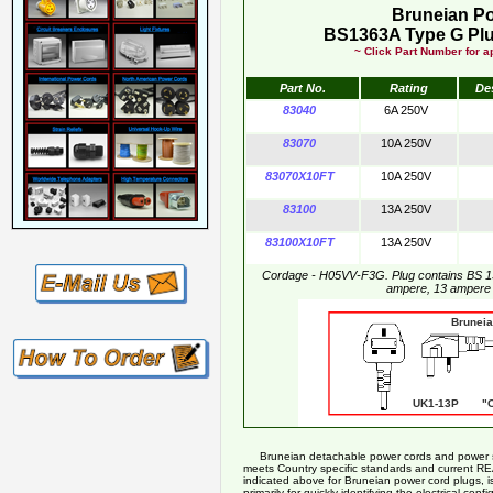
Bruneian P
BS1363A Type G Plu
~ Click Part Number for ap
Part No.
Rating
De
83040
6A 250V
83070
10A 250V
83070X10FT
10A 250V
83100
13A 250V
83100X10FT
13A 250V
Cordage - H05VV-F3G. Plug contains BS 1
ampere, 13 ampere
Bruneian Pow
UK1-13P "CE
Bruneian detachable power cords and power supp
meets Country specific standards and current R
indicated above for Bruneian power cord plugs, is
primarily for quickly identifying the electrical co