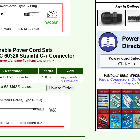
er Cords, Type G Plug
Strain Reliefs
" Mark IEC 60320 C-5
hable Power Cord Sets
C 60320 Straight C-7 Connector
provals, specifications and print. ~
Description
Length
View
Visit Our Main Websi
aight C-7 connector
1.8 m
Approvals
Plugs, Connectors, Outlet
& Drawing
Powerstrips, etc
ins BS 1362 3 ampere
er Cords, Type G Plug
 Mark IEC 60320 C-7