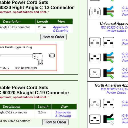
hable Power Cord Sets
60320 Right-Angle C-13 Connector
C-1
Unt
provals, specifications and print. ~
Pow
Description
Length
View
Universal Appro
 angle C-13 connector
2.5 m
Approvals
IEC 60320 C-19, C
& Drawing
Power Cords
C-1
Pow
wer Cords, Type G Plug
C-2
Unt
Pow
 Mark IEC 60320 C-13
C-1
Unt
Pow
North American Ap
hable Power Cord Sets
IEC 60320 C-19, C
 60320 Straight C-19 Connector
Power Cords
provals, specifications and print. ~
C-1
Pow
Description
Length
View
ight C-19 connector
2.5 m
Approvals
C-2
& Drawing
Unt
ns BS 1362 13 ampere
Pow