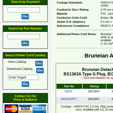
Search by Keyword
Cordage Standards
H05VV-F3
(HAR)
Conductor Size / Rating
0.75 mm 
Material
PVC, Jack
Conductor Color Code
Brown, Blu
Jacket O.D. (Approx.)
6.4 mm = 
Substances Compliance
REACH, R
Search by Part Number
Additional Power Cord Notes:
Bruneian 
white or 
available
C-15 120⁰
Bruneian 
Search Power Cord Catalog
View Catalog
Download Catalog
Bruneian Detac
BS1363A Type G Plug, IEC
~ Click Part Number for ap
Part No.
Rating
83221
10A 250V
S
Contact Us For
83221X10FT
10A 250V
S
Price & Delivery
Cordage - H05VV-F3G 1.0 mm. Plug conta
fuse. Available with 3,5, 10 a