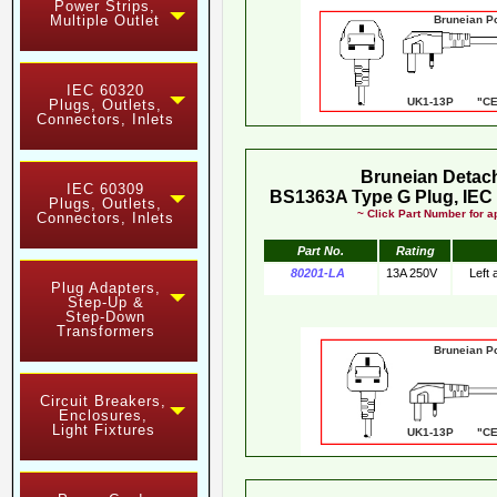
Power Strips,
Multiple Outlet
Bruneian Pow
IEC 60320
UK1-13P "CE"
Plugs, Outlets,
Connectors, Inlets
Bruneian Detac
IEC 60309
BS1363A Type G Plug, IEC 
Plugs, Outlets,
~ Click Part Number for ap
Connectors, Inlets
Part No.
Rating
80201-LA
13A 250V
Left
Plug Adapters,
Step-Up &
Step-Down
Transformers
Bruneian Pow
Circuit Breakers,
Enclosures,
Light Fixtures
UK1-13P "CE"