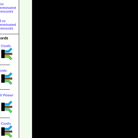
 to
erminated
ercords
5 to
erminated
ercords
Cords
r Cords
ords
0V Power
r Cords