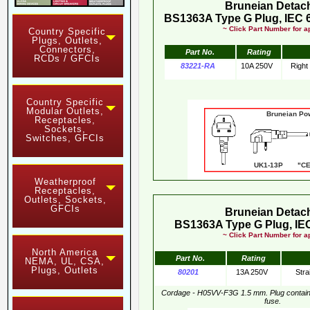
Bruneian Detac
BS1363A Type G Plug, IEC 
~ Click Part Number for ap
Country Specific
Plugs, Outlets,
Connectors,
Part No.
Rating
RCDs / GFCIs
83221-RA
10A 250V
Right
Country Specific
Modular Outlets,
Bruneian Po
Receptacles,
Sockets,
Switches, GFCIs
UK1-13P "CE"
Weatherproof
Receptacles,
Outlets, Sockets,
GFCIs
Bruneian Detac
BS1363A Type G Plug, IEC
~ Click Part Number for ap
North America
Part No.
Rating
NEMA, UL, CSA,
Plugs, Outlets
80201
13A 250V
Stra
Cordage - H05VV-F3G 1.5 mm. Plug contai
fuse.