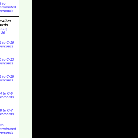
9 to
erminated
ercords
ration
ords
C-13,
C-20
4 to C-19
ercords
0 to C-13
ercords
4 to C-15
ercords
4 to C-5
wercords
8 to C-7
wercords
 to
erminated
ercords