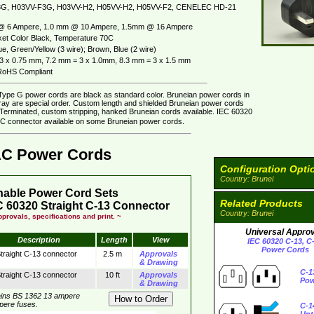
G, H03VV-F3G, H03VV-H2, H05VV-H2, H05VV-F2, CENELEC HD-21
@ 6 Ampere, 1.0 mm @ 10 Ampere, 1.5mm @ 16 Ampere
et Color Black, Temperature 70C
e, Green/Yellow (3 wire); Brown, Blue (2 wire)
3 x 0.75 mm, 7.2 mm = 3 x 1.0mm, 8.3 mm = 3 x 1.5 mm
oHS Compliant
Type G power cords are black as standard color. Bruneian power cords in
gray are special order. Custom length and shielded Bruneian power cords
. Terminated, custom stripping, hanked Bruneian cords available. IEC 60320
C connector available on some Bruneian power cords.
AC Power Cords
Configuration Opti
Country: Brunei
hable Power Cord Sets
Related Products
 60320 Straight C-13 Connector
Country: Brunei
provals, specifications and print. ~
Universal Appro
Description
Length
View
IEC 60320 C-13, C
Power Cords
traight C-13 connector
2.5 m
Approvals
& Drawing
C-1
traight C-13 connector
10 ft
Approvals
Pow
& Drawing
ins BS 1362 13 ampere
mpere fuses.
C-1