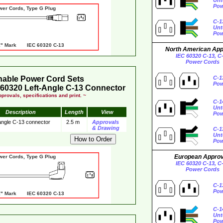
Unt
Pow
wer Cords, Type G Plug
C-1
Unt
Pow
 Mark IEC 60320 C-13
North American Ap
IEC 60320 C-13, C
Power Cords
hable Power Cord Sets
C-1
Pow
60320 Left-Angle C-13 Connector
provals, specifications and print. ~
C-1
Unt
Description
Length
View
Pow
 angle C-13 connector
2.5 m
Approvals
& Drawing
C-1
Unt
Pow
European Appro
wer Cords, Type G Plug
IEC 60320 C-13, C
Power Cords
C-1
Pow
 Mark IEC 60320 C-13
C-1
Unt
Pow