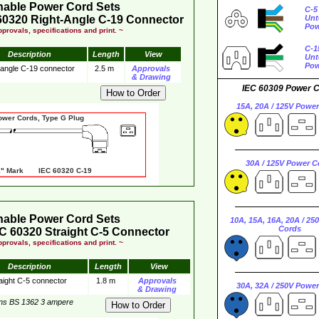
hable Power Cord Sets
C-5
60320 Right-Angle C-19 Connector
Unt
Pow
provals, specifications and print. ~
C-1
Description
Length
View
Unt
Pow
 angle C-19 connector
2.5 m
Approvals
& Drawing
IEC 60309 Power 
15A, 20A / 125V Powe
er Cords, Type G Plug
30A / 125V Power C
 Mark IEC 60320 C-19
hable Power Cord Sets
10A, 15A, 16A, 20A / 25
Cords
C 60320 Straight C-5 Connector
provals, specifications and print. ~
Description
Length
View
aight C-5 connector
1.8 m
Approvals
30A, 32A / 250V Powe
& Drawing
ins BS 1362 3 ampere