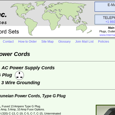
+1 86
Main
Plugs, Outle
www.Interna
Contact
How to Order
Site Map
Glossary
Join Mail List
Policies
Power Cords
, AC Power Supply Cords
G Plug
e 3 Wire Grounding
Bruneian Power Cords, Type G Plug
, Fused 13 Ampere Type G Plug.
 Amp, 5 Amp, 10 Amp Fuse Options.
 (320) C-13, C-19, C-5, C-7, C-15, Unterminated