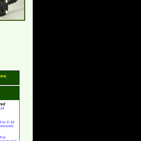
ons
ved
-14
3 to C-14
ercords
4 to