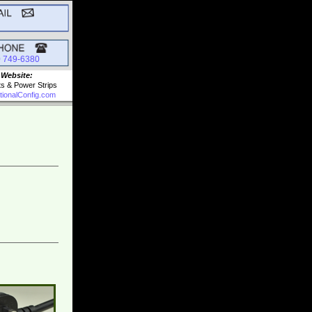
0 749-6380
 Website:
ts & Power Strips
tionalConfig.com