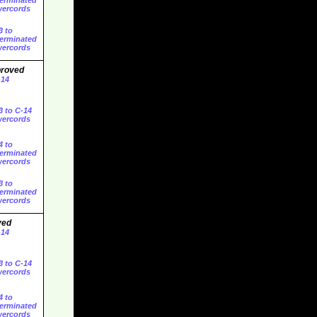
erminated
ercords
3 to
erminated
ercords
proved
-14
3 to C-14
ercords
4 to
erminated
ercords
3 to
erminated
ercords
ved
-14
3 to C-14
ercords
4 to
erminated
ercords