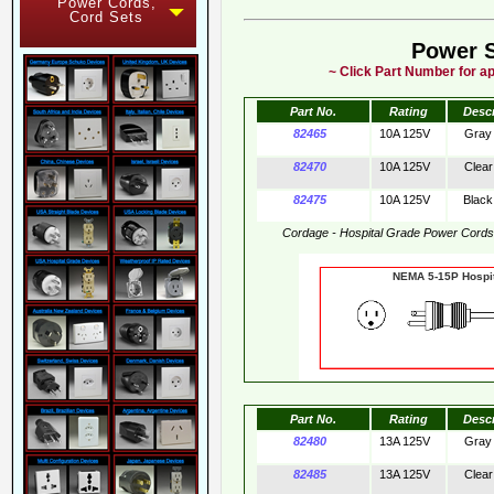
Power Cords,
Cord Sets
Power 
~ Click Part Number for ap
Part No.
Rating
Desc
82465
10A 125V
Gray
82470
10A 125V
Clear
82475
10A 125V
Black
Cordage - Hospital Grade Power Cord
NEMA 5-15P Hos
Part No.
Rating
Desc
82480
13A 125V
Gray
82485
13A 125V
Clear