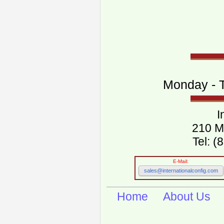
Monday - T
I
210 M
Tel: 
E-Mail:
sales@internationalconfig.com
Home
About Us