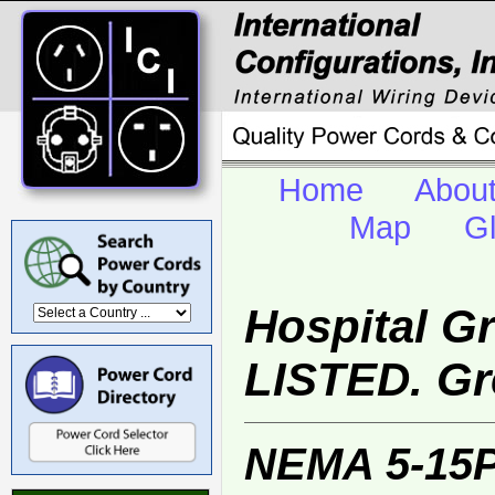
Home
Abou
Map
G
Hospital G
LISTED. Gr
NEMA 5-15P