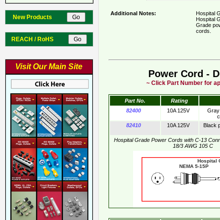
Additional Notes:
Hospital 
New Products
Hospital G
Grade pow
cords.
REACH / RoHS
Visit Our Main Site
Power Cord - D
~ Click Part Number for ap
Part No.
Rating
82400
10A 125V
Gray 
c
82410
10A 125V
Black 
Hospital Grade Power Cords with C-13 Con
18/3 AWG 105 C
Hospital
NEMA 5-15