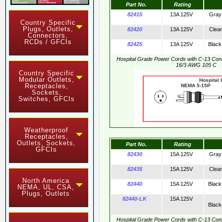
Part No.
Rating
82415
13A 125V
Gray
Country Specific
Plugs, Outlets,
82420
13A 125V
Clear
Connectors,
RCDs / GFCIs
82425
13A 125V
Black
Hospital Grade Power Cords with C-13 Co
16/3 AWG 105 C
Country Specific
Modular Outlets,
Hospital
Receptacles,
NEMA 5-15
Sockets,
Switches, GFCIs
Weatherproof
Receptacles,
Outlets, Sockets,
Part No.
Rating
GFCIs
82430
15A 125V
Gray
82435
15A 125V
Clear
North America
82440
15A 125V
Black
NEMA, UL, CSA,
Plugs, Outlets
82440-LK
15A 125V
Black
Hospital Grade Power Cords with C-13 Co