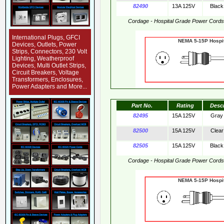
82490
13A 125V
Black
Cordage - Hospital Grade Power Cord
International Plugs, GFCI
NEMA 5-15P Hos
Devices, Outlets, Power
Strips, Connectors, 230 Volt
Lighting, Weatherproof
Devices, Multi Outlet Strips,
Circuit Breakers, Voltage
Transformers, Enclosures,
Power Adapters and More...
Part No.
Rating
Desc
82495
15A 125V
Gray
82500
15A 125V
Clear
82505
15A 125V
Black
Cordage - Hospital Grade Power Cord
NEMA 5-15P Hos