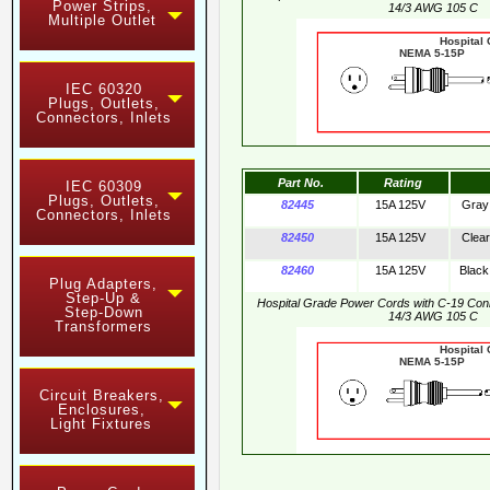
Power Strips,
14/3 AWG 105 C
Multiple Outlet
Hospital
NEMA 5-15
IEC 60320
Plugs, Outlets,
Connectors, Inlets
Part No.
Rating
IEC 60309
Plugs, Outlets,
82445
15A 125V
Gray
Connectors, Inlets
82450
15A 125V
Clear
82460
15A 125V
Black
Plug Adapters,
Step-Up &
Hospital Grade Power Cords with C-19 Co
Step-Down
14/3 AWG 105 C
Transformers
Hospital
NEMA 5-15
Circuit Breakers,
Enclosures,
Light Fixtures