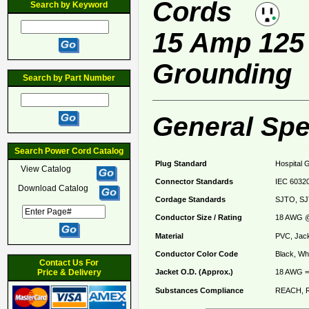
Cords
Search by Keyword
15 Amp 125 
Grounding
Search by Part Number
General Spe
Search Power Cord Catalog
Plug Standard
Hospital 
View Catalog
Connector Standards
IEC 60320
Download Catalog
Cordage Standards
SJTO, SJ
Conductor Size / Rating
18 AWG @
Material
PVC, Jack
Conductor Color Code
Black, Whi
Contact Us For
Price & Delivery
Jacket O.D. (Approx.)
18 AWG = 
Substances Compliance
REACH, R