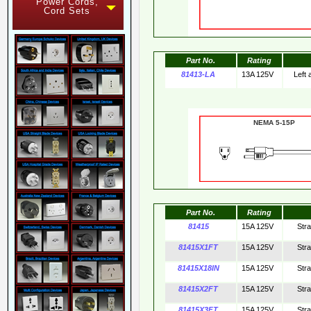
Power Cords,
Cord Sets
Part No.
Rating
81413-LA
13A 125V
Left
NEMA 5-15
Part No.
Rating
81415
15A 125V
Str
81415X1FT
15A 125V
Str
81415X18IN
15A 125V
Str
81415X2FT
15A 125V
Str
81415X3FT
15A 125V
Str