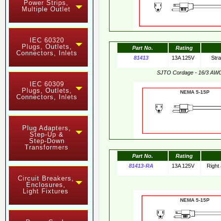
Power Strips,
Multiple Outlet
IEC 60320
Plugs, Outlets,
Part No.
Rating
Connectors, Inlets
81413
13A 125V
Str
SJTO Cordage - 16/3 AW
IEC 60309
Plugs, Outlets,
NEMA 5-15
Connectors, Inlets
Plug Adapters,
Step-Up &
Step-Down
Transformers
Part No.
Rating
81413-RA
13A 125V
Right
Circuit Breakers,
Enclosures,
Light Fixtures
NEMA 5-15