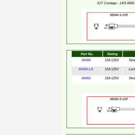
SJT Cordage - 14/3 AWG
NEMA 5-15
Part No.
Rating
80450
15A 125V
Str
80450-LK
15A 125V
Loc
80452
15A 125V
Str
NEMA 5-15