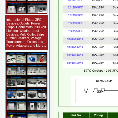
81415X4FT
15A 125V
Str
81415X5FT
15A 125V
Str
International Plugs, GFCI
Devices, Outlets, Power
81415X6FT
15A 125V
Str
Strips, Connectors, 230 Volt
Lighting, Weatherproof
81415X8FT
15A 125V
Str
Devices, Multi Outlet Strips,
Circuit Breakers, Voltage
81415X10FT
15A 125V
Str
Transformers, Enclosures,
Power Adapters and More...
81415X12FT
15A 125V
Str
81415X15FT
15A 125V
Str
81415X20FT
15A 125V
Str
SJTO Cordage - 14/3 AW
NEMA 5-15
Part No.
Rating