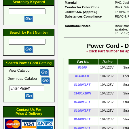
Search by Keyword
Material
PVC, Jack
Conductor Color Code
Black, Whi
Jacket O.D. (Approx.)
18 AWG = 
Substances Compliance
REACH, R
Additional Notes:
Black sta
available.
Search by Part Number
15 120C t
Power Cord - D
~ Click Part Number for ap
Part No.
Rating
Search Power Cord Catalog
81400
10A 125V
Str
View Catalog
81400-LK
10A 125V
Loc
Download Catalog
81400X1FT
10A 125V
Str
81400X18IN
10A 125V
Str
81400X2FT
10A 125V
Str
Contact Us For
81400X3FT
10A 125V
Str
Price & Delivery
81400X4FT
10A 125V
Str
81400X5FT
10A 125V
Str