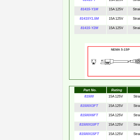
81415-Y1M
15A 125V
Stra
81415Y1.5M
15A 125V
Stra
81415-Y2M
15A 125V
Stra
NEMA 5-15P 
Part No.
Rating
81500
15A 125V
Stra
81500X3FT
15A 125V
Stra
81500X6FT
15A 125V
Stra
81500X10FT
15A 125V
Stra
81500X15FT
15A 125V
Stra