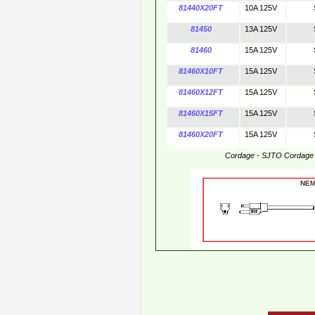
81440X20FT
10A 125V
81450
13A 125V
81460
15A 125V
81460X10FT
15A 125V
81460X12FT
15A 125V
81460X15FT
15A 125V
81460X20FT
15A 125V
Cordage - SJTO Cordage
NE