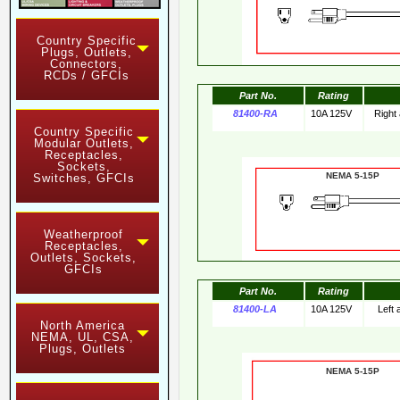
Country Specific
Plugs, Outlets,
Connectors,
RCDs / GFCIs
Part No.
Rating
81400-RA
10A 125V
Right
Country Specific
Modular Outlets,
Receptacles,
Sockets,
NEMA 5-15
Switches, GFCIs
Weatherproof
Receptacles,
Outlets, Sockets,
GFCIs
Part No.
Rating
81400-LA
10A 125V
Left
North America
NEMA, UL, CSA,
Plugs, Outlets
NEMA 5-15