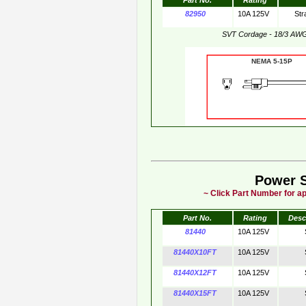
Part No.
Rating
82950
10A 125V
Str
SVT Cordage - 18/3 AW
NEMA 5-15
Power 
~ Click Part Number for ap
Part No.
Rating
Desc
81440
10A 125V
81440X10FT
10A 125V
81440X12FT
10A 125V
81440X15FT
10A 125V