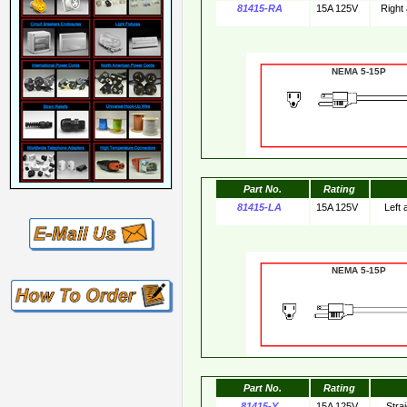
81415-RA
15A 125V
Right
NEMA 5-15
Part No.
Rating
81415-LA
15A 125V
Left
NEMA 5-15
Part No.
Rating
81415-Y
15A 125V
Stra