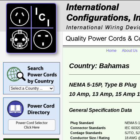
Home
About Us
Country: Bahamas
NEMA 5-15P, Type B Plu
10 Amp, 13 Amp, 15 Amp 12
General Specification Data
Plug Standard
NEMA 5-1
Connector Standards
IEC 60320
Cordage Standards
SJTO, SJ
Conductor Size / Rating
18 AWG @