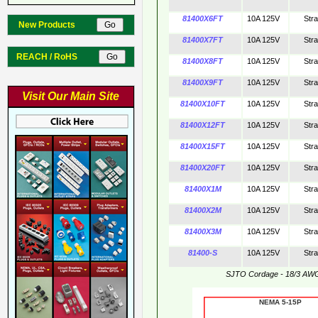
81400X6FT
10A 125V
Str
New Products
81400X7FT
10A 125V
Str
REACH / RoHS
81400X8FT
10A 125V
Str
81400X9FT
10A 125V
Str
Visit Our Main Site
81400X10FT
10A 125V
Str
81400X12FT
10A 125V
Str
81400X15FT
10A 125V
Str
81400X20FT
10A 125V
Str
81400X1M
10A 125V
Str
81400X2M
10A 125V
Str
81400X3M
10A 125V
Str
81400-S
10A 125V
Str
SJTO Cordage - 18/3 AW
NEMA 5-15