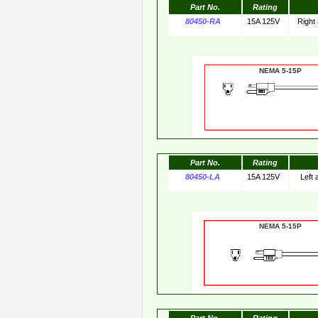
Part No.
Rating
80450-RA
15A 125V
Right
NEMA 5-15
Part No.
Rating
80450-LA
15A 125V
Left
NEMA 5-15