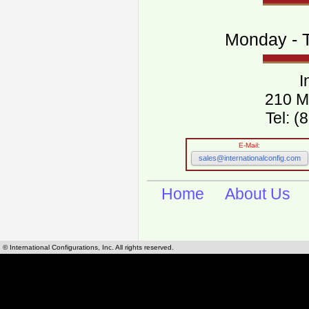
Monday - T
I
210 M
Tel: 
E-Mail:
sales@internationalconfig.com
Home
About Us
© International Configurations, Inc. All rights reserved.
International Configurations Inc. stocks, manufactures and distributes International, Eu
cables.
Our European and International, "Country specific", power cords can be found by using t
cords sections are power cords and cables that are agency approved, certified and REACH,
known worldwide as plug type A, B, C, D, E, F, G, H, I, J, K, L, M, N. We have developed a 