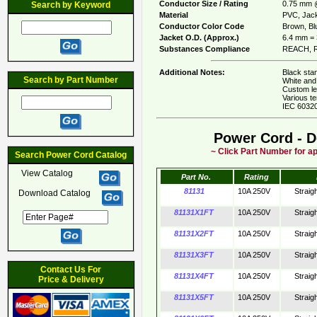
Conductor Size / Rating
0.75 mm 
Search by Keyword
Material
PVC, Jack
Conductor Color Code
Brown, Blu
Jacket O.D. (Approx.)
6.4 mm = 
Substances Compliance
REACH, R
Additional Notes:
Black stan
Search by Part Number
White and 
Custom le
Various te
IEC 60320
Power Cord - D
~ Click Part Number for ap
Search Power Cord Catalog
View Catalog
Part No.
Rating
81131
10A 250V
Straig
Download Catalog
81131X1FT
10A 250V
Straig
81131X2FT
10A 250V
Straig
81131X3FT
10A 250V
Straig
Contact Us For
81131X4FT
10A 250V
Straig
Price & Delivery
81131X5FT
10A 250V
Straig