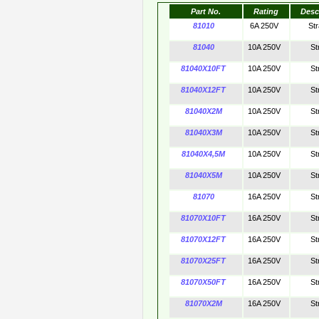
Part No.
Rating
Desc
81010
6A 250V
St
81040
10A 250V
St
81040X10FT
10A 250V
St
81040X12FT
10A 250V
St
81040X2M
10A 250V
St
81040X3M
10A 250V
St
81040X4,5M
10A 250V
St
81040X5M
10A 250V
St
81070
16A 250V
St
81070X10FT
16A 250V
St
81070X12FT
16A 250V
St
81070X25FT
16A 250V
St
81070X50FT
16A 250V
St
81070X2M
16A 250V
St