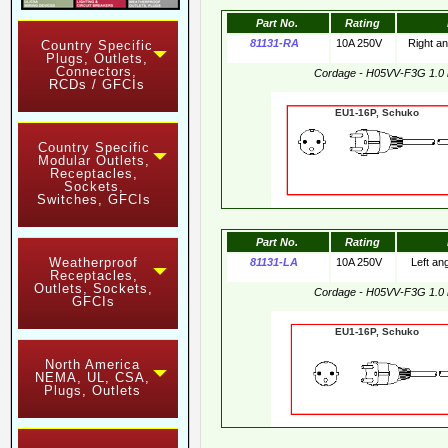
Part No.
Rating
81131-RA
10A 250V
Right a
Country Specific
Plugs, Outlets,
Connectors,
Cordage - H05VV-F3G 1.0
RCDs / GFCIs
EU1-16P, Schuko 
Country Specific
Modular Outlets,
Receptacles,
Sockets,
Switches, GFCIs
Part No.
Rating
Weatherproof
81131-LA
10A 250V
Left an
Receptacles,
Outlets, Sockets,
Cordage - H05VV-F3G 1.0
GFCIs
EU1-16P, Schuko 
North America
NEMA, UL, CSA,
Plugs, Outlets