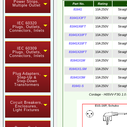
Power Strips,
Part No.
Rating
Multiple Outlet
81641
10A 250V
Straig
81641X3FT
10A 250V
Straig
IEC 60320
Plugs, Outlets,
81641X6FT
10A 250V
Straig
Connectors, Inlets
81641X10FT
10A 250V
Straig
81641X15FT
10A 250V
Straig
IEC 60309
Plugs, Outlets,
81641X20FT
10A 250V
Straig
Connectors, Inlets
81641X1M
10A 250V
Straig
81641X1.5M
10A 250V
Straig
Plug Adapters,
Step-Up &
81641X3M
10A 250V
Straig
Step-Down
Transformers
81641-S
10A 250V
Straig
Cordage - H05VV-F3G 1.0
Circuit Breakers,
Enclosures,
EU1-16P, Schuko 
Light Fixtures