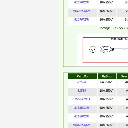
81070X3M
16A 250V
St
81070X4,5M
16A 250V
St
81070X5M
16A 250V
St
Cordage - H05VV-F
EU1-16P,
Part No.
Rating
Desc
81520
6A 250V
A
81550
10A 250V
A
81550X10FT
10A 250V
A
81550X2M
10A 250V
A
81550X3M
10A 250V
A
81550X4,5M
10A 250V
A