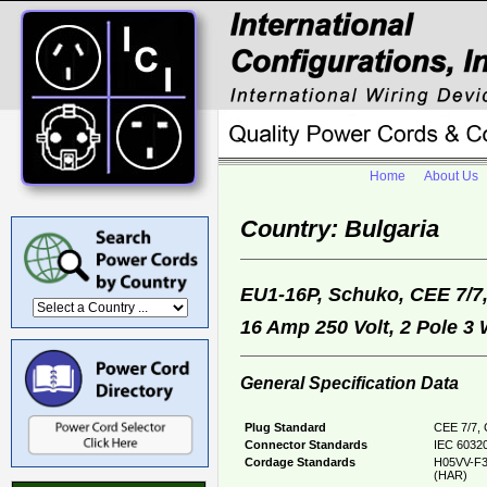
Home
About Us
Country: Bulgaria
EU1-16P, Schuko, CEE 7/7
16 Amp 250 Volt, 2 Pole 3
General Specification Data
Plug Standard
CEE 7/7, 
Connector Standards
IEC 60320
Cordage Standards
H05VV-F3
(HAR)