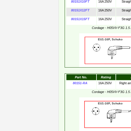
80151X10FT
16A 250V
Straig
80151X12FT
16A 250V
Straig
80151X15FT
16A 250V
Straig
Cordage - H05VV-F3G 1.5
EU1-16P, Schuko 
Part No.
Rating
80151-RA
16A 250V
Right a
Cordage - H05VV-F3G 1.5
EU1-16P, Schuko 