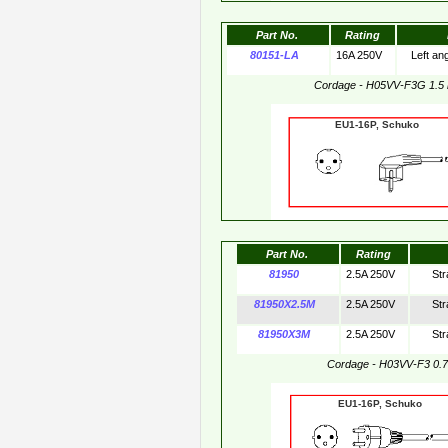
Part No.
Rating
80151-LA
16A 250V
Left an
Cordage - H05VV-F3G 1.5
EU1-16P, Schuko 
Part No.
Rating
81950
2.5A 250V
Str
81950X2.5M
2.5A 250V
Str
81950X3M
2.5A 250V
Str
Cordage - H03VV-F3 0.
EU1-16P, Schuko