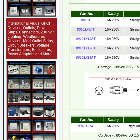
Part No.
Rating
80101
16A 250V
Straig
International Plugs, GFCI
Devices, Outlets, Power
80101X6FT
16A 250V
Straig
Strips, Connectors, 230 Volt
Lighting, Weatherproof
80101X10FT
16A 250V
Straig
Devices, Multi Outlet Strips,
Circuit Breakers, Voltage
80101X12FT
16A 250V
Straig
Transformers, Enclosures,
Power Adapters and More...
80101X15FT
16A 250V
Straig
Cordage - H05VV-F3G 1.5
EU1-16P, Schuko 
Part No.
Rating
80101-RA
16A 250V
Right a
Cordage - H05VV-F3G 1.5