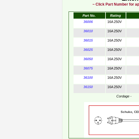
~ Click Part Number for ap
Part No.
Rating
36006
16A 250V
36010
16A 250V
36015
16A 250V
36025
16A 250V
36050
16A 250V
36075
16A 250V
36100
16A 250V
36150
16A 250V
Cordage -
Schuko, 