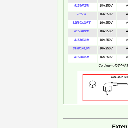
81550X5M
10A 250V
A
81580
16A 250V
A
81580X10FT
16A 250V
A
81580X2M
16A 250V
A
81580X3M
16A 250V
A
81580X4,5M
16A 250V
A
81580X5M
16A 250V
A
Cordage - H05VV-F
EU1-16P,
Exten