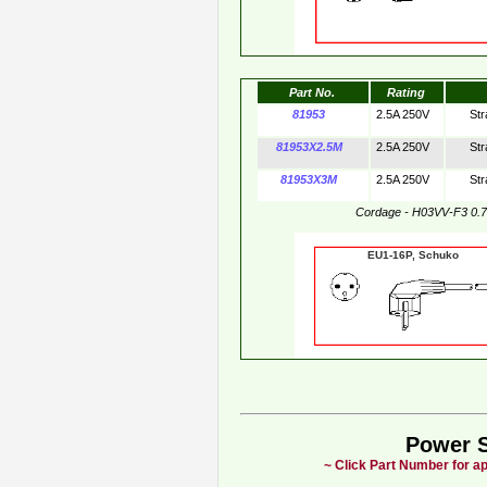
Part No.
Rating
81953
2.5A 250V
Str
81953X2.5M
2.5A 250V
Str
81953X3M
2.5A 250V
Str
Cordage - H03VV-F3 0.
EU1-16P, Schuko
Power 
~ Click Part Number for ap