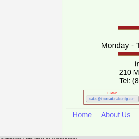
Monday - T
I
210 M
Tel: 
E-Mail:
sales@internationalconfig.com
Home
About Us
© International Configurations, Inc. All rights reserved.