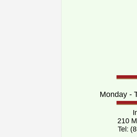
Monday - T
I
210 M
Tel: 