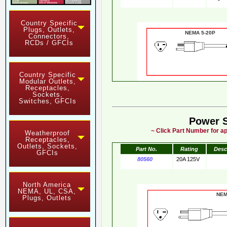
Country Specific
Plugs, Outlets,
NEMA 5-20
Connectors,
RCDs / GFCIs
Country Specific
Modular Outlets,
Receptacles,
Sockets,
Switches, GFCIs
Power 
~ Click Part Number for ap
Weatherproof
Receptacles,
Outlets, Sockets,
Part No.
Rating
Desc
GFCIs
80560
20A 125V
North America
NEMA, UL, CSA,
NE
Plugs, Outlets