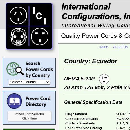
Home
About Us
Country: Ecuador
NEMA 5-20P
20 Amp 125 Volt, 2 Pole 3
General Specification Data
Plug Standard
NEMA 5-2
Connector Standards
IEC 60320
Cordage Standards
SJTO, S
Conductor Size / Rating
12 AWG @