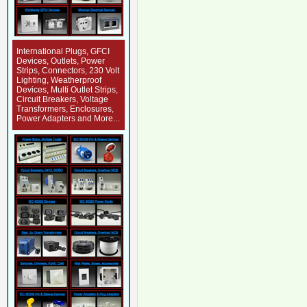
International Plugs, GFCI
Devices, Outlets, Power
Strips, Connectors, 230 Volt
Lighting, Weatherproof
Devices, Multi Outlet Strips,
Circuit Breakers, Voltage
Transformers, Enclosures,
Power Adapters and More...