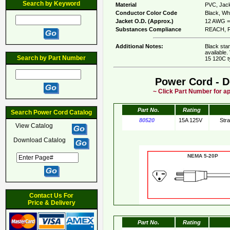
Search by Keyword
Material
PVC, Jack
Conductor Color Code
Black, Whi
Jacket O.D. (Approx.)
12 AWG = 
Substances Compliance
REACH, R
Additional Notes:
Black sta
available.
Search by Part Number
15 120C t
Power Cord - D
~ Click Part Number for ap
Part No.
Rating
Search Power Cord Catalog
80520
15A 125V
Str
View Catalog
Download Catalog
NEMA 5-20
Contact Us For
Price & Delivery
Part No.
Rating