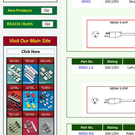
80551
20A 125V
Str
New Products
NEMA 5-20
REACH / RoHS
Visit Our Main Site
Part No.
Rating
80551-LA
20A 125V
Left
NEMA 5-20
Part No.
Rating
80551-RA
20A 125V
Right