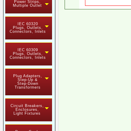
Power Strips,
Multiple Outlet
IEC 60320
Plugs, Outlets,
Connectors, Inlets
IEC 60309
Plugs, Outlets,
Connectors, Inlets
Plug Adapters,
Step-Up &
Step-Down
Transformers
Circuit Breakers,
Enclosures,
Light Fixtures