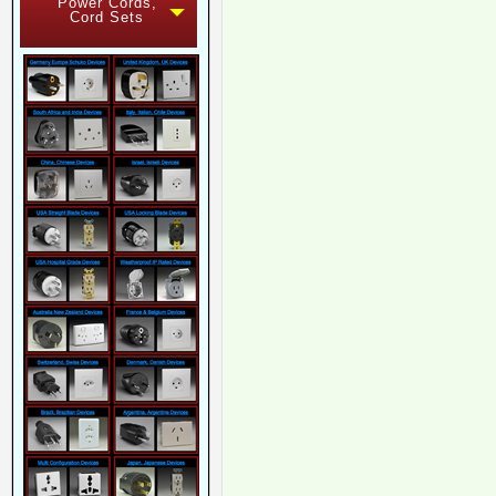
Power Cords,
Cord Sets