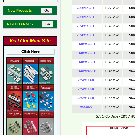
81400X6FT
10A 125V
Str
New Products
81400X7FT
10A 125V
Str
REACH / RoHS
81400X8FT
10A 125V
Str
81400X9FT
10A 125V
Str
Visit Our Main Site
81400X10FT
10A 125V
Str
81400X12FT
10A 125V
Str
81400X15FT
10A 125V
Str
81400X20FT
10A 125V
Str
81400X1M
10A 125V
Str
81400X2M
10A 125V
Str
81400X3M
10A 125V
Str
81400-S
10A 125V
Str
SJTO Cordage - 18/3 AW
NEMA 5-15