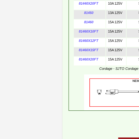
81440X20FT
10A 125V
81450
13A 125V
81460
15A 125V
81460X10FT
15A 125V
81460X12FT
15A 125V
81460X15FT
15A 125V
81460X20FT
15A 125V
Cordage - SJTO Cordage
NE