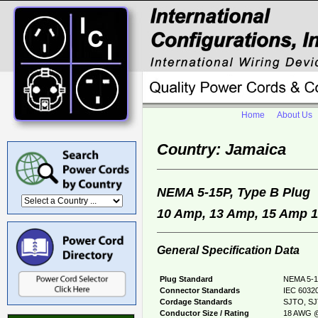
Home
About Us
Country: Jamaica
NEMA 5-15P, Type B Plu
10 Amp, 13 Amp, 15 Amp 12
General Specification Data
Plug Standard
NEMA 5-1
Connector Standards
IEC 60320
Cordage Standards
SJTO, SJ
Conductor Size / Rating
18 AWG @