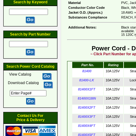
Search by Keyword
Material
PVC, Jack
Conductor Color Code
Black, Whi
Jacket O.D. (Approx.)
18 AWG = 
Substances Compliance
REACH, R
Additional Notes:
Black sta
available.
Search by Part Number
15 120C t
Power Cord - D
~ Click Part Number for ap
Part No.
Rating
Search Power Cord Catalog
81400
10A 125V
Str
View Catalog
81400-LK
10A 125V
Loc
Download Catalog
81400X1FT
10A 125V
Str
81400X18IN
10A 125V
Str
81400X2FT
10A 125V
Str
Contact Us For
81400X3FT
10A 125V
Str
Price & Delivery
81400X4FT
10A 125V
Str
81400X5FT
10A 125V
Str