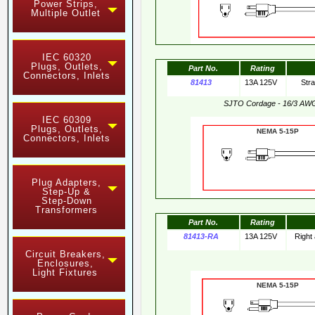
Power Strips,
Multiple Outlet
IEC 60320
Plugs, Outlets,
Part No.
Rating
Connectors, Inlets
81413
13A 125V
Str
SJTO Cordage - 16/3 AW
IEC 60309
Plugs, Outlets,
NEMA 5-15
Connectors, Inlets
Plug Adapters,
Step-Up &
Step-Down
Transformers
Part No.
Rating
81413-RA
13A 125V
Right
Circuit Breakers,
Enclosures,
Light Fixtures
NEMA 5-15