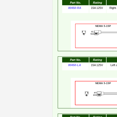
Part No.
Rating
80450-RA
15A 125V
Right
NEMA 5-15
Part No.
Rating
80450-LA
15A 125V
Left
NEMA 5-15