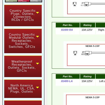
Country Specific
Plugs, Outlets,
Connectors,
RCDs / GFCIs
Part No.
Rating
81400-RA
10A 125V
Right
Country Specific
Modular Outlets,
Receptacles,
Sockets,
NEMA 5-15
Switches, GFCIs
Weatherproof
Receptacles,
Outlets, Sockets,
GFCIs
Part No.
Rating
81400-LA
10A 125V
Left
North America
NEMA, UL, CSA,
Plugs, Outlets
NEMA 5-15