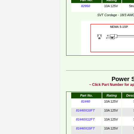
Part No.
Rating
82950
10A 125V
Str
SVT Cordage - 18/3 AW
NEMA 5-15
Power 
~ Click Part Number for ap
Part No.
Rating
Desc
81440
10A 125V
81440X10FT
10A 125V
81440X12FT
10A 125V
81440X15FT
10A 125V