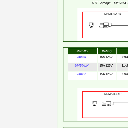
SJT Cordage - 14/3 AWG
NEMA 5-15
Part No.
Rating
80450
15A 125V
Str
80450-LK
15A 125V
Loc
80452
15A 125V
Str
NEMA 5-15