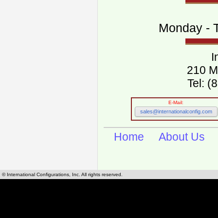
Monday - T
I
210 M
Tel: 
E-Mail:
sales@internationalconfig.com
Home
About Us
© International Configurations, Inc. All rights reserved.
International Configurations Inc. stocks, manufactures and distributes International, Eu
cables.
Our European and International, "Country specific", power cords can be found by using t
cords sections are power cords and cables that are agency approved, certified and REACH,
known worldwide as plug type A, B, C, D, E, F, G, H, I, J, K, L, M, N. We have developed a 