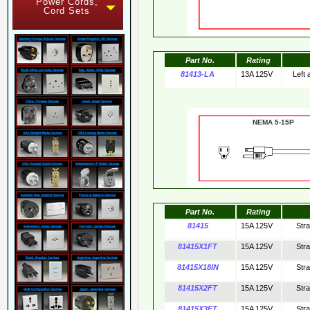
Power Cords,
Cord Sets
Part No.
Rating
81413-LA
13A 125V
Left
NEMA 5-15
Part No.
Rating
81415
15A 125V
Str
81415X1FT
15A 125V
Str
81415X18IN
15A 125V
Str
81415X2FT
15A 125V
Str
81415X3FT
15A 125V
Str