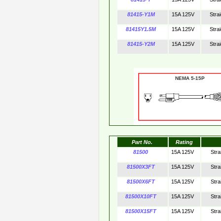
81415-Y1M
15A 125V
Stra
81415Y1.5M
15A 125V
Stra
81415-Y2M
15A 125V
Stra
NEMA 5-15P 
Part No.
Rating
81500
15A 125V
Stra
81500X3FT
15A 125V
Stra
81500X6FT
15A 125V
Stra
81500X10FT
15A 125V
Stra
81500X15FT
15A 125V
Stra