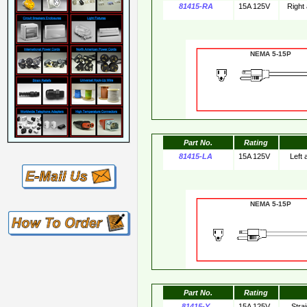
81415-RA
15A 125V
Right
NEMA 5-15
Part No.
Rating
81415-LA
15A 125V
Left
NEMA 5-15
Part No.
Rating
81415-Y
15A 125V
Stra