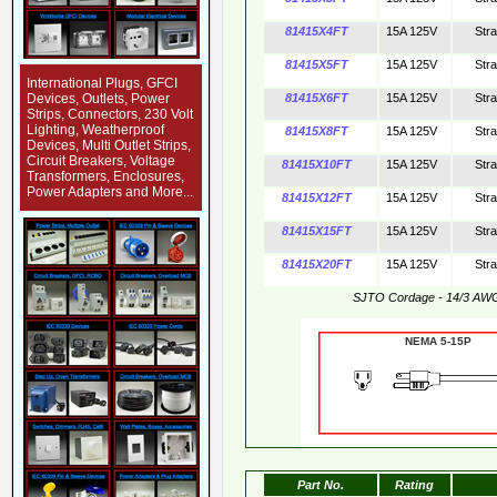
81415X4FT
15A 125V
Str
81415X5FT
15A 125V
Str
International Plugs, GFCI
Devices, Outlets, Power
81415X6FT
15A 125V
Str
Strips, Connectors, 230 Volt
Lighting, Weatherproof
81415X8FT
15A 125V
Str
Devices, Multi Outlet Strips,
Circuit Breakers, Voltage
81415X10FT
15A 125V
Str
Transformers, Enclosures,
Power Adapters and More...
81415X12FT
15A 125V
Str
81415X15FT
15A 125V
Str
81415X20FT
15A 125V
Str
SJTO Cordage - 14/3 AW
NEMA 5-15
Part No.
Rating