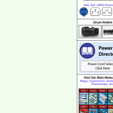
30A, 32A / 250V Powe
Strain Reliefs
Visit Our Main Websi
Plugs, Connectors, Outlet
Powerstrips, etc