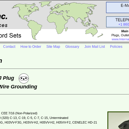
+1 86
Main
Plugs, Outle
www.Interna
Contact
How to Order
Site Map
Glossary
Join Mail List
Policies
n
 J Plug
 Wire Grounding
 CEE 7/16 (Non-Polarized)
 (320) C-13, C-19, C-5, C-7, C-15, Unterminated
G, H03VV-F3G, H03VV-H2, H05VV-H2, H05VV-F2, CENELEC HD-21