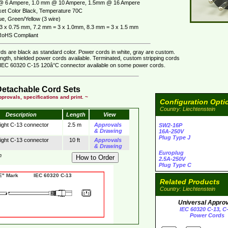
@ 6 Ampere, 1.0 mm @ 10 Ampere, 1.5mm @ 16 Ampere
et Color Black, Temperature 70C
ue, Green/Yellow (3 wire)
3 x 0.75 mm, 7.2 mm = 3 x 1.0mm, 8.3 mm = 3 x 1.5 mm
oHS Compliant
ds are black as standard color. Power cords in white, gray are custom.
ngth, shielded power cords available. Terminated, custom stripping cords
. IEC 60320 C-15 120â°C connector available on some power cords.
Detachable Cord Sets
provals, specifications and print. ~
Configuration Opti
Country: Liechtenstein
Description
Length
View
aight C-13 connector
2.5 m
Approvals
SW2-16P
& Drawing
16A-250V
Plug Type J
aight C-13 connector
10 ft
Approvals
& Drawing
Europlug
m
2.5A-250V
Plug Type C
 Mark IEC 60320 C-13
Related Products
Country: Liechtenstein
Universal Appro
IEC 60320 C-13, C
Power Cords