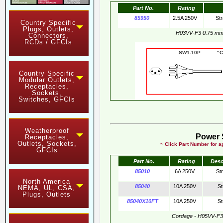
Part No.
Rating
85950
2.5A 250V
Str
Country Specific
Plugs, Outlets,
H03VV-F3 0.75 m
Connectors,
RCDs / GFCIs
SW1-10P "CE"
Country Specific
Modular Outlets,
Receptacles,
Sockets,
Switches, GFCIs
Weatherproof
Power 
Receptacles,
Outlets, Sockets,
~ Click Part Number for ap
GFCIs
Part No.
Rating
Desc
85010
6A 250V
St
North America
85040
10A 250V
St
NEMA, UL, CSA,
Plugs, Outlets
85040X10FT
10A 250V
St
Cordage - H05VV-F