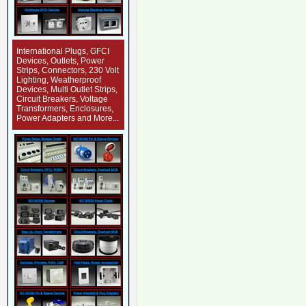
International Plugs, GFCI
Devices, Outlets, Power
Strips, Connectors, 230 Volt
Lighting, Weatherproof
Devices, Multi Outlet Strips,
Circuit Breakers, Voltage
Transformers, Enclosures,
Power Adapters and More...