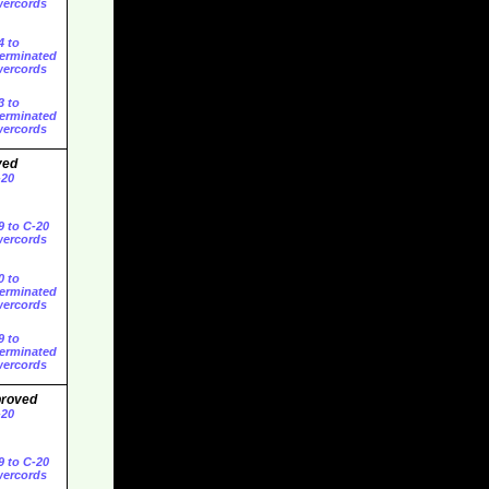
ercords
4 to
erminated
ercords
3 to
erminated
ercords
ved
-20
9 to C-20
ercords
0 to
erminated
ercords
9 to
erminated
ercords
proved
-20
9 to C-20
ercords