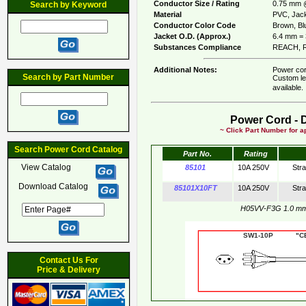
Conductor Size / Rating
0.75 mm 
Search by Keyword
Material
PVC, Jack
Conductor Color Code
Brown, Bl
Jacket O.D. (Approx.)
6.4 mm = 
Substances Compliance
REACH, R
Additional Notes:
Power cor
Search by Part Number
Custom le
available
Power Cord - 
~ Click Part Number for ap
Search Power Cord Catalog
Part No.
Rating
View Catalog
85101
10A 250V
Str
Download Catalog
85101X10FT
10A 250V
Str
H05VV-F3G 1.0 m
SW1-10P "CE"
Contact Us For
Price & Delivery