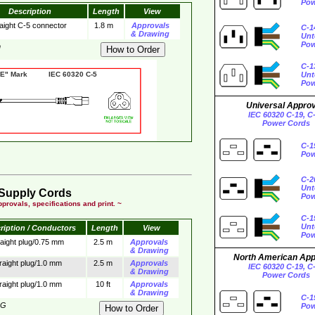
Pow
Description
Length
View
aight C-5 connector
1.8 m
Approvals
C-1
& Drawing
Unt
Pow
m
C-1
 Mark IEC 60320 C-5
Unt
Pow
Universal Appro
IEC 60320 C-19, C
Power Cords
C-1
Pow
C-2
Unt
Supply Cords
Pow
provals, specifications and print. ~
C-1
Unt
ription / Conductors
Length
View
Pow
raight plug/0.75 mm
2.5 m
Approvals
& Drawing
North American Ap
raight plug/1.0 mm
2.5 m
Approvals
IEC 60320 C-19, C
& Drawing
Power Cords
raight plug/1.0 mm
10 ft
Approvals
& Drawing
C-1
3G
Pow