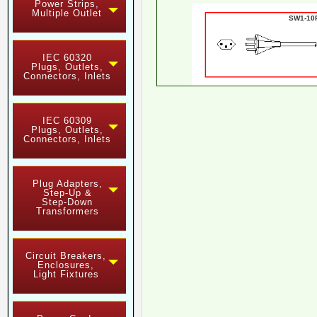
Power Strips,
Multiple Outlet
SW1-1
IEC 60320
Plugs, Outlets,
Connectors, Inlets
IEC 60309
Plugs, Outlets,
Connectors, Inlets
Plug Adapters,
Step-Up &
Step-Down
Transformers
Circuit Breakers,
Enclosures,
Light Fixtures