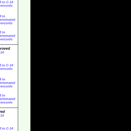
3 to C-14
ercords
4 to
erminated
ercords
3 to
erminated
ercords
proved
-14
3 to C-14
ercords
4 to
erminated
ercords
3 to
erminated
ercords
ved
-14
3 to C-14