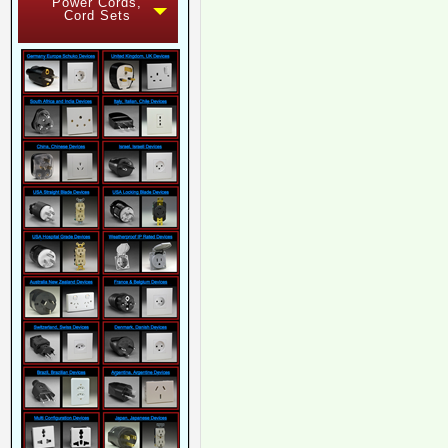
Power Cords,
Cord Sets