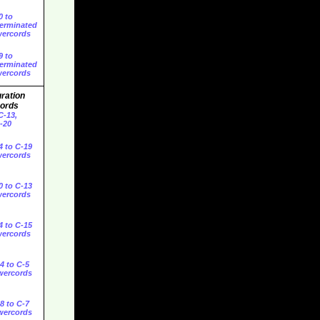
0 to
erminated
ercords
9 to
erminated
ercords
ration
ords
C-13,
C-20
4 to C-19
ercords
0 to C-13
ercords
4 to C-15
ercords
4 to C-5
wercords
8 to C-7
wercords