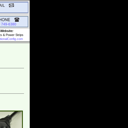
0 749-6380
 Website:
ts & Power Strips
tionalConfig.com