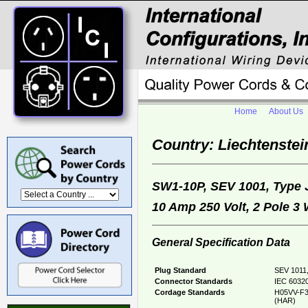
Home
About Us
Country: Liechtenstei
SW1-10P, SEV 1001, Type
10 Amp 250 Volt, 2 Pole 3
General Specification Data
Plug Standard
SEV 1011,
Connector Standards
IEC 60320
Cordage Standards
H05VV-F3
(HAR)