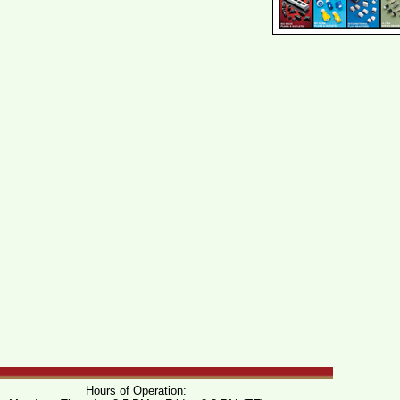
Hours of Operation: