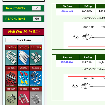
Part No.
Rating
New Products
85101-LA
10A 250V
Left
H05VV-F3G 1.0 m
REACH / RoHS
SW1-10P "CE"
Visit Our Main Site
Part No.
Rating
85101-RA
10A 250V
Right
H05VV-F3G 1.0 m
SW1-10P "CE"