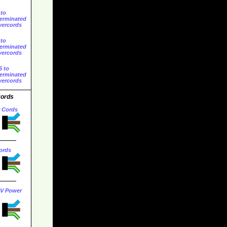
 to
erminated
ercords
 to
erminated
ercords
5 to
erminated
ercords
Cords
r Cords
ords
0V Power