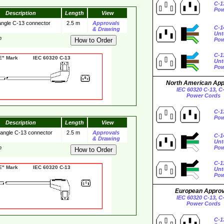
C-1
Pow
Description
Length
View
 angle C-13 connector
2.5 m
Approvals
C-1
& Drawing
Unt
m
Pow
C-1
 Mark IEC 60320 C-13
Unt
Pow
North American Ap
IEC 60320 C-13, C
Power Cords
C-1
Pow
Description
Length
View
 angle C-13 connector
2.5 m
Approvals
C-1
& Drawing
Unt
m
Pow
C-1
 Mark IEC 60320 C-13
Unt
Pow
European Appro
IEC 60320 C-13, C
Power Cords
C-1