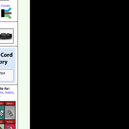
r Cords
te for:
s, Inlets,
.