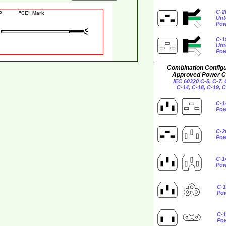
C-2
0P "CE" Mark
Unt
Pow
C-1
Unt
Pow
Combination Configu
Approved Power C
IEC 60320 C-5, C-7, 
C-14, C-18, C-19, 
C-1
Pow
C-2
Pow
C-1
Pow
C-1
Po
C-1
Po