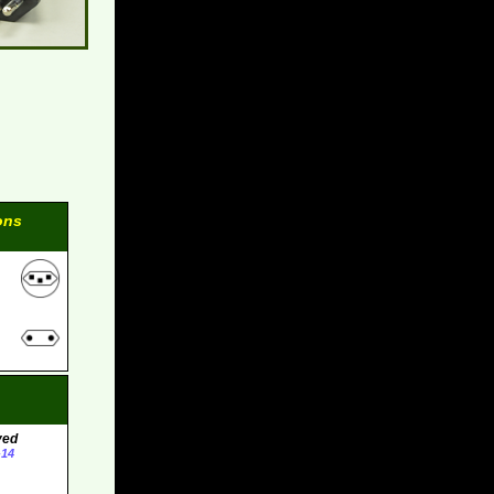
ons
ved
-14