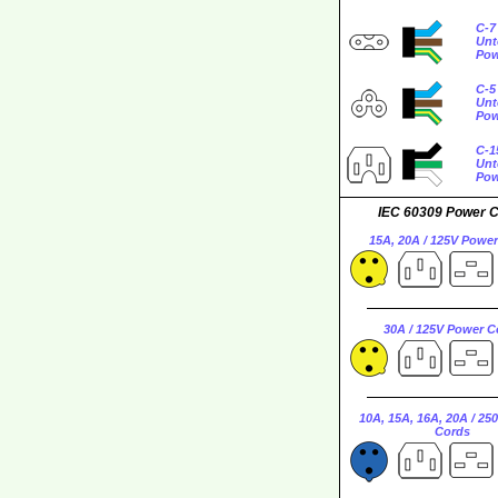
C-7
Unt
Pow
C-5
Unt
Pow
C-1
Unt
Pow
IEC 60309 Power 
15A, 20A / 125V Powe
30A / 125V Power C
10A, 15A, 16A, 20A / 25
Cords